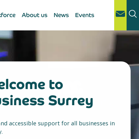
force
About us
News
Events
lcome to
siness Surrey
and accessible support for all businesses in
y.