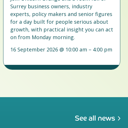
Surrey business owners, industry
experts, policy makers and senior figures
for a day built for people serious about
growth, with practical insight you can act
on from Monday morning.
16 September 2026 @ 10:00 am – 4:00 pm
See all news