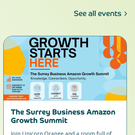
See all events
The Surrey Business Amazon
Growth Summit
Join Unicorn Orange and a room full of