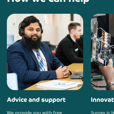
Advice and support
Innovat
We provide you with free
Surrey is 