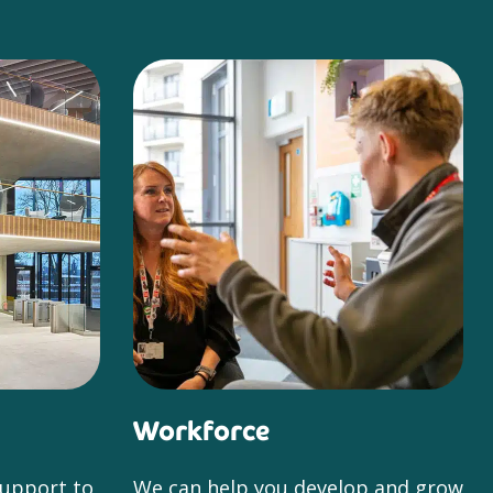
Workforce
support to
We can help you develop and grow