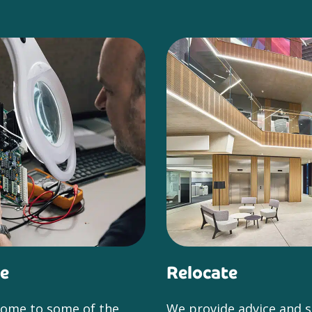
e
Relocate
home to some of the
We provide advice and 