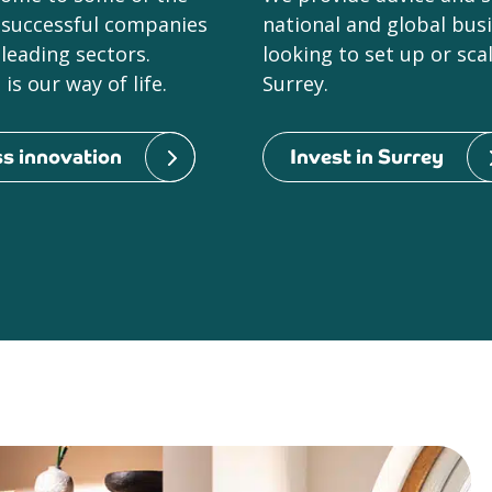
 successful companies
national and global bus
leading sectors.
looking to set up or sca
is our way of life.
Surrey.
s innovation
Invest in Surrey