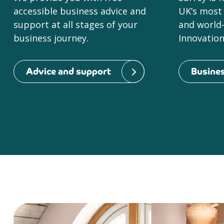
accessible business advice and
UK’s most
support at all stages of your
and world-
business journey.
Innovation 
Advice and support
Busines