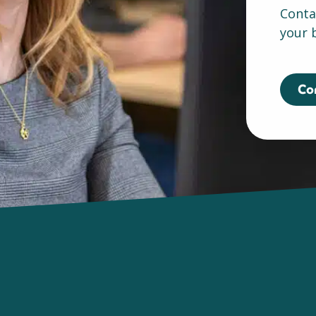
Conta
your 
Co