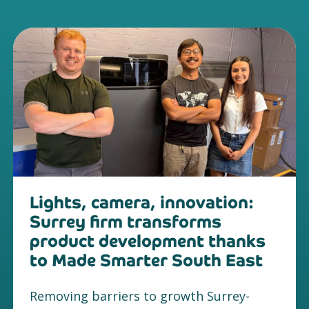
Lights, camera, innovation:
Surrey firm transforms
product development thanks
to Made Smarter South East
Removing barriers to growth Surrey-