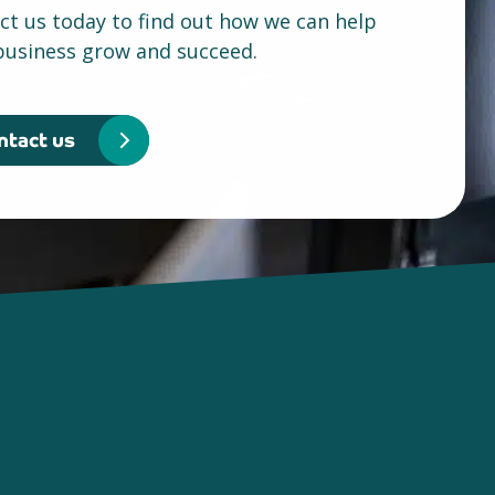
ct us today to find out how we can help
business grow and succeed.
ntact us