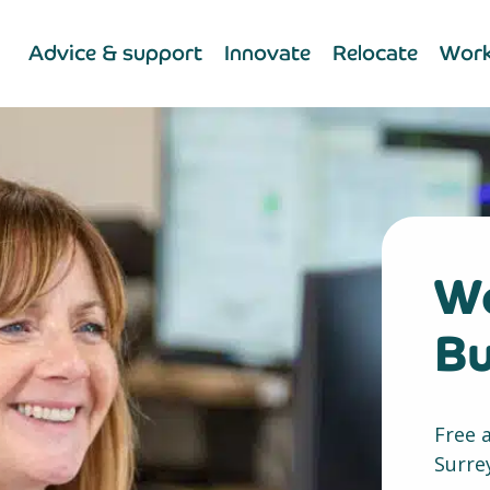
Advice & support
Innovate
Relocate
Work
We
Bu
Free 
Surre