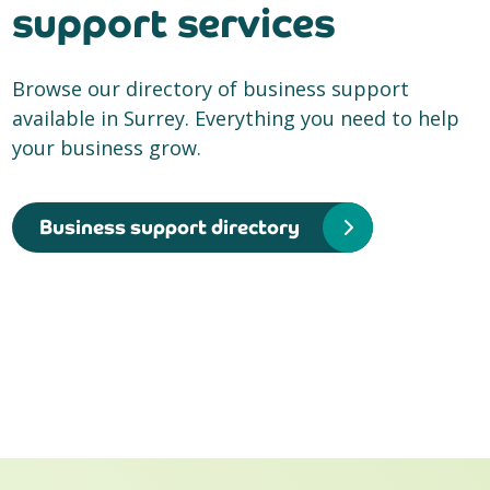
support services
Browse our directory of business support
available in Surrey. Everything you need to help
your business grow.
Business support directory