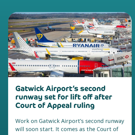
Gatwick Airport’s second
runway set for lift off after
Court of Appeal ruling
Work on Gatwick Airport’s second runway
will soon start. It comes as the Court of