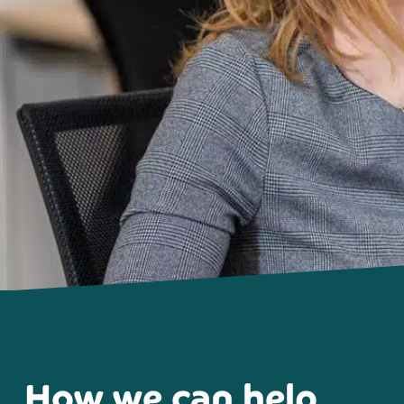
How we can help