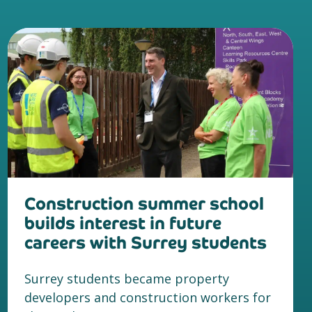
Construction summer school
builds interest in future
careers with Surrey students
Surrey students became property
developers and construction workers for