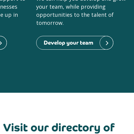
inesses
your team, while providing
le up in
opportunities to the talent of
tomorrow.
Develop your team
Visit our directory of