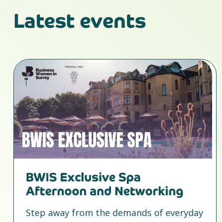
Latest events
BWIS Exclusive Spa
Afternoon and Networking
Step away from the demands of everyday