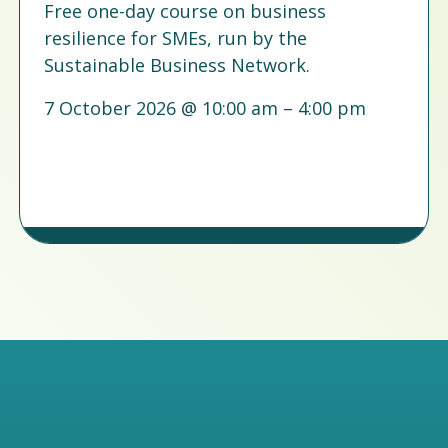
Free one-day course on business
resilience for SMEs, run by the
Sustainable Business Network.
7 October 2026 @ 10:00 am – 4:00 pm