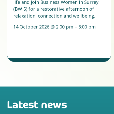
life and join Business Women in Surrey
(BWiS) for a restorative afternoon of
relaxation, connection and wellbeing.
14 October 2026 @ 2:00 pm – 8:00 pm
Latest news