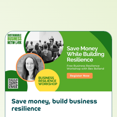
Save money, build business
resilience