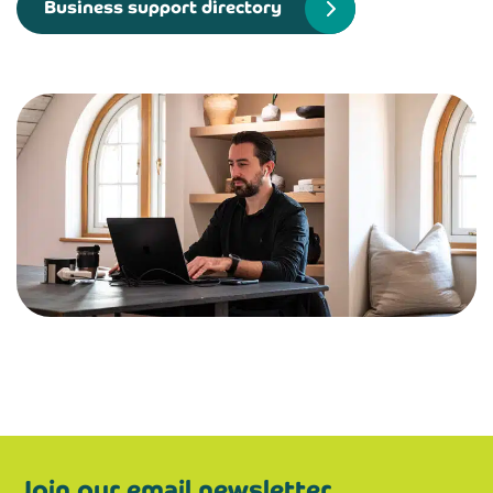
Business support directory
Join our email newsletter