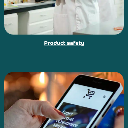
Product safety