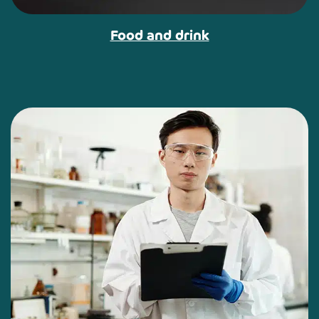
Food and drink