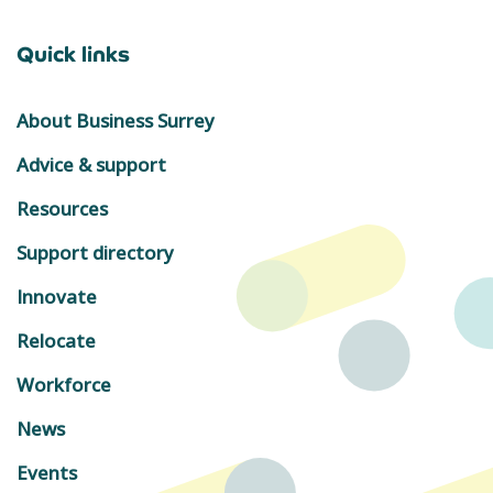
Quick links
About Business Surrey
Advice & support
Resources
Support directory
Innovate
Relocate
Workforce
News
Events