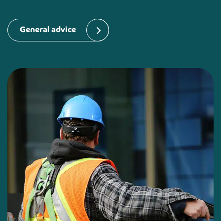
General advice