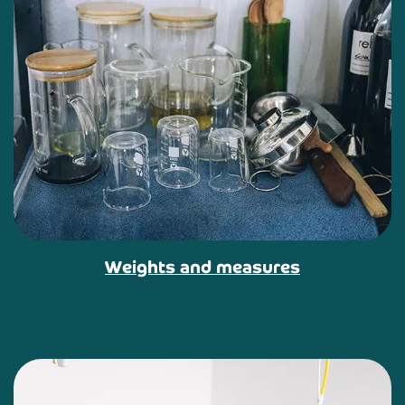
Weights and measures