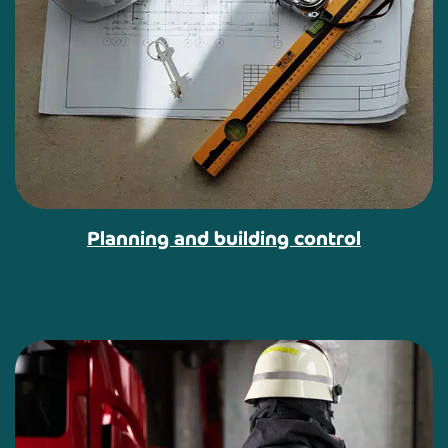
Planning and building control