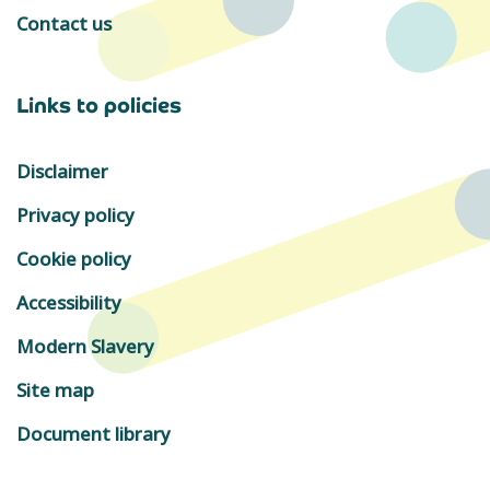
Contact us
Links to policies
Disclaimer
Privacy policy
Cookie policy
Accessibility
Modern Slavery
Site map
Document library