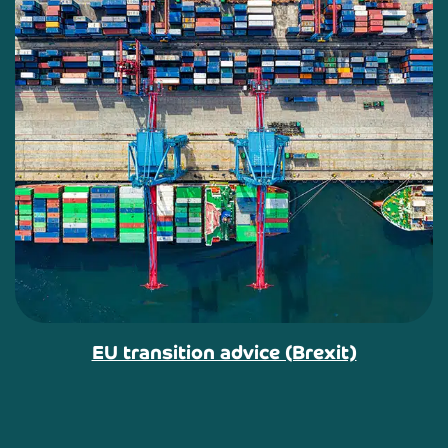
EU transition advice (Brexit)