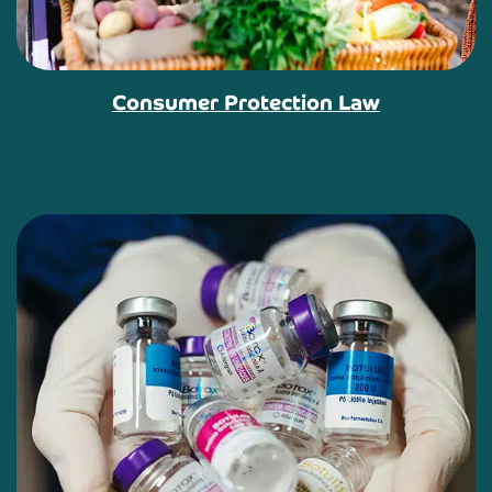
Consumer Protection Law