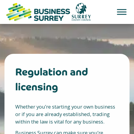
Skip
to
content
Regulation and
licensing
Whether you’re starting your own business
or if you are already established, trading
within the law is vital for any business.
Business Surrey can make sure you’re