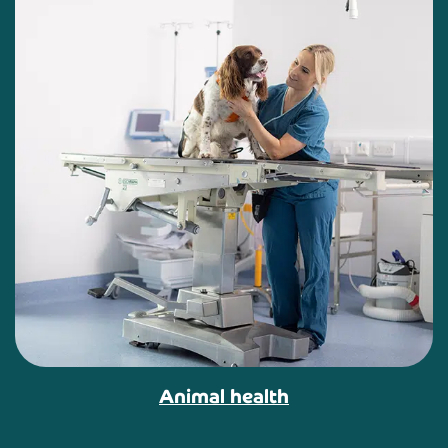
Animal health