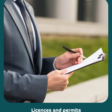
Licences and permits