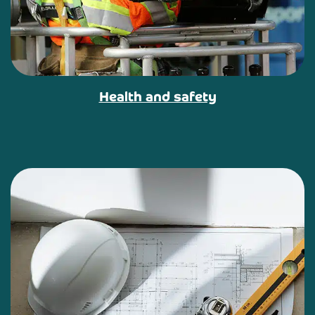
Health and safety