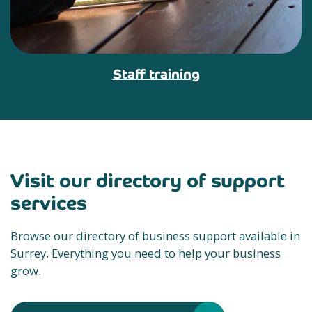
Staff training
Visit our directory of support
services
Browse our directory of business support available in
Surrey. Everything you need to help your business
grow.