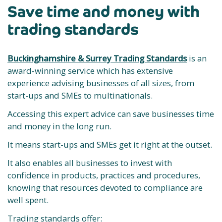
Save time and money with
trading standards
Buckinghamshire & Surrey Trading Standards
is an
award-winning service which has extensive
experience advising businesses of all sizes, from
start-ups and SMEs to multinationals.
Accessing this expert advice can save businesses time
and money in the long run.
It means start-ups and SMEs get it right at the outset.
It also enables all businesses to invest with
confidence in products, practices and procedures,
knowing that resources devoted to compliance are
well spent.
Trading standards offer: