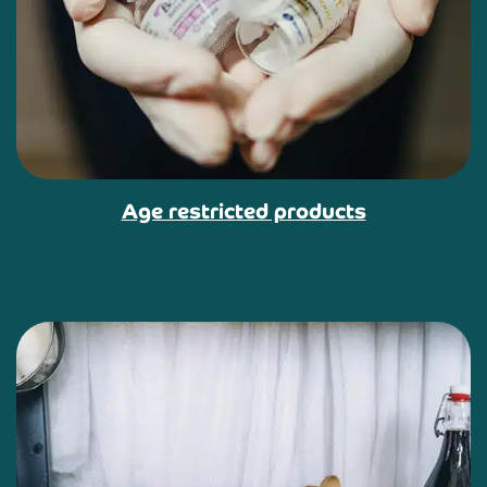
Age restricted products