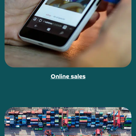
Online sales