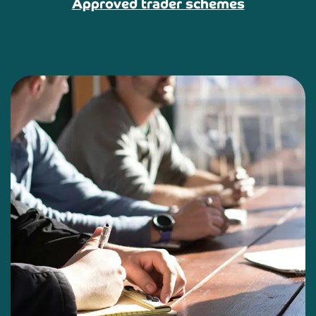
Approved trader schemes