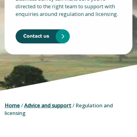
directed to the right team to support with
enquiries around regulation and licensing.
Contact us
Home
/
Advice and support
/
Regulation and
licensing