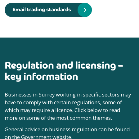
Email trading standards
Regulation and licensing –
key information
Businesses in Surrey working in specific sectors may
have to comply with certain regulations, some of
which may require a licence. Click below to read
more on some of the most common themes.
General advice on business regulation can be found
on the Government website.