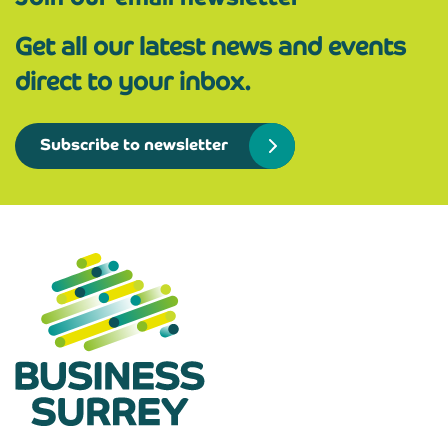
Get all our latest news and events
direct to your inbox.
Subscribe to newsletter