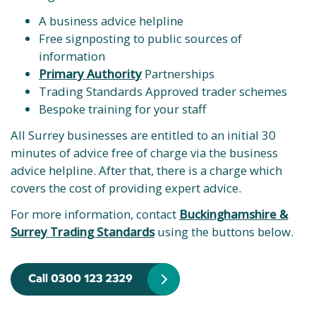
A business advice helpline
Free signposting to public sources of
information
Primary Authority
Partnerships
Trading Standards Approved trader schemes
Bespoke training for your staff
All Surrey businesses are entitled to an initial 30
minutes of advice free of charge via the business
advice helpline. After that, there is a charge which
covers the cost of providing expert advice.
For more information, contact
Buckinghamshire &
Surrey Trading Standards
using the buttons below.
Call 0300 123 2329