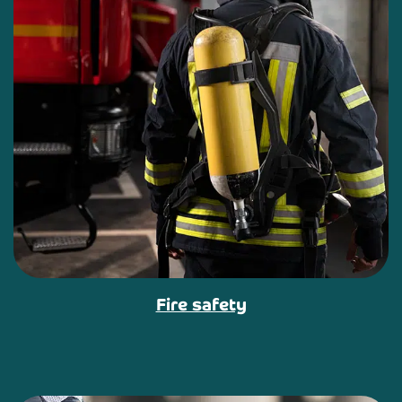
Fire safety