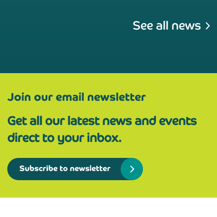
See all news
Join our email newsletter
Get all our latest news and events
direct to your inbox.
Subscribe to newsletter