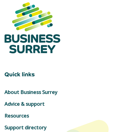
Quick links
About Business Surrey
Advice & support
Resources
Support directory