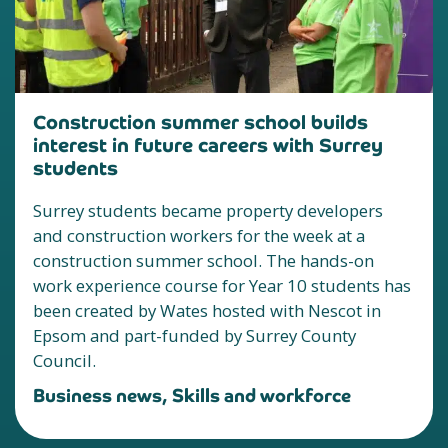
Construction summer school builds
interest in future careers with Surrey
students
Surrey students became property developers
and construction workers for the week at a
construction summer school. The hands-on
work experience course for Year 10 students has
been created by Wates hosted with Nescot in
Epsom and part-funded by Surrey County
Council.
Business news, Skills and workforce