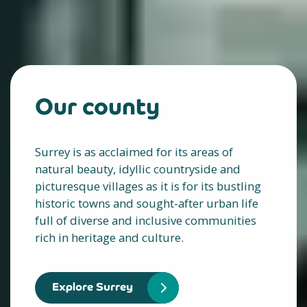
Our county
Surrey is as acclaimed for its areas of
natural beauty, idyllic countryside and
picturesque villages as it is for its bustling
historic towns and sought-after urban life
full of diverse and inclusive communities
rich in heritage and culture.
Explore Surrey