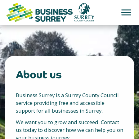
Skip
to
content
About us
Business Surrey is a Surrey County Council
service providing free and accessible
support for all businesses in Surrey.
We want you to grow and succeed. Contact
us today to discover how we can help you on
your business journey.