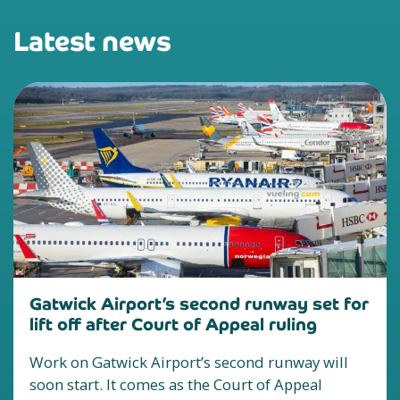
Latest news
Gatwick Airport’s second runway set for
lift off after Court of Appeal ruling
Work on Gatwick Airport’s second runway will
soon start. It comes as the Court of Appeal