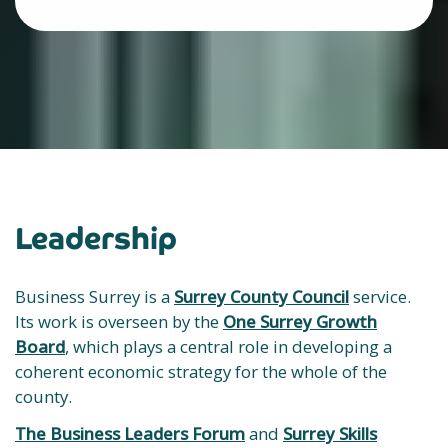
Leadership
Business Surrey is a
Surrey County Council
service.
Its work is overseen by the
One Surrey Growth
Board
, which plays a central role in developing a
coherent economic strategy for the whole of the
county.
The Business Leaders Forum
and
Surrey Skills