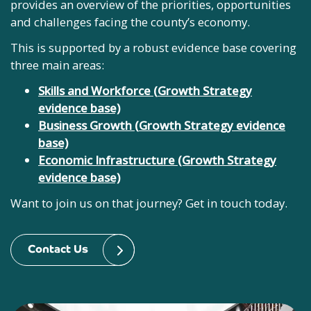
provides an overview of the priorities, opportunities
and challenges facing the county’s economy.
This is supported by a robust evidence base covering
three main areas:
Skills and Workforce (
Growth Strategy
evidence base)
Business Growth (
Growth Strategy evidence
base)
Economic Infrastructure (Growth Strategy
evidence base)
Want to join us on that journey? Get in touch today.
Contact Us