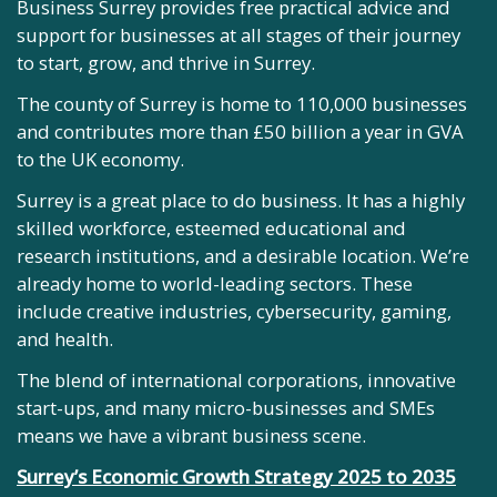
Business Surrey provides free practical advice and
support for businesses at all stages of their journey
to start, grow, and thrive in Surrey.
The county of Surrey is home to 110,000 businesses
and contributes more than £50 billion a year in GVA
to the UK economy.
Surrey is a great place to do business. It has a highly
skilled workforce, esteemed educational and
research institutions, and a desirable location. We’re
already home to world-leading sectors. These
include creative industries, cybersecurity, gaming,
and health.
The blend of international corporations, innovative
start-ups, and many micro-businesses and SMEs
means we have a vibrant business scene.
Surrey’s Economic Growth Strategy 2025 to 2035