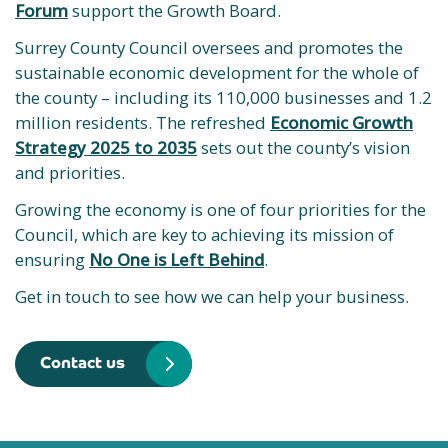
Forum
support the Growth Board.
Surrey County Council oversees and promotes the
sustainable economic development for the whole of
the county – including its 110,000 businesses and 1.2
million residents. The refreshed
Economic Growth
Strategy 2025 to 2035
sets out the county’s vision
and priorities.
Growing the economy is one of four priorities for the
Council, which are key to achieving its mission of
ensuring
No One is Left Behind
.
Get in touch to see how we can help your business.
Contact us