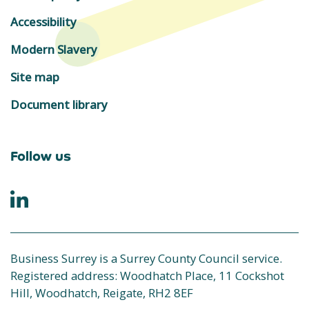
Accessibility
Modern Slavery
Site map
Document library
Follow us
Business Surrey is a Surrey County Council service.
Registered address: Woodhatch Place, 11 Cockshot
Hill, Woodhatch, Reigate, RH2 8EF