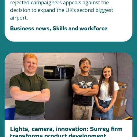
rejected campaigners appeals against the
decision to expand the UK’s second biggest
airport.
Business news, Skills and workforce
Lights, camera, innovation: Surrey firm
transforms product development