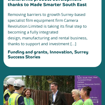
thanks to Made Smarter South East
Removing barriers to growth Surrey-based
specialist film equipment firm Camera
Revolution Limited is taking its final step to
becoming a fully integrated
design, manufacturing and rental business,
thanks to support and investment […]
Funding and grants, Innovation, Surrey
Success Stories