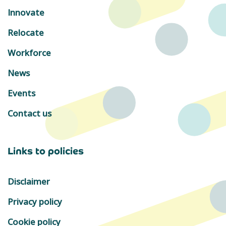
Innovate
Relocate
Workforce
News
Events
Contact us
Links to policies
Disclaimer
Privacy policy
Cookie policy