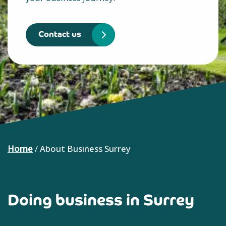
Contact us
Home
/
About Business Surrey
Doing business in Surrey