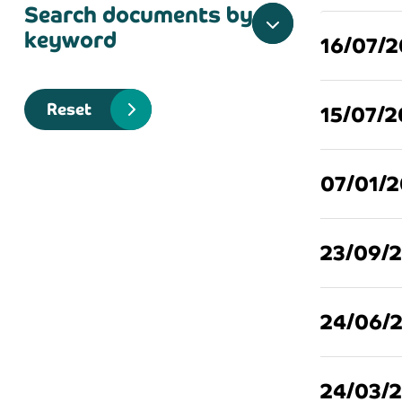
Search documents by
keyword
16/07/
Reset
15/07/
07/01/
23/09/
24/06/
24/03/