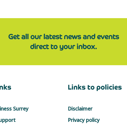
Get all our latest news and events
direct to your inbox.
inks
Links to policies
ness Surrey
Disclaimer
support
Privacy policy