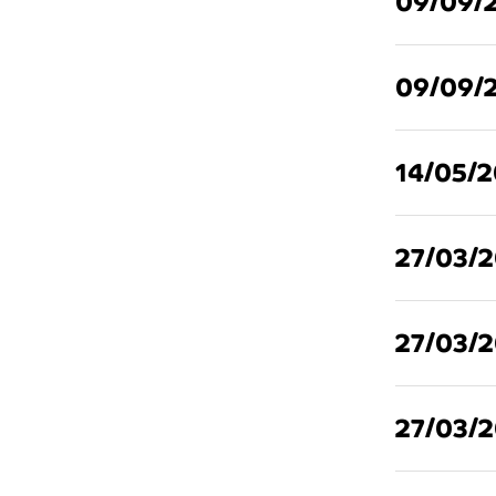
09/09/
09/09/
14/05/
27/03/
27/03/
27/03/