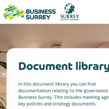
Skip
to
content
Document librar
In this document library you can find
documentation relating to the governance
Business Surrey. This includes meeting ag
key policies and strategy documents.