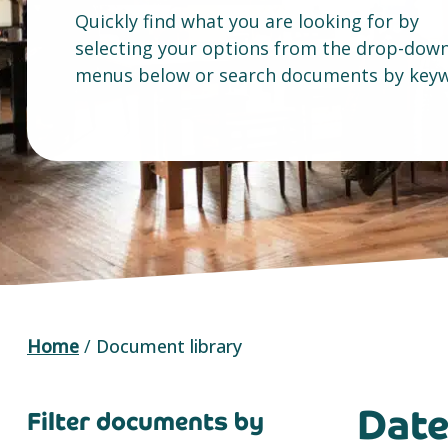
Quickly find what you are looking for by
selecting your options from the drop-dow
menus below or search documents by keyw
Home
/
Document library
Dat
Filter documents by