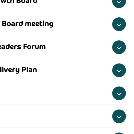
owth Board
 Board meeting
eaders Forum
ivery Plan