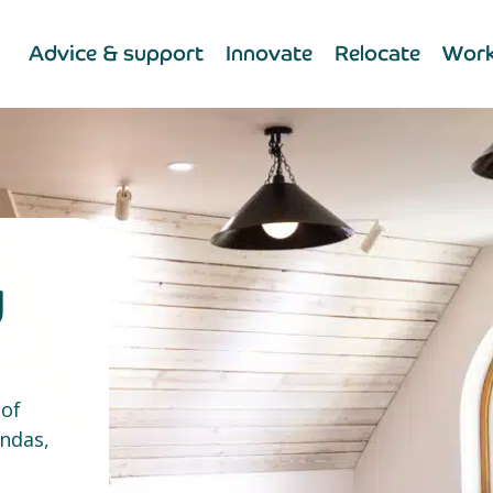
Advice & support
Innovate
Relocate
Work
y
 of
endas,