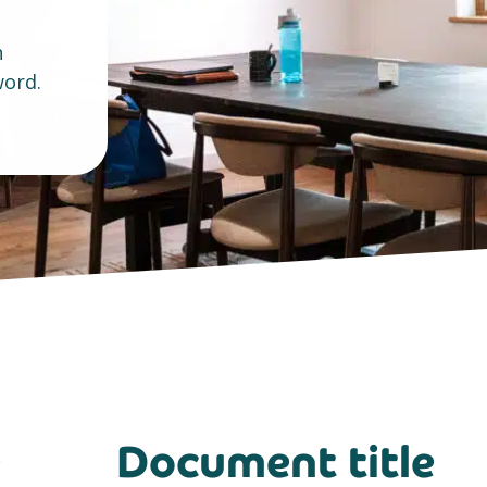
n
ord.
e
Document title