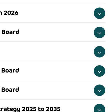
an 2026
 Board
 Board
 Board
rategy 2025 to 2035