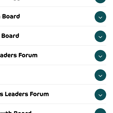
 Board
 Board
eaders Forum
ss Leaders Forum