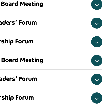
 Board Meeting
aders’ Forum
ership Forum
 Board Meeting
aders’ Forum
ership Forum