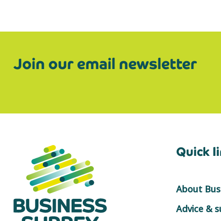
Join our email newsletter
Quick l
About Busi
Advice & 