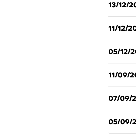
13/12/2
11/12/2
05/12/
11/09/2
07/09/
05/09/