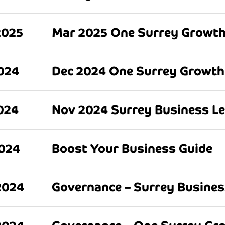
2025
Mar 2025 One Surrey Growth
024
Dec 2024 One Surrey Growth
024
Nov 2024 Surrey Business L
2024
Boost Your Business Guide
2024
Governance – Surrey Busine