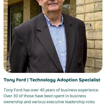
Tony Ford |
Technology Adoption Specialist
Tony Ford has over 40 years of business experience.
Over 30 of those have been spent in business
ownership and various executive leadership roles