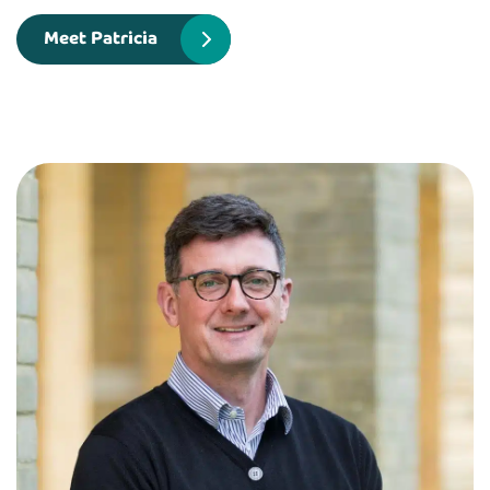
Meet Patricia