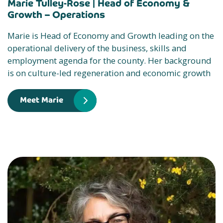
Marie Tulley-Rose |
Head of Economy &
Growth – Operations
Marie is Head of Economy and Growth leading on the
operational delivery of the business, skills and
employment agenda for the county. Her background
is on culture-led regeneration and economic growth
Meet Marie