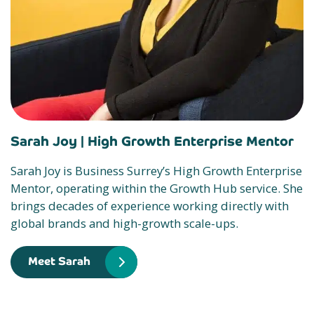
Sarah Joy |
High Growth Enterprise Mentor
Sarah Joy is Business Surrey’s High Growth Enterprise
Mentor, operating within the Growth Hub service. She
brings decades of experience working directly with
global brands and high-growth scale-ups.
Meet Sarah