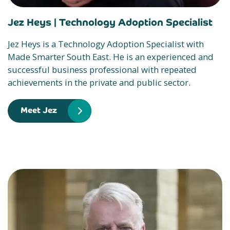
Jez Heys |
Technology Adoption Specialist
Jez Heys is a Technology Adoption Specialist with
Made Smarter South East. He is an experienced and
successful business professional with repeated
achievements in the private and public sector.
Meet Jez