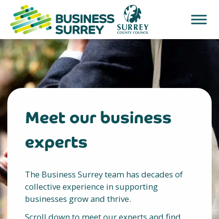
Skip
to
content
Meet our business
experts
The Business Surrey team has decades of
collective experience in supporting
businesses grow and thrive.
Scroll down to meet our experts and find