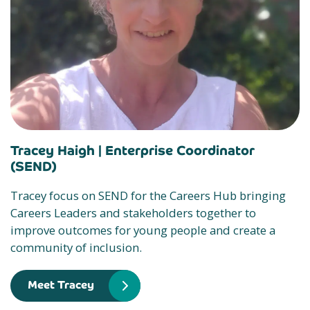
Tracey Haigh |
Enterprise Coordinator
(SEND)
Tracey focus on SEND for the Careers Hub bringing
Careers Leaders and stakeholders together to
improve outcomes for young people and create a
community of inclusion.
Meet Tracey