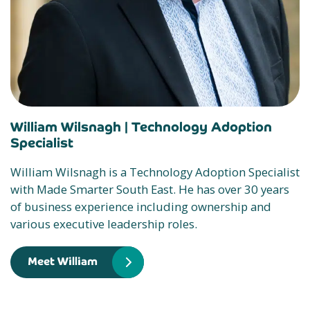
William Wilsnagh |
Technology Adoption
Specialist
William Wilsnagh is a Technology Adoption Specialist
with Made Smarter South East. He has over 30 years
of business experience including ownership and
various executive leadership roles.
Meet William