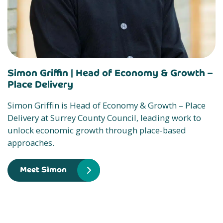
Simon Griffin |
Head of Economy & Growth –
Place Delivery
Simon Griffin is Head of Economy & Growth – Place
Delivery at Surrey County Council, leading work to
unlock economic growth through place-based
approaches.
Meet Simon