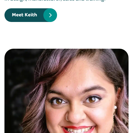
Meet Keith