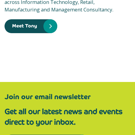
across Information Technology, Retail,
Manufacturing and Management Consultancy.
Meet Tony
Join our email newsletter
Get all our latest news and events
direct to your inbox.