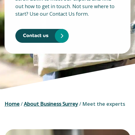
out how to get in touch. Not sure where to
start? Use our Contact Us form.
Contact us
Home
/
About Business Surrey
/
Meet the experts