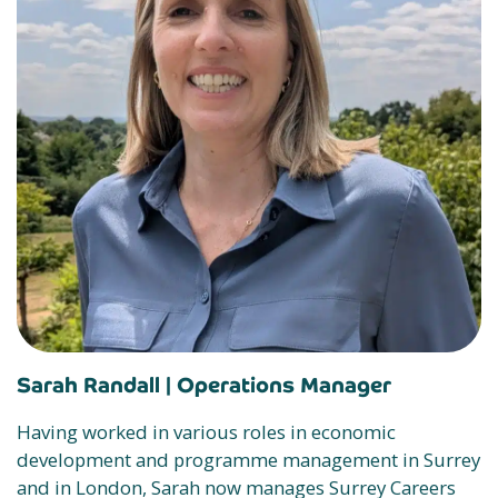
Sarah Randall |
Operations Manager
Having worked in various roles in economic
development and programme management in Surrey
and in London, Sarah now manages Surrey Careers