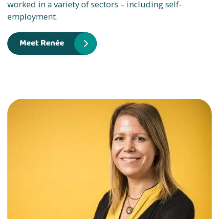
worked in a variety of sectors – including self-
employment.
Meet Renée