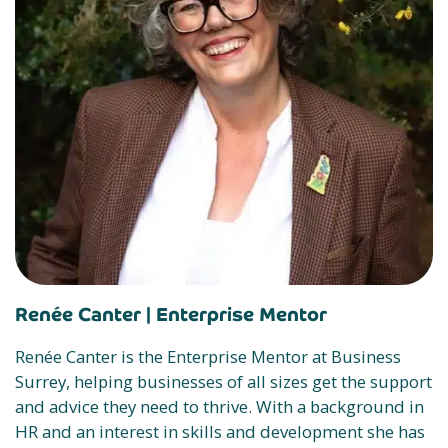
Renée Canter |
Enterprise Mentor
Renée Canter is the Enterprise Mentor at Business
Surrey, helping businesses of all sizes get the support
and advice they need to thrive. With a background in
HR and an interest in skills and development she has