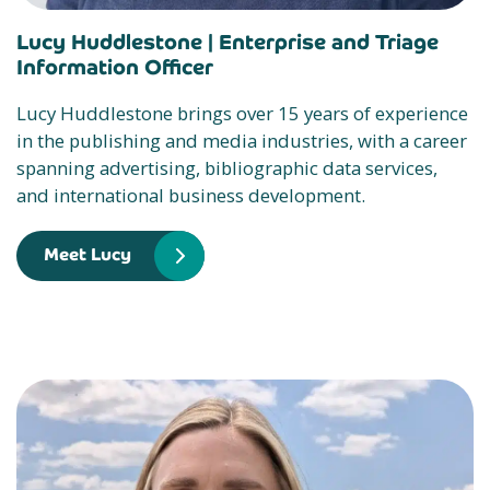
Lucy Huddlestone |
Enterprise and Triage
Information Officer
Lucy Huddlestone brings over 15 years of experience
in the publishing and media industries, with a career
spanning advertising, bibliographic data services,
and international business development.
Meet Lucy