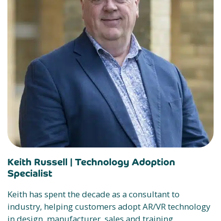
Keith Russell |
Technology Adoption
Specialist
Keith has spent the decade as a consultant to
industry, helping customers adopt AR/VR technology
in design, manufacturer, sales and training.