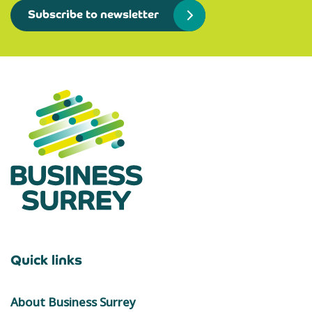
Subscribe to newsletter
Quick links
About Business Surrey