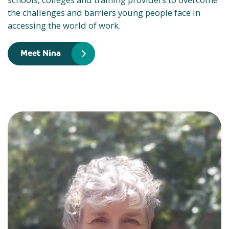
the challenges and barriers young people face in
accessing the world of work.
Meet Nina