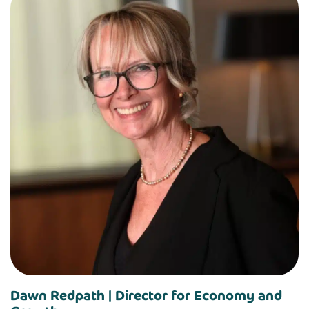
Dawn Redpath |
Director for Economy and