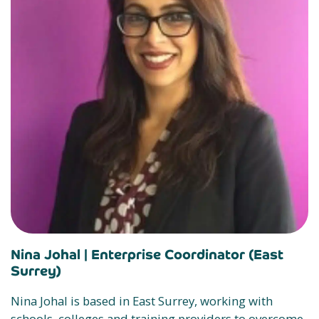
Nina Johal |
Enterprise Coordinator (East
Surrey)
Nina Johal is based in East Surrey, working with
schools, colleges and training providers to overcome