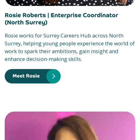
Rosie Roberts |
Enterprise Coordinator
(North Surrey)
Rosie works for Surrey Careers Hub across North
Surrey, helping young people experience the world of
work to spark their ambitions, gain insight and
enhance decision-making skills.
Meet Rosie