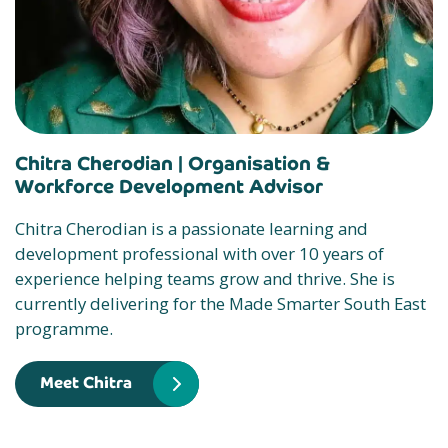
Chitra Cherodian |
Organisation &
Workforce Development Advisor
Chitra Cherodian is a passionate learning and
development professional with over 10 years of
experience helping teams grow and thrive. She is
currently delivering for the Made Smarter South East
programme.
Meet Chitra