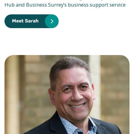
Hub and Business Surrey’s business support service
Meet Sarah