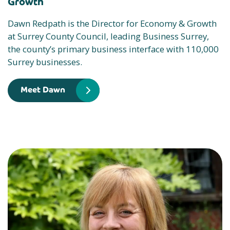
Growth
Dawn Redpath is the Director for Economy & Growth
at Surrey County Council, leading Business Surrey,
the county’s primary business interface with 110,000
Surrey businesses.
Meet Dawn