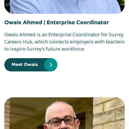
Owais Ahmed |
Enterprise Coordinator
Owais Ahmed is an Enterprise Coordinator for Surrey
Careers Hub, which connects employers with teachers
to inspire Surrey’s future workforce.
Meet Owais