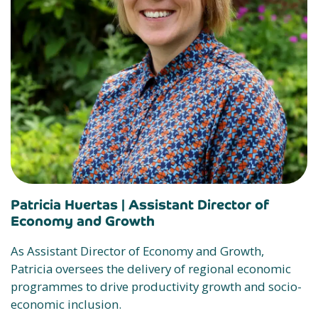
Patricia Huertas |
Assistant Director of
Economy and Growth
As Assistant Director of Economy and Growth,
Patricia oversees the delivery of regional economic
programmes to drive productivity growth and socio-
economic inclusion.