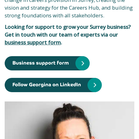
vision and strategy for the Careers Hub, and building
strong foundations with all stakeholders.
Looking for support to grow your Surrey business?
Get in touch with our team of experts via our
business support form
.
Business support form
Follow Georgina on LinkedIn