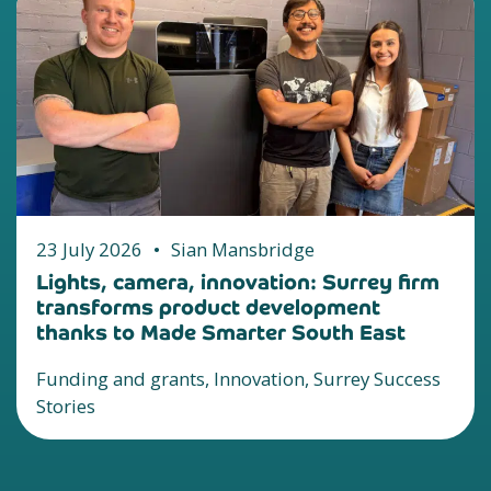
23 July 2026
•
Sian Mansbridge
Lights, camera, innovation: Surrey firm
transforms product development
thanks to Made Smarter South East
Funding and grants, Innovation, Surrey Success
Stories