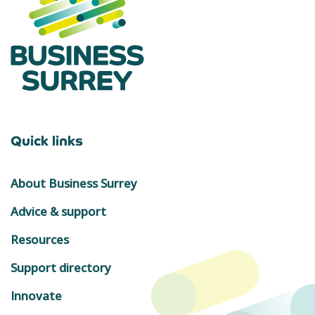
Quick links
About Business Surrey
Advice & support
Resources
Support directory
Innovate