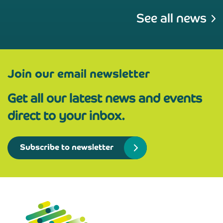
See all news
Join our email newsletter
Get all our latest news and events
direct to your inbox.
Subscribe to newsletter