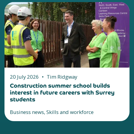
20 July 2026
•
Tim Ridgway
Construction summer school builds
interest in future careers with Surrey
students
Business news, Skills and workforce