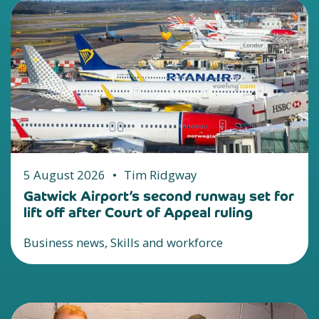
5 August 2026
•
Tim Ridgway
Gatwick Airport’s second runway set for
lift off after Court of Appeal ruling
Business news, Skills and workforce