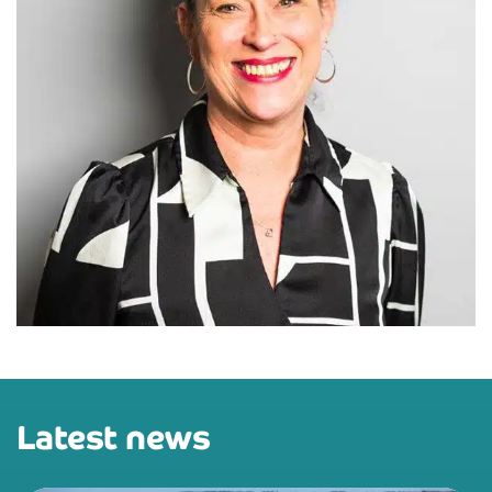
Latest news