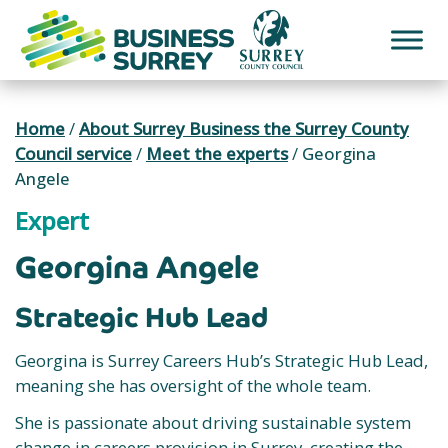
Skip
to
content
Home
/
About Surrey Business the Surrey County
Council service
/
Meet the experts
/
Georgina
Angele
Expert
Georgina Angele
Strategic Hub Lead
Georgina is Surrey Careers Hub’s Strategic Hub Lead,
meaning she has oversight of the whole team.
She is passionate about driving sustainable system
change in careers provision in Surrey, creating the