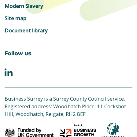
Modern Slavery
Site map
Document library
Follow us
Business Surrey is a Surrey County Council service.
Registered address: Woodhatch Place, 11 Cockshot
Hill, Woodhatch, Reigate, RH2 8EF