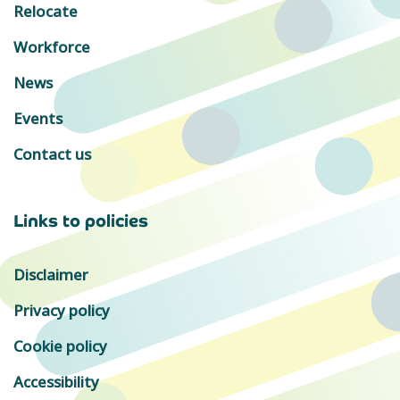
Relocate
Workforce
News
Events
Contact us
Links to policies
Disclaimer
Privacy policy
Cookie policy
Accessibility