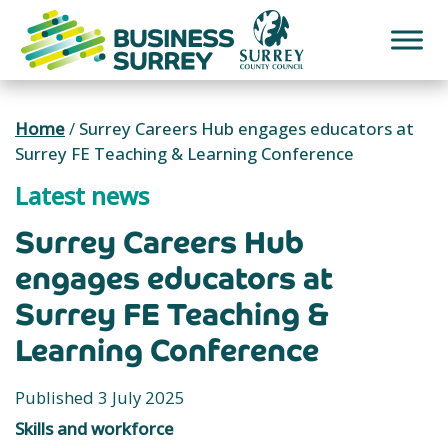
Skip
to
content
Home
/
Surrey Careers Hub engages educators at
Surrey FE Teaching & Learning Conference
Latest news
Surrey Careers Hub
engages educators at
Surrey FE Teaching &
Learning Conference
Published 3 July 2025
Skills and workforce