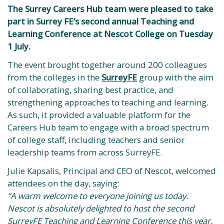
The Surrey Careers Hub team were pleased to take
part in Surrey FE’s second annual Teaching and
Learning Conference at Nescot College on Tuesday
1 July.
The event brought together around 200 colleagues
from the colleges in the
SurreyFE
group with the aim
of collaborating, sharing best practice, and
strengthening approaches to teaching and learning.
As such, it provided a valuable platform for the
Careers Hub team to engage with a broad spectrum
of college staff, including teachers and senior
leadership teams from across SurreyFE.
Julie Kapsalis, Principal and CEO of Nescot, welcomed
attendees on the day, saying:
“A warm welcome to everyone joining us today.
Nescot is absolutely delighted to host the second
SurreyFE Teaching and Learning Conference this year.