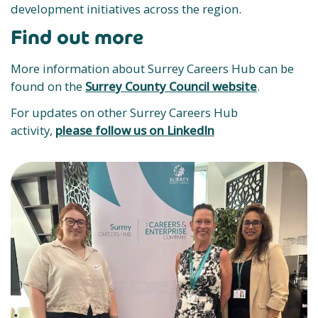
development initiatives across the region.
Find out more
More information about Surrey Careers Hub can be
found on the
Surrey County Council website
.
For updates on other Surrey Careers Hub
activity,
please follow us on LinkedIn