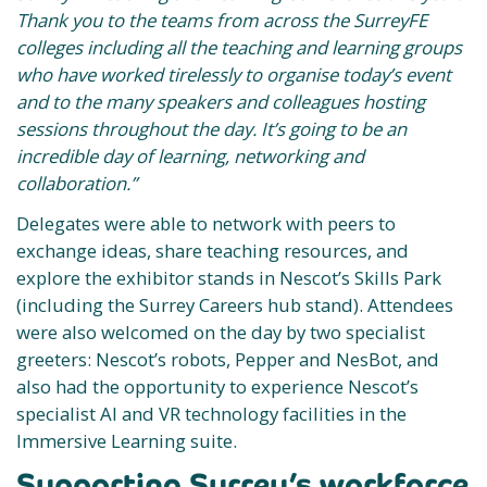
Thank you to the teams from across the SurreyFE
colleges including all the teaching and learning groups
who have worked tirelessly to organise today’s event
and to the many speakers and colleagues hosting
sessions throughout the day. It’s going to be an
incredible day of learning, networking and
collaboration.”
Delegates were able to network with peers to
exchange ideas, share teaching resources, and
explore the exhibitor stands in Nescot’s Skills Park
(including the Surrey Careers hub stand). Attendees
were also welcomed on the day by two specialist
greeters: Nescot’s robots, Pepper and NesBot, and
also had the opportunity to experience Nescot’s
specialist AI and VR technology facilities in the
Immersive Learning suite.
Supporting Surrey’s workforce