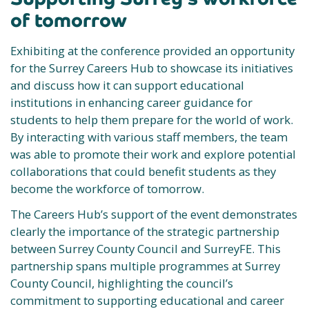
of tomorrow
Exhibiting at the conference provided an opportunity
for the Surrey Careers Hub to showcase its initiatives
and discuss how it can support educational
institutions in enhancing career guidance for
students to help them prepare for the world of work.
By interacting with various staff members, the team
was able to promote their work and explore potential
collaborations that could benefit students as they
become the workforce of tomorrow.
The Careers Hub’s support of the event demonstrates
clearly the importance of the strategic partnership
between Surrey County Council and SurreyFE. This
partnership spans multiple programmes at Surrey
County Council, highlighting the council’s
commitment to supporting educational and career