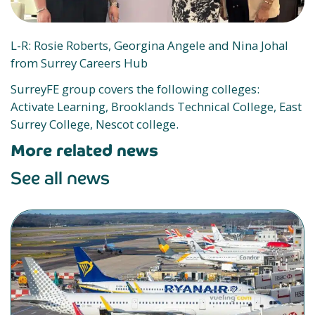
L-R: Rosie Roberts, Georgina Angele and Nina Johal
from Surrey Careers Hub
SurreyFE group covers the following colleges:
Activate Learning, Brooklands Technical College, East
Surrey College, Nescot college.
More related news
See all news