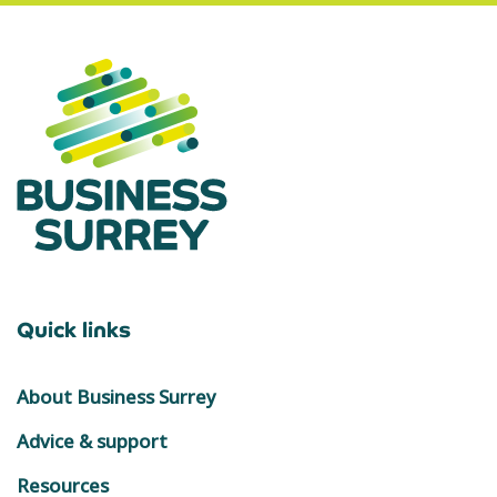
Quick links
About Business Surrey
Advice & support
Resources