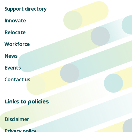
Support directory
Innovate
Relocate
Workforce
News
Events
Contact us
Links to policies
Disclaimer
Privacy policy