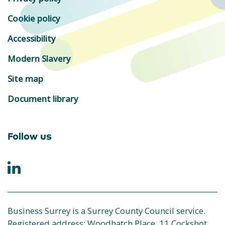
Cookie policy
Accessibility
Modern Slavery
Site map
Document library
Follow us
Business Surrey is a Surrey County Council service.
Registered address: Woodhatch Place, 11 Cockshot