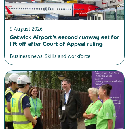
5 August 2026
Gatwick Airport’s second runway set for
lift off after Court of Appeal ruling
Business news, Skills and workforce