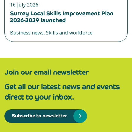
16 July 2026
Surrey Local Skills Improvement Plan
2026-2029 launched
Business news, Skills and workforce
Join our email newsletter
Get all our latest news and events
direct to your inbox.
Subscribe to newsletter