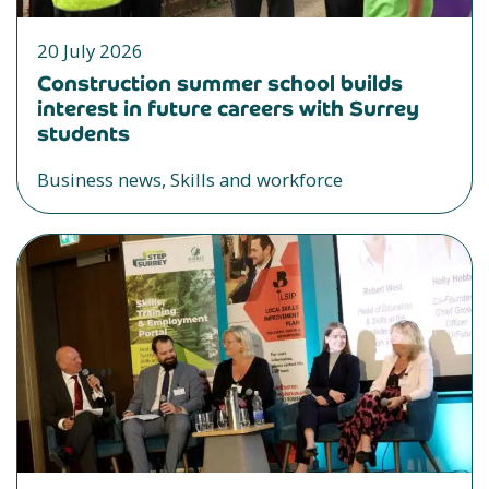
20 July 2026
Construction summer school builds
interest in future careers with Surrey
students
Business news, Skills and workforce