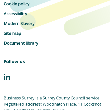
Cookie policy
Accessibility
Modern Slavery
Site map
Document library
Follow us
Business Surrey is a Surrey County Council service.
Registered address: Woodhatch Place, 11 Cockshot