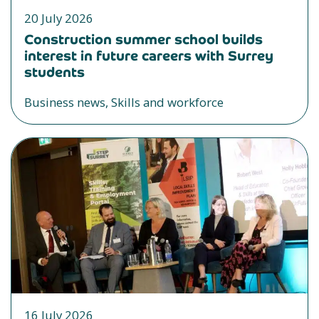
20 July 2026
Construction summer school builds
interest in future careers with Surrey
students
Business news, Skills and workforce
16 July 2026