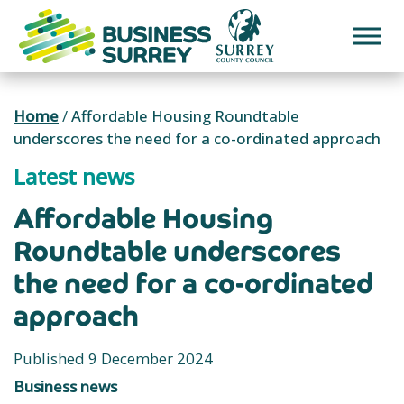
Skip
to
content
Home
/
Affordable Housing Roundtable
underscores the need for a co-ordinated approach
Latest news
Affordable Housing
Roundtable underscores
the need for a co-ordinated
approach
Published 9 December 2024
Business news