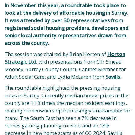
In November this year, a roundtable took place to
look at the delivery of affordable housing in Surrey.
It was attended by over 30 representatives from
registered social housing providers, developers and
senior local authority representatives drawn from
across the county.
The session was chaired by Brian Horton of
Horton
Strategic Ltd
, with presentations from Cllr Sinead
Mooney, Surrey County Council Cabinet Member for
Adult Social Care, and Lydia McLaren from
Savills
.
The roundtable highlighted the pressing housing
crisis in Surrey. Currently median house prices in the
county are 11.9 times the median resident earnings,
making homeownership increasingly unattainable for
many. The South East has seen a 7% decrease in
homes gaining planning consent and an 18%
decrease in new home starts as of Q3 2024. Savills