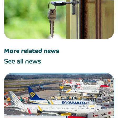
More related news
See all news