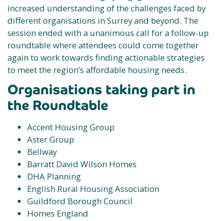
increased understanding of the challenges faced by
different organisations in Surrey and beyond. The
session ended with a unanimous call for a follow-up
roundtable where attendees could come together
again to work towards finding actionable strategies
to meet the region’s affordable housing needs.
Organisations taking part in
the Roundtable
Accent Housing Group
Aster Group
Bellway
Barratt David Wilson Homes
DHA Planning
English Rural Housing Association
Guildford Borough Council
Homes England