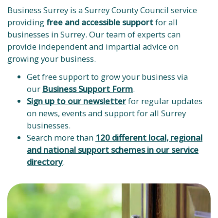
Business Surrey is a Surrey County Council service
providing
free and accessible support
for all
businesses in Surrey. Our team of experts can
provide independent and impartial advice on
growing your business.
Get free support to grow your business via
our
Business Support Form
.
Sign up to our newsletter
for regular updates
on news, events and support for all Surrey
businesses.
Search more than
120 different local, regional
and national support schemes in our service
directory
.