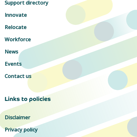
Support directory
Innovate
Relocate
Workforce
News
Events
Contact us
Links to policies
Disclaimer
Privacy policy