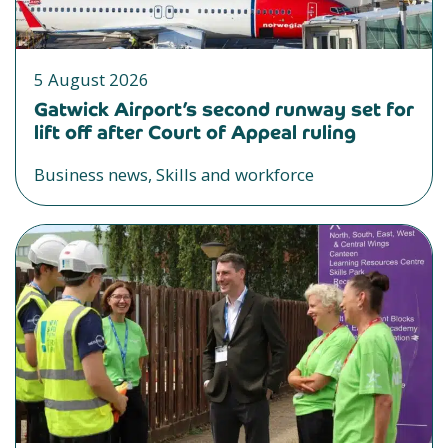
5 August 2026
Gatwick Airport’s second runway set for
lift off after Court of Appeal ruling
Business news, Skills and workforce