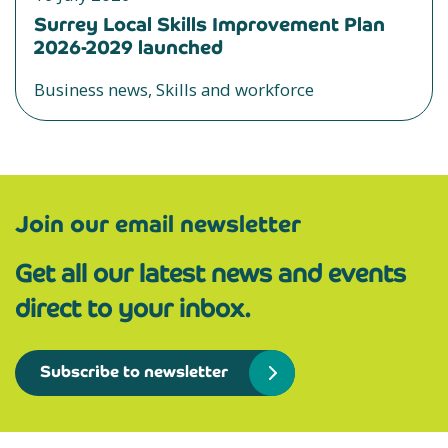
Surrey Local Skills Improvement Plan
2026-2029 launched
Business news, Skills and workforce
Join our email newsletter
Get all our latest news and events
direct to your inbox.
Subscribe to newsletter