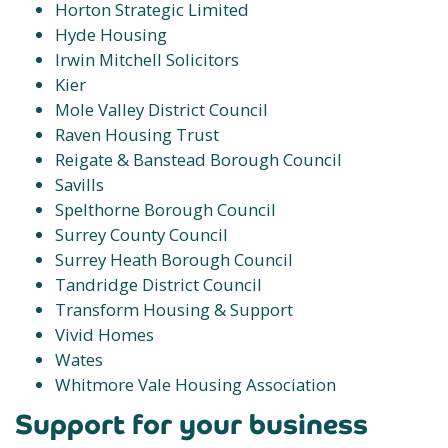
Horton Strategic Limited
Hyde Housing
Irwin Mitchell Solicitors
Kier
Mole Valley District Council
Raven Housing Trust
Reigate & Banstead Borough Council
Savills
Spelthorne Borough Council
Surrey County Council
Surrey Heath Borough Council
Tandridge District Council
Transform Housing & Support
Vivid Homes
Wates
Whitmore Vale Housing Association
Support for your business