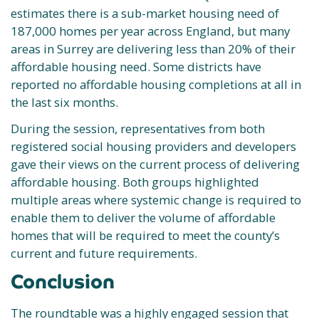
estimates there is a sub-market housing need of
187,000 homes per year across England, but many
areas in Surrey are delivering less than 20% of their
affordable housing need. Some districts have
reported no affordable housing completions at all in
the last six months.
During the session, representatives from both
registered social housing providers and developers
gave their views on the current process of delivering
affordable housing. Both groups highlighted
multiple areas where systemic change is required to
enable them to deliver the volume of affordable
homes that will be required to meet the county’s
current and future requirements.
Conclusion
The roundtable was a highly engaged session that