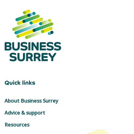
Quick links
About Business Surrey
Advice & support
Resources