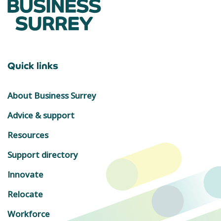
Quick links
About Business Surrey
Advice & support
Resources
Support directory
Innovate
Relocate
Workforce