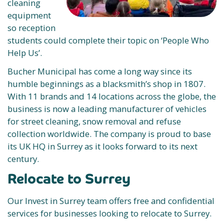
cleaning
equipment
so reception
students could complete their topic on ‘People Who
Help Us’.
Bucher Municipal has come a long way since its
humble beginnings as a blacksmith’s shop in 1807.
With 11 brands and 14 locations across the globe, the
business is now a leading manufacturer of vehicles
for street cleaning, snow removal and refuse
collection worldwide. The company is proud to base
its UK HQ in Surrey as it looks forward to its next
century.
Relocate to Surrey
Our Invest in Surrey team offers free and confidential
services for businesses looking to relocate to Surrey.