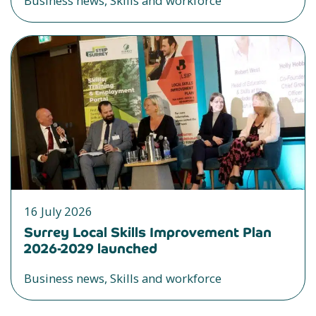
Business news, Skills and workforce
16 July 2026
Surrey Local Skills Improvement Plan
2026-2029 launched
Business news, Skills and workforce