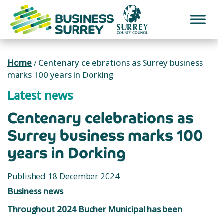
Skip
to
content
Home
/
Centenary celebrations as Surrey business
marks 100 years in Dorking
Latest news
Centenary celebrations as
Surrey business marks 100
years in Dorking
Published 18 December 2024
Business news
Throughout 2024 Bucher Municipal has been