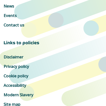
News
Events
Contact us
Links to policies
Disclaimer
Privacy policy
Cookie policy
Accessibility
Modern Slavery
Site map