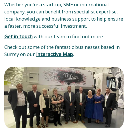
Whether you’re a start-up, SME or international
company, you can benefit from specialist expertise,
local knowledge and business support to help ensure
a faster, more successful investment.
Get in touch
with our team to find out more.
Check out some of the fantastic businesses based in
Surrey on our
Interactive Map
.