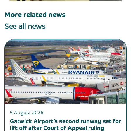
More related news
See all news
5 August 2026
Gatwick Airport’s second runway set for
lift off after Court of Appeal ruling