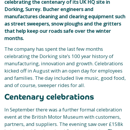
celebrating the centenary of its UK HQ site in
Dorking, Surrey. Bucher engineers and
manufactures cleaning and clearing equipment such
as street sweepers, snow ploughs and the gritters
that help keep our roads safe over the winter
months.
The company has spent the last few months
celebrating the Dorking site’s 100 year history of
manufacturing, innovation and growth. Celebrations
kicked off in August with an open day for employees
and families. The day included live music, good food,
and of course, sweeper rides for all.
Centenary celebrations
In September there was a further formal celebration
event at the British Motor Museum with customers,
partners, and suppliers. The evening saw over £158k