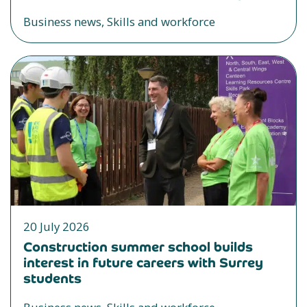
Business news, Skills and workforce
20 July 2026
Construction summer school builds
interest in future careers with Surrey
students