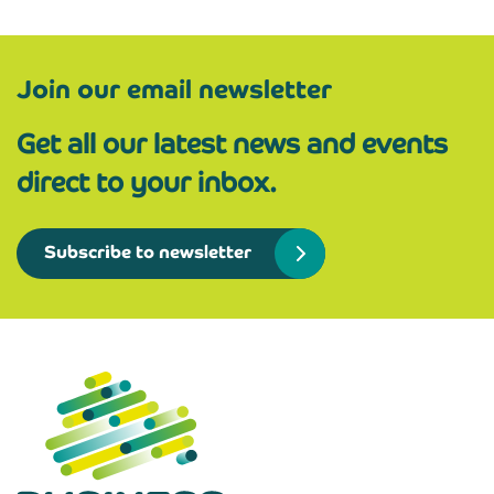
Join our email newsletter
Get all our latest news and events
direct to your inbox.
Subscribe to newsletter