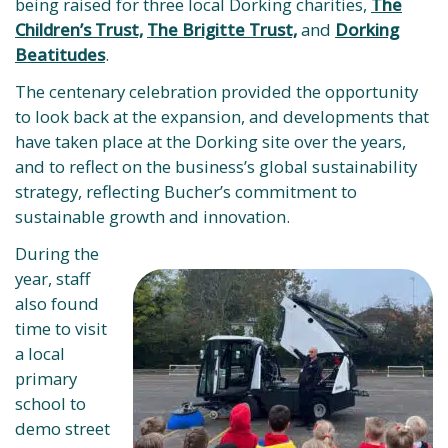
being raised for three local Dorking charities,
The
Children’s Trust,
The Brigitte Trust,
and
Dorking
Beatitudes
.
The centenary celebration provided the opportunity
to look back at the expansion, and developments that
have taken place at the Dorking site over the years,
and to reflect on the business’s global sustainability
strategy, reflecting Bucher’s commitment to
sustainable growth and innovation.
During the
year, staff
also found
time to visit
a local
primary
school to
demo street