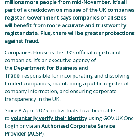
millions more people from mid-November. It’s all
part of a crackdown on misuse of the UK companies
register. Government says companies of all sizes
will benefit from more accurate and trustworthy
register data. Plus, there will be greater protections
against fraud.
Companies House is the UK’s official registrar of
companies. It’s an executive agency of
the
Department for Business and
Trade
, responsible for incorporating and dissolving
limited companies, maintaining a public register of
company information, and ensuring corporate
transparency in the UK.
Since 8 April 2025, individuals have been able
to
voluntarily verify their identity
using GOV.UK One
Login or via an
Authorised Corporate Service
Provider (ACSP)
.