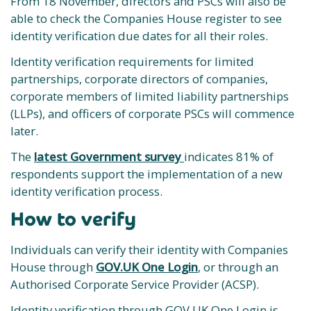
From 18 November, directors and PSCs will also be
able to check the Companies House register to see
identity verification due dates for all their roles.
Identity verification requirements for limited
partnerships, corporate directors of companies,
corporate members of limited liability partnerships
(LLPs), and officers of corporate PSCs will commence
later.
The
latest Government survey
indicates 81% of
respondents support the implementation of a new
identity verification process.
How to verify
Individuals can verify their identity with Companies
House through
GOV.UK One Login
, or through an
Authorised Corporate Service Provider (ACSP).
Identity verification through GOV.UK One Login is