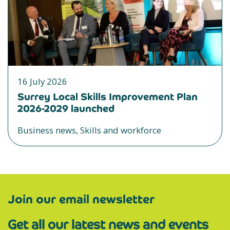
16 July 2026
Surrey Local Skills Improvement Plan
2026-2029 launched
Business news, Skills and workforce
Join our email newsletter
Get all our latest news and events