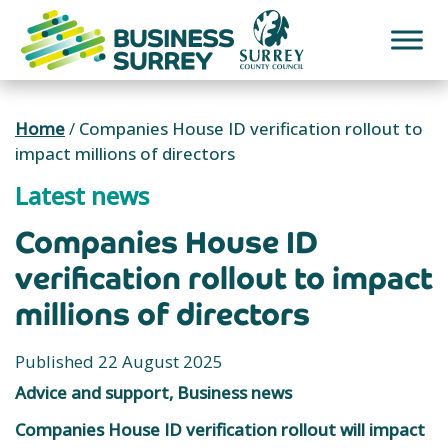
Skip
to
content
Home
/
Companies House ID verification rollout to
impact millions of directors
Latest news
Companies House ID
verification rollout to impact
millions of directors
Published 22 August 2025
Advice and support, Business news
Companies House ID verification rollout will impact