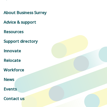
About Business Surrey
Advice & support
Resources
Support directory
Innovate
Relocate
Workforce
News
Events
Contact us