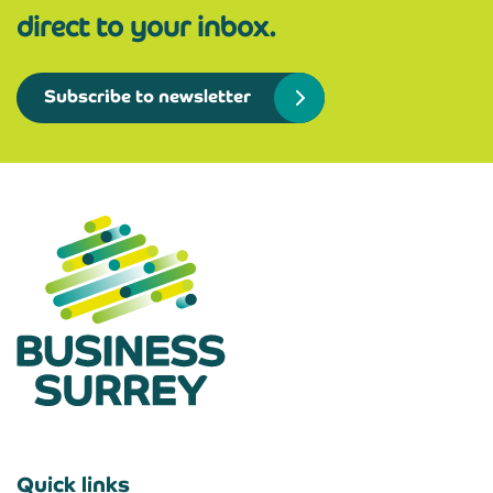
direct to your inbox.
Subscribe to newsletter
Quick links