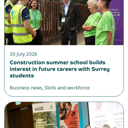
20 July 2026
Construction summer school builds
interest in future careers with Surrey
students
Business news, Skills and workforce