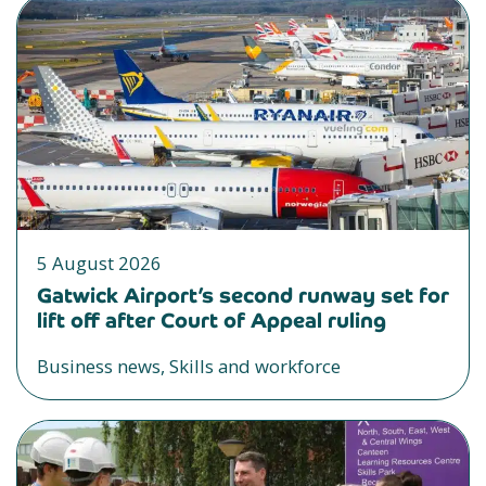
5 August 2026
Gatwick Airport’s second runway set for
lift off after Court of Appeal ruling
Business news, Skills and workforce