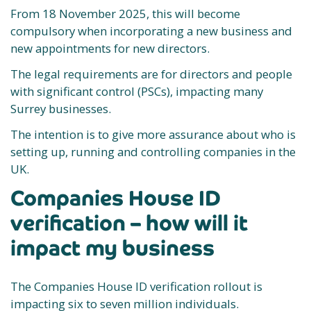
From 18 November 2025, this will become
compulsory when incorporating a new business and
new appointments for new directors.
The legal requirements are for directors and people
with significant control (PSCs), impacting many
Surrey businesses.
The intention is to give more assurance about who is
setting up, running and controlling companies in the
UK.
Companies House ID
verification – how will it
impact my business
The Companies House ID verification rollout is
impacting six to seven million individuals.