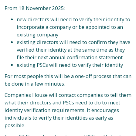
From 18 November 2025:
new directors will need to verify their identity to
incorporate a company or be appointed to an
existing company
existing directors will need to confirm they have
verified their identity at the same time as they
file their next annual confirmation statement
existing PSCs will need to verify their identity
For most people this will be a one-off process that can
be done in a few minutes.
Companies House will contact companies to tell them
what their directors and PSCs need to do to meet
identity verification requirements. It encourages
individuals to verify their identities as early as
possible.