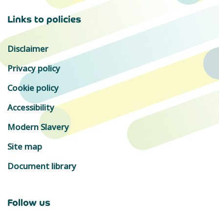
Links to policies
Disclaimer
Privacy policy
Cookie policy
Accessibility
Modern Slavery
Site map
Document library
Follow us