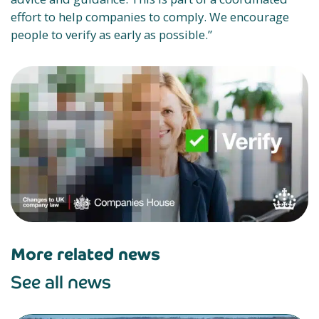
effort to help companies to comply. We encourage
people to verify as early as possible.”
More related news
See all news