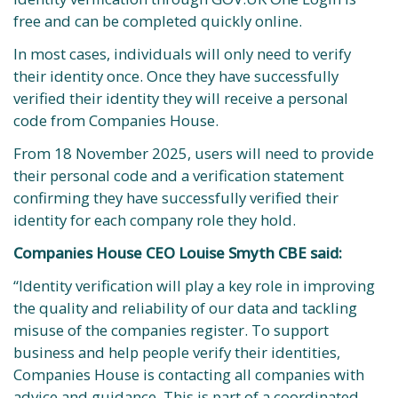
free and can be completed quickly online.
In most cases, individuals will only need to verify
their identity once. Once they have successfully
verified their identity they will receive a personal
code from Companies House.
From 18 November 2025, users will need to provide
their personal code and a verification statement
confirming they have successfully verified their
identity for each company role they hold.
Companies House CEO Louise Smyth CBE said:
“Identity verification will play a key role in improving
the quality and reliability of our data and tackling
misuse of the companies register. To support
business and help people verify their identities,
Companies House is contacting all companies with
advice and guidance. This is part of a coordinated