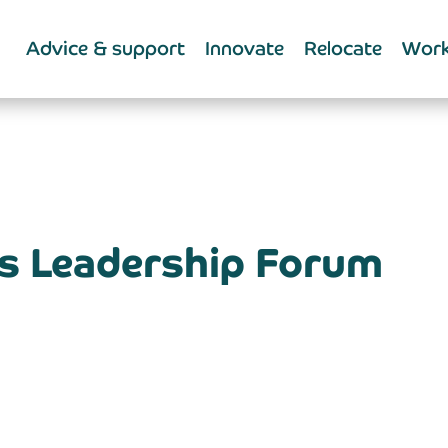
Advice & support
Innovate
Relocate
Work
ls Leadership Forum