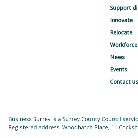
Support di
Innovate
Relocate
Workforce
News
Events
Contact u
Business Surrey is a Surrey County Council servic
Registered address: Woodhatch Place, 11 Cocksh