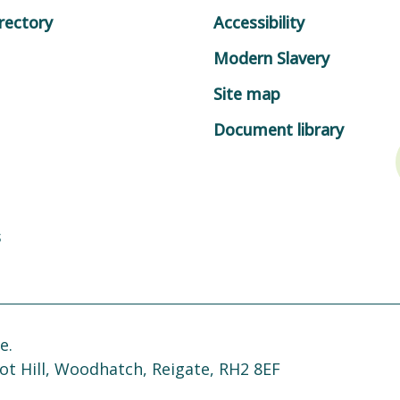
rectory
Accessibility
Modern Slavery
Site map
Document library
s
e.
ot Hill, Woodhatch, Reigate, RH2 8EF