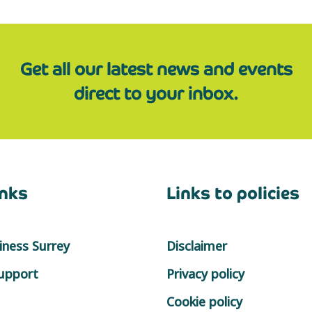
Get all our latest news and events
direct to your inbox.
inks
Links to policies
ness Surrey
Disclaimer
support
Privacy policy
Cookie policy