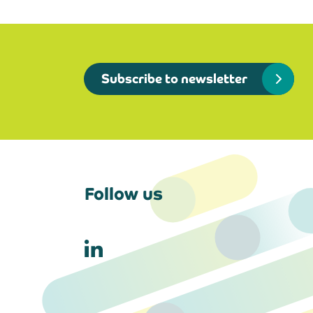
Subscribe to newsletter
Follow us