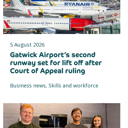
5 August 2026
Gatwick Airport’s second
runway set for lift off after
Court of Appeal ruling
Business news, Skills and workforce