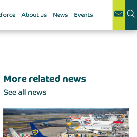
force
About us
News
Events
More related news
See all news