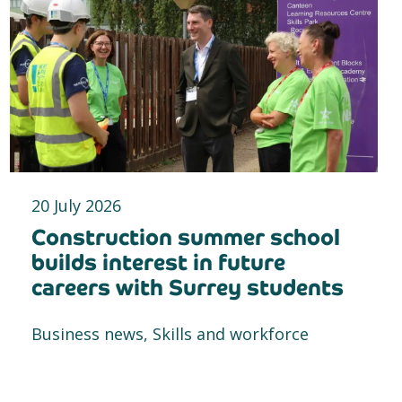
20 July 2026
Construction summer school
builds interest in future
careers with Surrey students
Business news, Skills and workforce