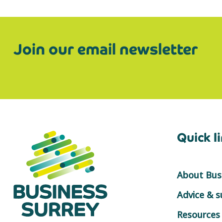
Join our email newsletter
Quick l
About Busi
Advice & 
Resources