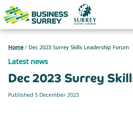
Skip
to
content
Home
/
Dec 2023 Surrey Skills Leadership Forum
Latest news
Dec 2023 Surrey Skil
Published 5 December 2023