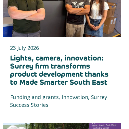
23 July 2026
Lights, camera, innovation:
Surrey firm transforms
product development thanks
to Made Smarter South East
Funding and grants, Innovation, Surrey
Success Stories