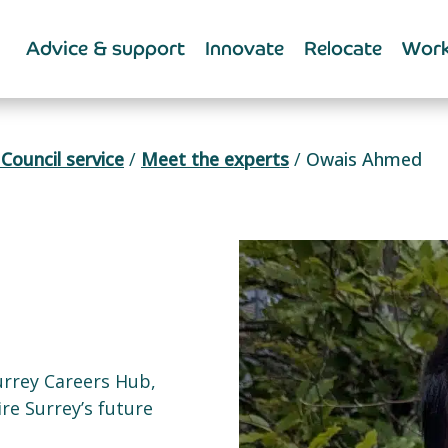
Advice & support
Innovate
Relocate
Work
Council service
/
Meet the experts
/
Owais Ahmed
urrey Careers Hub,
re Surrey’s future