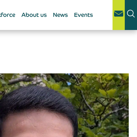
force
About us
News
Events