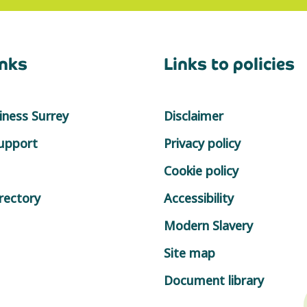
inks
Links to policies
ness Surrey
Disclaimer
support
Privacy policy
Cookie policy
rectory
Accessibility
Modern Slavery
Site map
Document library