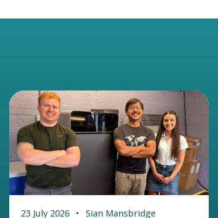
23 July 2026
•
Sian Mansbridge