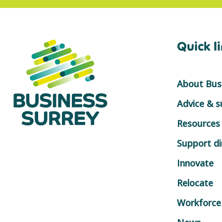
Quick l
About Busi
Advice & 
Resources
Support di
Innovate
Relocate
Workforce