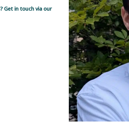
 Get in touch via our