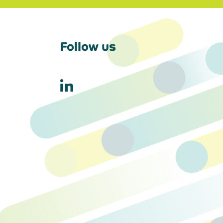
Follow us