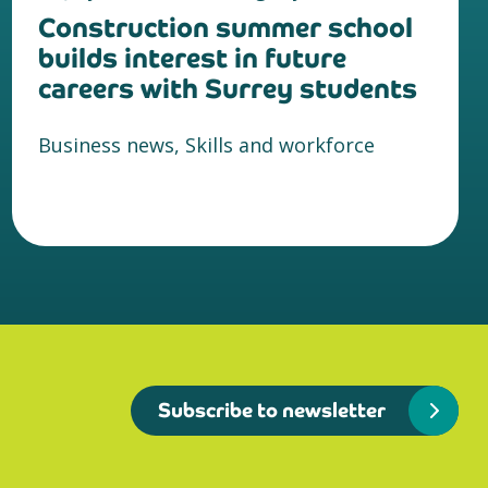
Construction summer school
builds interest in future
careers with Surrey students
Business news, Skills and workforce
Subscribe to newsletter