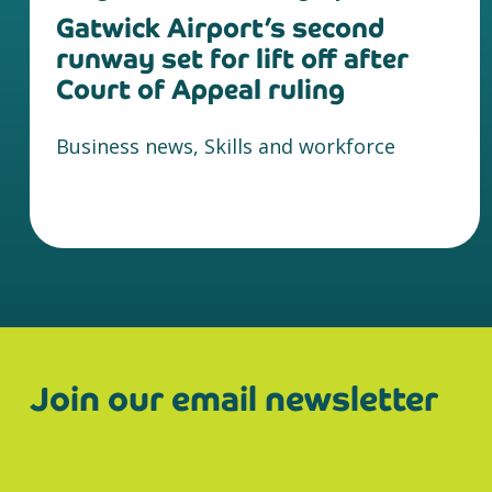
Gatwick Airport’s second
runway set for lift off after
Court of Appeal ruling
Business news, Skills and workforce
Join our email newsletter