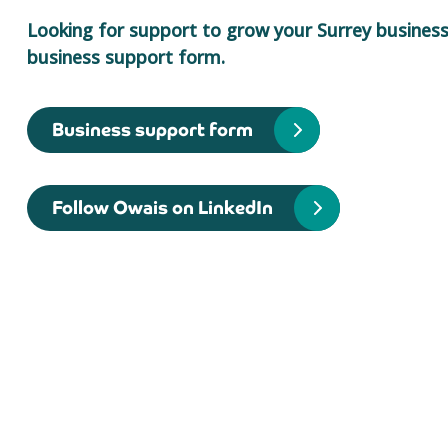
Looking for support to grow your Surrey business?
business support form.
Business support form
Follow Owais on LinkedIn