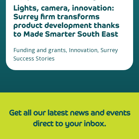
Lights, camera, innovation:
Surrey firm transforms
product development thanks
to Made Smarter South East
Funding and grants, Innovation, Surrey
Success Stories
Get all our latest news and events
direct to your inbox.