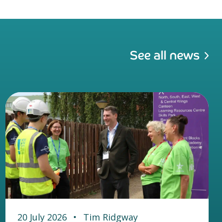
See all news
20 July 2026
•
Tim Ridgway