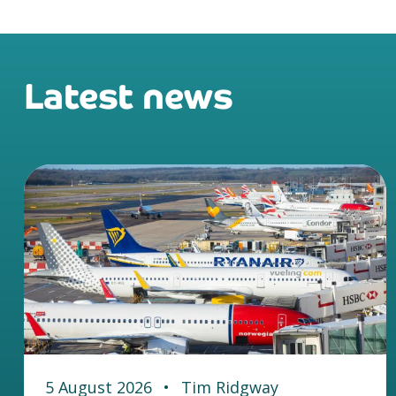
Latest news
5 August 2026
•
Tim Ridgway