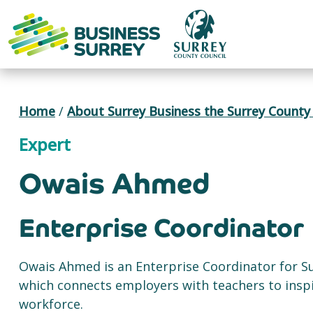
Skip
to
content
Home
/
About Surrey Business the Surrey County 
Expert
Owais Ahmed
Enterprise Coordinator
Owais Ahmed is an Enterprise Coordinator for S
which connects employers with teachers to inspi
workforce.