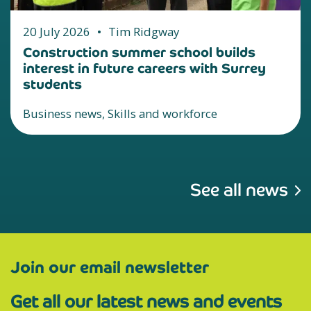
20 July 2026
•
Tim Ridgway
Construction summer school builds
interest in future careers with Surrey
students
Business news, Skills and workforce
See all news
Join our email newsletter
Get all our latest news and events