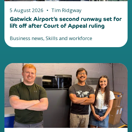
5 August 2026
•
Tim Ridgway
Gatwick Airport’s second runway set for
lift off after Court of Appeal ruling
Business news, Skills and workforce