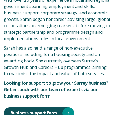
government spanning employment and skills,
business support, corporate strategy, and economic
growth, Sarah began her career advising large, global
corporations on emerging markets, before moving to
strategic partnership and programme design and
implementations roles in local government.
Sarah has also held a range of non-executive
positions including for a housing society and an
awarding body. She currently oversees Surrey’s
Growth Hub and Careers Hub programmes, aiming
to maximise the impact and value of both services.
Looking for support to grow your Surrey business?
Get in touch with our team of experts via our
business support form
.
Business support form