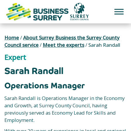
Skip
to
content
Home
/
About Surrey Business the Surrey County
Council service
/
Meet the experts
/
Sarah Randall
Expert
Sarah Randall
Operations Manager
Sarah Randall is Operations Manager in the Economy
and Growth, at Surrey County Council, having
previously served as Economy Lead for Skills and
Employment.
With over 20 years of experience in local and regional