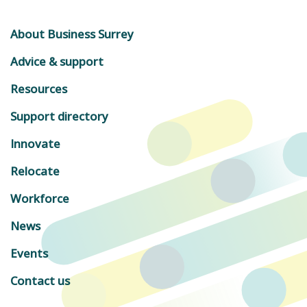
About Business Surrey
Advice & support
Resources
Support directory
Innovate
Relocate
Workforce
News
Events
Contact us