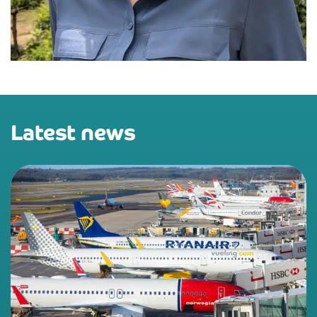
Latest news