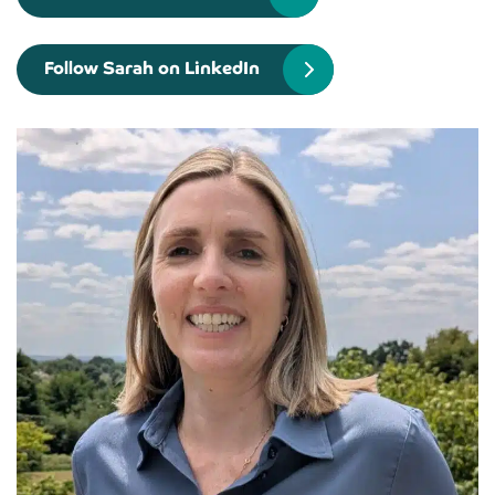
Follow Sarah on LinkedIn