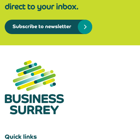
direct to your inbox.
Subscribe to newsletter
Quick links