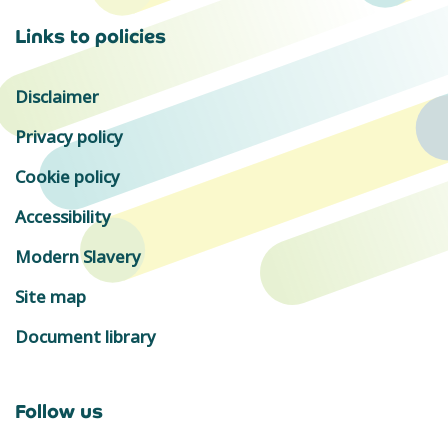
Links to policies
Disclaimer
Privacy policy
Cookie policy
Accessibility
Modern Slavery
Site map
Document library
Follow us