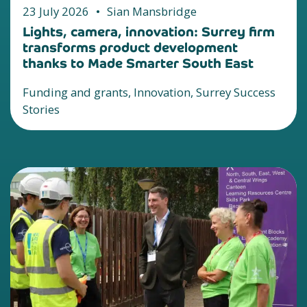
23 July 2026
•
Sian Mansbridge
Lights, camera, innovation: Surrey firm
transforms product development
thanks to Made Smarter South East
Funding and grants, Innovation, Surrey Success
Stories