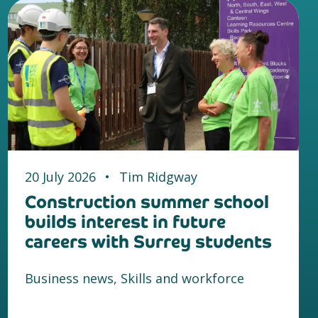
20 July 2026
•
Tim Ridgway
Construction summer school
builds interest in future
careers with Surrey students
Business news, Skills and workforce