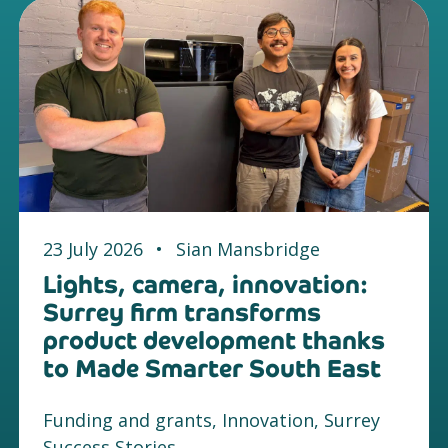
23 July 2026
•
Sian Mansbridge
Lights, camera, innovation:
Surrey firm transforms
product development thanks
to Made Smarter South East
Funding and grants, Innovation, Surrey
Success Stories