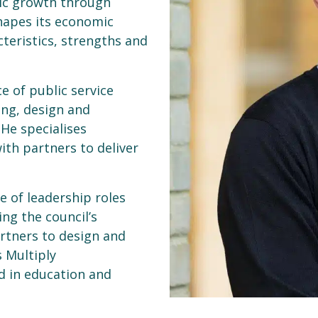
mic growth through
hapes its economic
teristics, strengths and
e of public service
ing, design and
 He specialises
ith partners to deliver
e of leadership roles
ng the council’s
rtners to design and
 Multiply
d in education and