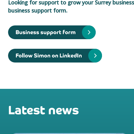
Looking for support to grow your Surrey business?
business support form.
Business support form
Follow Simon on LinkedIn
Latest news