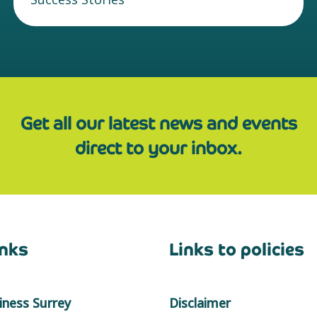
Get all our latest news and events
direct to your inbox.
inks
Links to policies
ness Surrey
Disclaimer