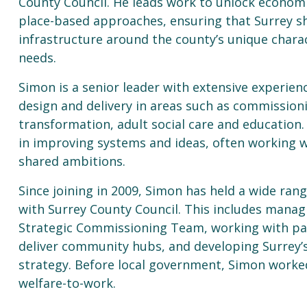
County Council. He leads work to unlock econo
place-based approaches, ensuring that Surrey s
infrastructure around the county’s unique charac
needs.
Simon is a senior leader with extensive experienc
design and delivery in areas such as commission
transformation, adult social care and education.
in improving systems and ideas, often working w
shared ambitions.
Since joining in 2009, Simon has held a wide rang
with Surrey County Council. This includes managi
Strategic Commissioning Team, working with pa
deliver community hubs, and developing Surrey’s
strategy. Before local government, Simon worke
welfare-to-work.