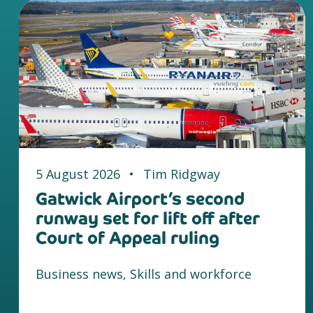
5 August 2026
•
Tim Ridgway
Gatwick Airport’s second
runway set for lift off after
Court of Appeal ruling
Business news, Skills and workforce