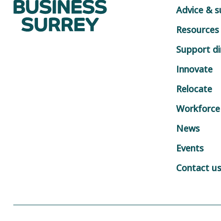
Advice & 
Resources
Support di
Innovate
Relocate
Workforce
News
Events
Contact u