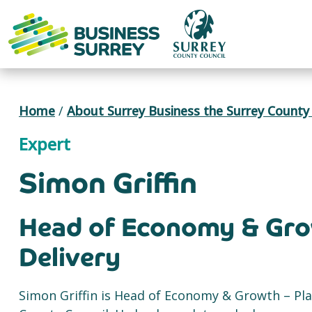
Skip
to
content
Home
/
About Surrey Business the Surrey County 
Expert
Simon Griffin
Head of Economy & Grow
Delivery
Simon Griffin is Head of Economy & Growth – Pla