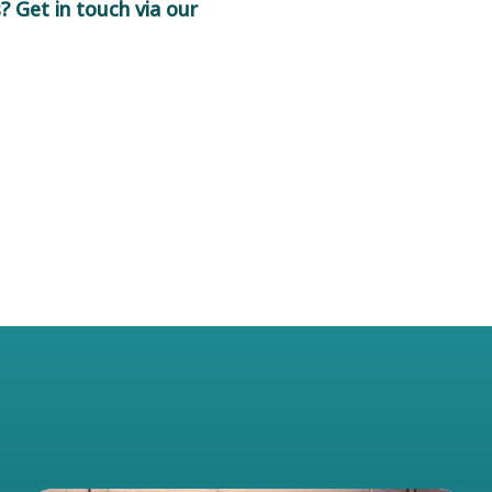
 Get in touch via our