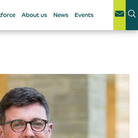
force
About us
News
Events