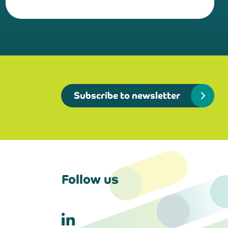
Subscribe to newsletter
Follow us