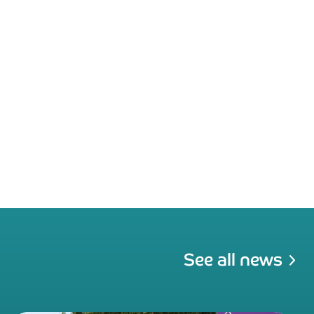
See all news