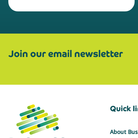
Join our email newsletter
Quick l
About Busi