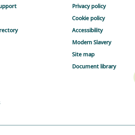
support
Privacy policy
Cookie policy
rectory
Accessibility
Modern Slavery
Site map
Document library
s