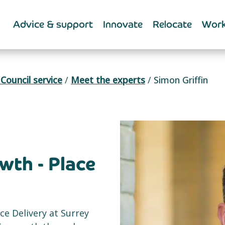
Advice & support
Innovate
Relocate
Work
Council service
/
Meet the experts
/
Simon Griffin
th - Place
ce Delivery at Surrey