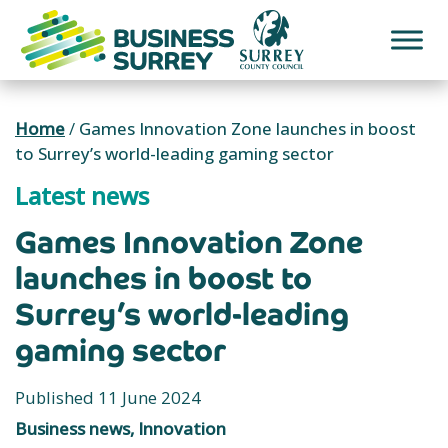
Skip
to
content
Home
/
Games Innovation Zone launches in boost
to Surrey’s world-leading gaming sector
Latest news
Games Innovation Zone
launches in boost to
Surrey’s world-leading
gaming sector
Published 11 June 2024
Business news, Innovation