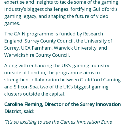
expertise and insights to tackle some of the gaming
industry’s biggest challenges, fortifying Guildford’s
gaming legacy, and shaping the future of video
games.
The GAIN programme is funded by Research
England, Surrey County Council, the University of
Surrey, UCA Farnham, Warwick University, and
Warwickshire County Council.
Along with enhancing the UK’s gaming industry
outside of London, the programme aims to
strengthen collaboration between Guildford Gaming
and Silicon Spa, two of the UK’s biggest gaming
clusters outside the capital.
Caroline Fleming, Director of the Surrey Innovation
District, said:
“It’s so exciting to see the Games Innovation Zone