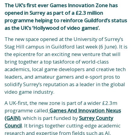
The UK’s first ever Games Innovation Zone has
opened in Surrey as part of a £2.3 million
programme helping to reinforce Guildford’s status
as the UK’s ‘Hollywood of video games’.
The new space opened at the University of Surrey’s
Stag Hill campus in Guildford last week (6 June). It is
the epicentre for an exciting new venture that will
bring together a top taskforce of world-class
academics, local game developers and creative tech
leaders, and amateur gamers and e-sport pros to
solidify Surrey’s reputation as a leader in the global
video game industry.
A UK-first, the new zone is part of a wider £2.3m
programme called
Games And Innovation Nexus
(GAIN)
, which is part funded by
Surrey County
Council
. It brings together cutting-edge academic
research and expertise from fields such as AI,