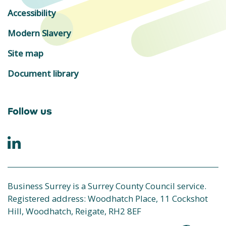
Accessibility
Modern Slavery
Site map
Document library
Follow us
Business Surrey is a Surrey County Council service.
Registered address: Woodhatch Place, 11 Cockshot
Hill, Woodhatch, Reigate, RH2 8EF