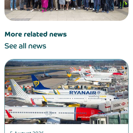
More related news
See all news