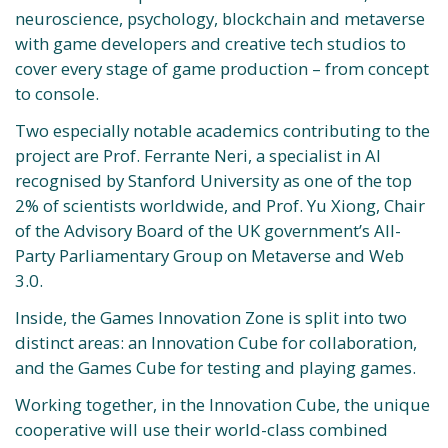
neuroscience, psychology, blockchain and metaverse
with game developers and creative tech studios to
cover every stage of game production – from concept
to console.
Two especially notable academics contributing to the
project are Prof. Ferrante Neri, a specialist in AI
recognised by Stanford University as one of the top
2% of scientists worldwide, and Prof. Yu Xiong, Chair
of the Advisory Board of the UK government’s All-
Party Parliamentary Group on Metaverse and Web
3.0.
Inside, the Games Innovation Zone is split into two
distinct areas: an Innovation Cube for collaboration,
and the Games Cube for testing and playing games.
Working together, in the Innovation Cube, the unique
cooperative will use their world-class combined