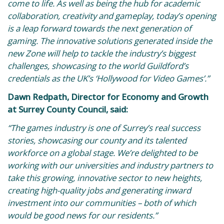
come to life. As well as being the hub for academic
collaboration, creativity and gameplay, today’s opening
is a leap forward towards the next generation of
gaming. The innovative solutions generated inside the
new Zone will help to tackle the industry’s biggest
challenges, showcasing to the world Guildford’s
credentials as the UK’s ‘Hollywood for Video Games’.”
Dawn Redpath, Director for Economy and Growth
at Surrey County Council, said:
“The games industry is one of Surrey’s real success
stories, showcasing our county and its talented
workforce on a global stage. We’re delighted to be
working with our universities and industry partners to
take this growing, innovative sector to new heights,
creating high-quality jobs and generating inward
investment into our communities – both of which
would be good news for our residents.”