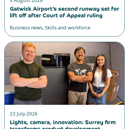
5 August 2026
Gatwick Airport’s second runway set for
lift off after Court of Appeal ruling
Business news, Skills and workforce
23 July 2026
Lights, camera, innovation: Surrey firm
transforms product development