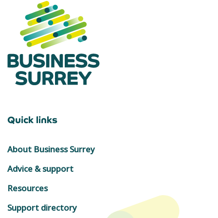
Quick links
About Business Surrey
Advice & support
Resources
Support directory