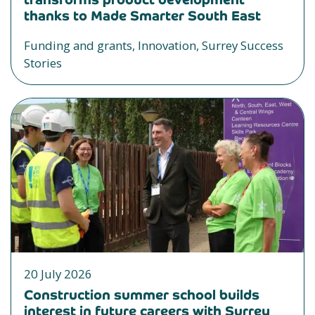
thanks to Made Smarter South East
Funding and grants, Innovation, Surrey Success
Stories
20 July 2026
Construction summer school builds
interest in future careers with Surrey