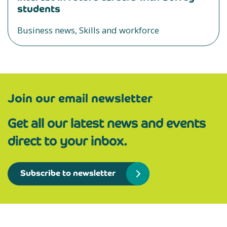
students
Business news, Skills and workforce
Join our email newsletter
Get all our latest news and events
direct to your inbox.
Subscribe to newsletter