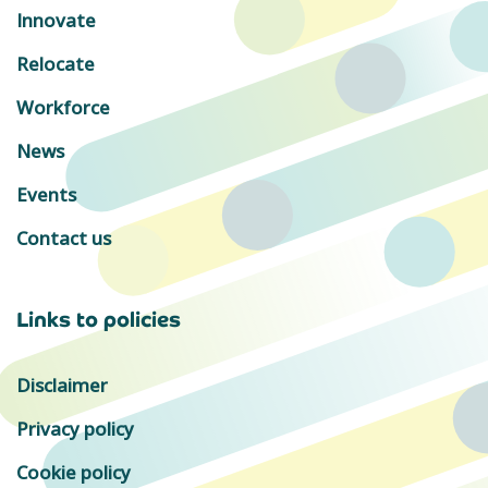
Innovate
Relocate
Workforce
News
Events
Contact us
Links to policies
Disclaimer
Privacy policy
Cookie policy