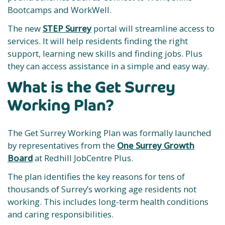
Bootcamps and WorkWell.
The new
STEP Surrey
portal will streamline access to
services. It will help residents finding the right
support, learning new skills and finding jobs. Plus
they can access assistance in a simple and easy way.
What is the Get Surrey
Working Plan?
The Get Surrey Working Plan was formally launched
by representatives from the
One Surrey Growth
Board
at Redhill JobCentre Plus.
The plan identifies the key reasons for tens of
thousands of Surrey’s working age residents not
working. This includes long-term health conditions
and caring responsibilities.