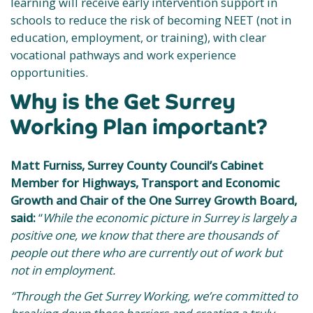
learning will receive early intervention support in
schools to reduce the risk of becoming NEET (not in
education, employment, or training), with clear
vocational pathways and work experience
opportunities.
Why is the Get Surrey
Working Plan important?
Matt Furniss, Surrey County Council’s Cabinet
Member for Highways, Transport and Economic
Growth and Chair of the One Surrey Growth Board,
said:
“
While the economic picture in Surrey is largely a
positive one, we know that there are thousands of
people out there who are currently out of work but
not in employment.
“Through the Get Surrey Working, we’re committed to