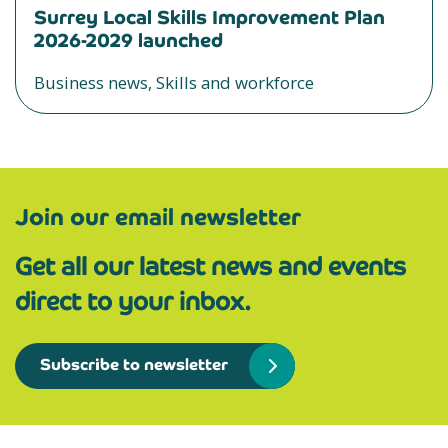
Surrey Local Skills Improvement Plan
2026-2029 launched
Business news, Skills and workforce
Join our email newsletter
Get all our latest news and events
direct to your inbox.
Subscribe to newsletter