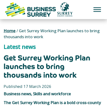
Skip
to
content
Home
/
Get Surrey Working Plan launches to bring
thousands into work
Latest news
Get Surrey Working Plan
launches to bring
thousands into work
Published 17 March 2026
Business news, Skills and workforce
The Get Surrey Working Plan is a bold cross-county