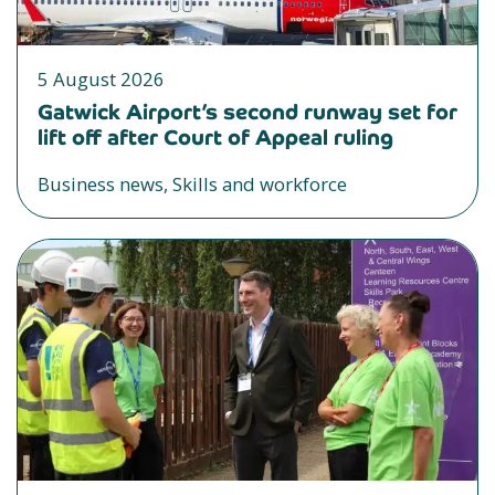
5 August 2026
Gatwick Airport’s second runway set for
lift off after Court of Appeal ruling
Business news, Skills and workforce