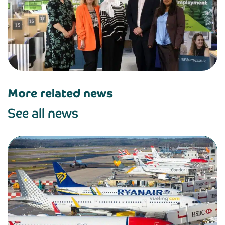
More related news
See all news