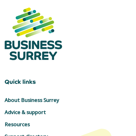
Quick links
About Business Surrey
Advice & support
Resources