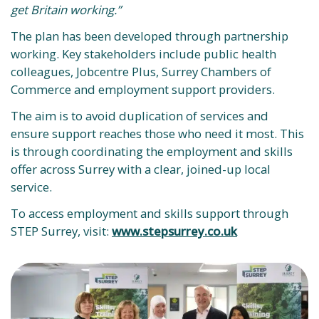
get Britain working.”
The plan has been developed through partnership
working. Key stakeholders include public health
colleagues, Jobcentre Plus, Surrey Chambers of
Commerce and employment support providers.
The aim is to avoid duplication of services and
ensure support reaches those who need it most. This
is through coordinating the employment and skills
offer across Surrey with a clear, joined-up local
service.
To access employment and skills support through
STEP Surrey, visit:
www.stepsurrey.co.uk