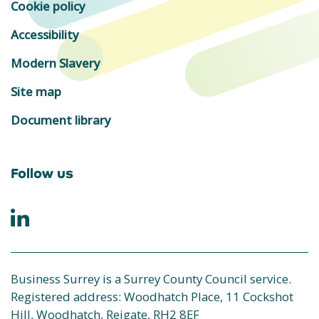
Cookie policy
Accessibility
Modern Slavery
Site map
Document library
Follow us
Business Surrey is a Surrey County Council service.
Registered address: Woodhatch Place, 11 Cockshot
Hill, Woodhatch, Reigate, RH2 8EF