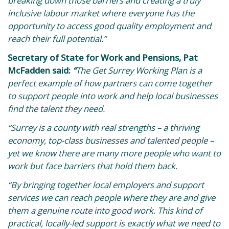
breaking down those barriers and creating a truly
inclusive labour market where everyone has the
opportunity to access good quality employment and
reach their full potential.”
Secretary of State for Work and Pensions, Pat
McFadden said:
“
The Get Surrey Working Plan is a
perfect example of how partners can come together
to support people into work and help local businesses
find the talent they need.
“Surrey is a county with real strengths – a thriving
economy, top-class businesses and talented people –
yet we know there are many more people who want to
work but face barriers that hold them back.
“By bringing together local employers and support
services we can reach people where they are and give
them a genuine route into good work. This kind of
practical, locally-led support is exactly what we need to