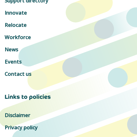
Support directory
Innovate
Relocate
Workforce
News
Events
Contact us
Links to policies
Disclaimer
Privacy policy