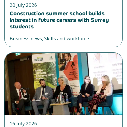
20 July 2026
Construction summer school builds
interest in future careers with Surrey
students
Business news, Skills and workforce
16 July 2026