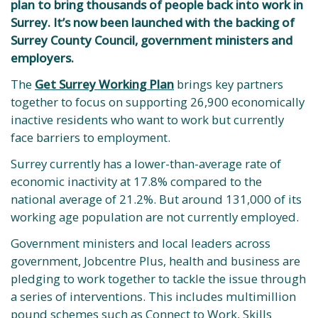
plan to bring thousands of people back into work in
Surrey. It’s now been launched with the backing of
Surrey County Council, government ministers and
employers.
The
Get Surrey Working Plan
brings key partners
together to focus on supporting 26,900 economically
inactive residents who want to work but currently
face barriers to employment.
Surrey currently has a lower-than-average rate of
economic inactivity at 17.8% compared to the
national average of 21.2%. But around 131,000 of its
working age population are not currently employed.
Government ministers and local leaders across
government, Jobcentre Plus, health and business are
pledging to work together to tackle the issue through
a series of interventions. This includes multimillion
pound schemes such as Connect to Work, Skills