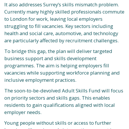
It also addresses Surrey’s skills mismatch problem.
Currently many highly skilled professionals commute
to London for work, leaving local employers
struggling to fill vacancies. Key sectors including
health and social care, automotive, and technology
are particularly affected by recruitment challenges.
To bridge this gap, the plan will deliver targeted
business support and skills development
programmes. The aim is helping employers fill
vacancies while supporting workforce planning and
inclusive employment practices.
The soon-to-be-devolved Adult Skills Fund will focus
on priority sectors and skills gaps. This enables
residents to gain qualifications aligned with local
employer needs.
Young people without skills or access to further