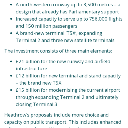
A north-western runway up to 3,500 metres – a
design that already has Parliamentary support
Increased capacity to serve up to 756,000 flights
and 150 million passengers
A brand-new terminal ‘T5X’, expanding
Terminal 2 and three new satellite terminals
The investment consists of three main elements:
£21 billion for the new runway and airfield
infrastructure
£12 billion for new terminal and stand capacity
– the brand new T5X
£15 billion for modernising the current airport
through expanding Terminal 2 and ultimately
closing Terminal 3
Heathrow’s proposals include more choice and
capacity on public transport. This includes enhanced