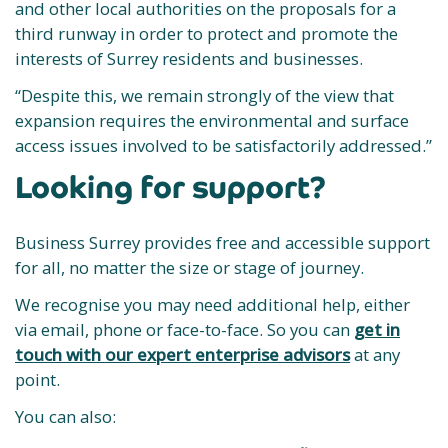
and other local authorities on the proposals for a
third runway in order to protect and promote the
interests of Surrey residents and businesses.
“Despite this, we remain strongly of the view that
expansion requires the environmental and surface
access issues involved to be satisfactorily addressed.”
Looking for support?
Business Surrey provides free and accessible support
for all, no matter the size or stage of journey.
We recognise you may need additional help, either
via email, phone or face-to-face. So you can
get in
touch with our expert enterprise advisors
at any
point.
You can also: