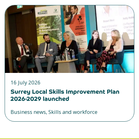
16 July 2026
Surrey Local Skills Improvement Plan
2026-2029 launched
Business news, Skills and workforce