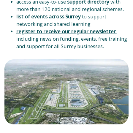
access an easy-to-use
support directory
with
more than 120 national and regional schemes.
list of events across Surrey
to support
networking and shared learning
register to receive our regular newsletter
,
including news on funding, events, free training
and support for all Surrey businesses.