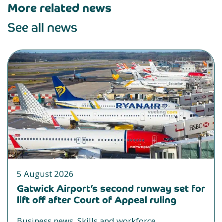
More related news
See all news
5 August 2026
Gatwick Airport’s second runway set for
lift off after Court of Appeal ruling
Business news, Skills and workforce