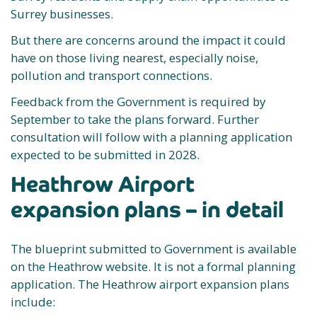
Surrey businesses.
But there are concerns around the impact it could
have on those living nearest, especially noise,
pollution and transport connections.
Feedback from the Government is required by
September to take the plans forward. Further
consultation will follow with a planning application
expected to be submitted in 2028.
Heathrow Airport
expansion plans – in detail
The blueprint submitted to Government is available
on the Heathrow website. It is not a formal planning
application. The Heathrow airport expansion plans
include: