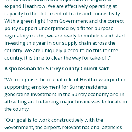
expand Heathrow. We are effectively operating at
capacity to the detriment of trade and connectivity.
With a green light from Government and the correct
policy support underpinned by a fit for purpose
regulatory model, we are ready to mobilise and start
investing this year in our supply chain across the
country. We are uniquely placed to do this for the
country; it is time to clear the way for take-off.”
A spokesman for Surrey County Council said:
“We recognise the crucial role of Heathrow airport in
supporting employment for Surrey residents,
generating investment in the Surrey economy and in
attracting and retaining major businesses to locate in
the county.
“Our goal is to work constructively with the
Government, the airport, relevant national agencies