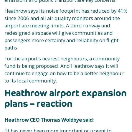
Heathrow says its noise footprint has reduced by 41%
since 2006 and all air quality monitors around the
airport are meeting limits. A third runway and
redesigned airspace will give communities and
passengers more certainty and reliability on flight
paths.
For the airport’s nearest neighbours, a community
fund is being proposed. And Heathrow says it will
continue to engage on how to be a better neighbour
to its local community.
Heathrow airport expansion
plans – reaction
Heathrow CEO Thomas Woldbye said:
“It has never been more important or urgent to