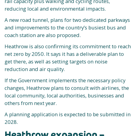
rail capacity plus walking and cycling routes,
reducing local and environmental impacts.
A new road tunnel, plans for two dedicated parkways
and improvements to the country’s busiest bus and
coach station are also proposed.
Heathrow is also confirming its commitment to reach
net zero by 2050. It says it has a deliverable plan to
get there, as well as setting targets on noise
reduction and air quality.
If the Government implements the necessary policy
changes, Heathrow plans to consult with airlines, the
local community, local authorities, businesses and
others from next year.
A planning application is expected to be submitted in
2028.
Heathrow expansion –