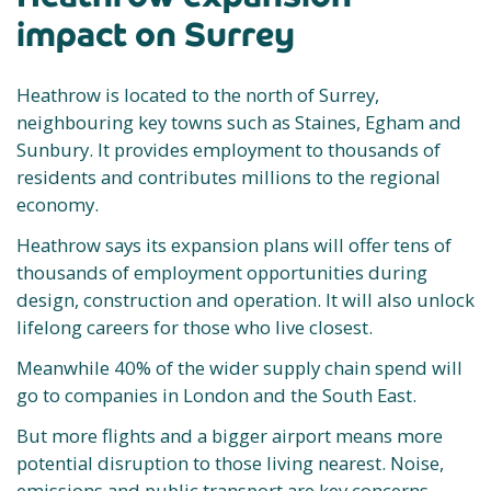
impact on Surrey
Heathrow is located to the north of Surrey,
neighbouring key towns such as Staines, Egham and
Sunbury. It provides employment to thousands of
residents and contributes millions to the regional
economy.
Heathrow says its expansion plans will offer tens of
thousands of employment opportunities during
design, construction and operation. It will also unlock
lifelong careers for those who live closest.
Meanwhile 40% of the wider supply chain spend will
go to companies in London and the South East.
But more flights and a bigger airport means more
potential disruption to those living nearest. Noise,
emissions and public transport are key concerns.