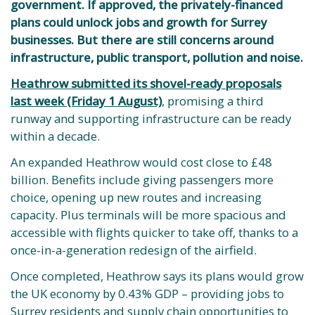
government. If approved, the privately-financed
plans could unlock jobs and growth for Surrey
businesses. But there are still concerns around
infrastructure, public transport, pollution and noise.
Heathrow submitted its shovel-ready proposals
last week (Friday 1 August)
, promising a third
runway and supporting infrastructure can be ready
within a decade.
An expanded Heathrow would cost close to £48
billion. Benefits include giving passengers more
choice, opening up new routes and increasing
capacity. Plus terminals will be more spacious and
accessible with flights quicker to take off, thanks to a
once-in-a-generation redesign of the airfield.
Once completed, Heathrow says its plans would grow
the UK economy by 0.43% GDP – providing jobs to
Surrey residents and supply chain opportunities to