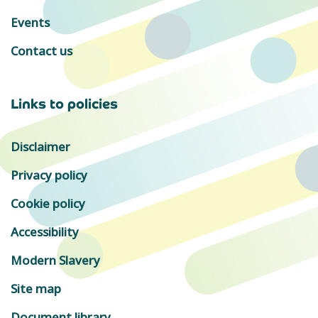
Events
Contact us
Links to policies
Disclaimer
Privacy policy
Cookie policy
Accessibility
Modern Slavery
Site map
Document library