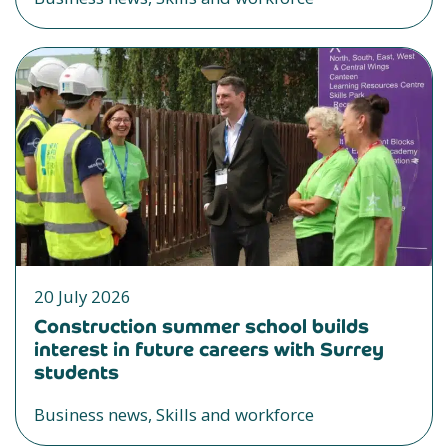
20 July 2026
Construction summer school builds
interest in future careers with Surrey
students
Business news, Skills and workforce