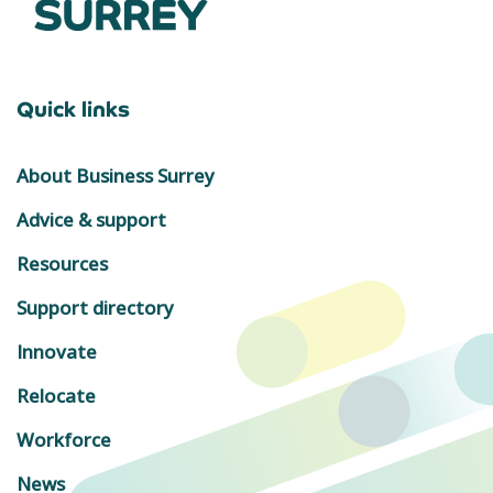
Quick links
About Business Surrey
Advice & support
Resources
Support directory
Innovate
Relocate
Workforce
News