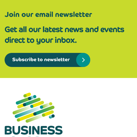
Join our email newsletter
Get all our latest news and events
direct to your inbox.
Subscribe to newsletter