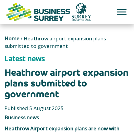
Skip
to
content
Home
/
Heathrow airport expansion plans
submitted to government
Latest news
Heathrow airport expansion
plans submitted to
government
Published 5 August 2025
Business news
Heathrow Airport expansion plans are now with