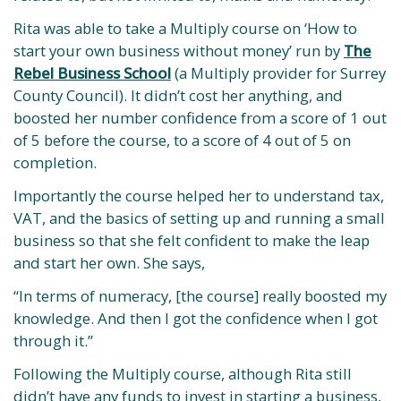
Rita was able to take a Multiply course on ‘How to
start your own business without money’ run by
The
Rebel Business School
(a Multiply provider for Surrey
County Council). It didn’t cost her anything, and
boosted her number confidence from a score of 1 out
of 5 before the course, to a score of 4 out of 5 on
completion.
Importantly the course helped her to understand tax,
VAT, and the basics of setting up and running a small
business so that she felt confident to make the leap
and start her own. She says,
“In terms of numeracy, [the course] really boosted my
knowledge. And then I got the confidence when I got
through it.”
Following the Multiply course, although Rita still
didn’t have any funds to invest in starting a business,