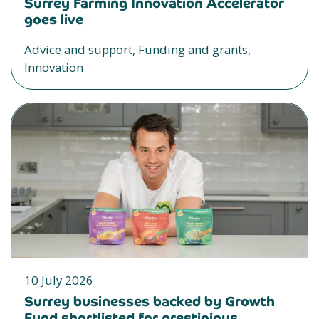
Surrey Farming Innovation Accelerator
goes live
Advice and support, Funding and grants,
Innovation
10 July 2026
Surrey businesses backed by Growth
Fund shortlisted for prestigious