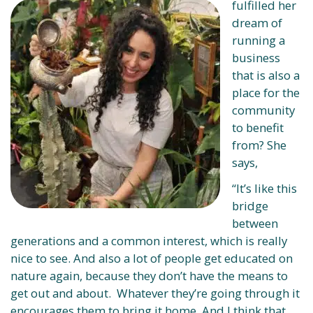
fulfilled her
dream of
running a
business
that is also a
place for the
community
to benefit
from? She
says,
“It’s like this
bridge
between
generations and a common interest, which is really
nice to see. And also a lot of people get educated on
nature again, because they don’t have the means to
get out and about. Whatever they’re going through it
encourages them to bring it home. And I think that