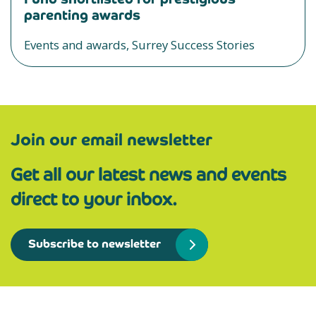
parenting awards
Events and awards, Surrey Success Stories
Join our email newsletter
Get all our latest news and events
direct to your inbox.
Subscribe to newsletter