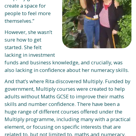
create a space for
people to feel more
themselves.”
However, she wasn’t
sure how to get
started. She felt
lacking in investment
funds and business knowledge, and crucially, was
also lacking in confidence about her numeracy skills.
And that’s where Rita discovered Multiply. Funded by
government, Multiply courses were created to help
adults without Maths GCSE to improve their maths
skills and number confidence. There have been a
huge range of different courses offered under the
Multiply programme, including many with a practical
element, or focusing on specific interests that are
related to, but not limited to, maths and numeracy.