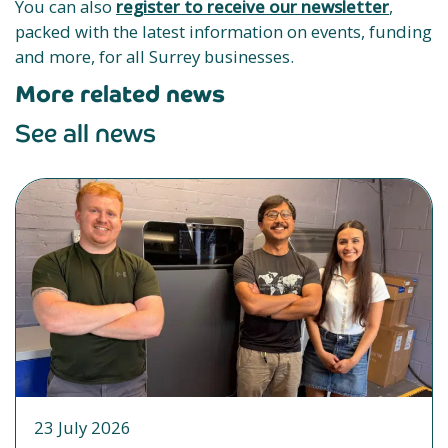
You can also
register to receive our newsletter
,
packed with the latest information on events, funding
and more, for all Surrey businesses.
More related news
See all news
23 July 2026