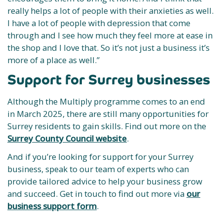
really helps a lot of people with their anxieties as well.
I have a lot of people with depression that come
through and I see how much they feel more at ease in
the shop and I love that. So it’s not just a business it’s
more of a place as well.”
Support for Surrey businesses
Although the Multiply programme comes to an end
in March 2025, there are still many opportunities for
Surrey residents to gain skills. Find out more on the
Surrey County Council website
.
And if you’re looking for support for your Surrey
business, speak to our team of experts who can
provide tailored advice to help your business grow
and succeed. Get in touch to find out more via
our
business support form
.