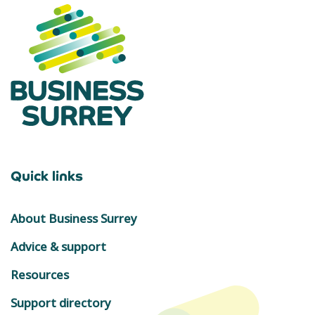
Quick links
About Business Surrey
Advice & support
Resources
Support directory