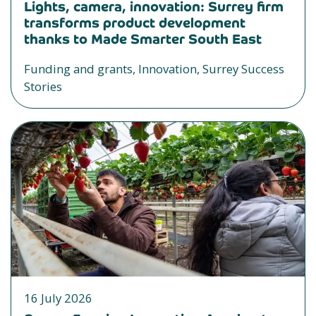
Lights, camera, innovation: Surrey firm
transforms product development
thanks to Made Smarter South East
Funding and grants, Innovation, Surrey Success
Stories
16 July 2026