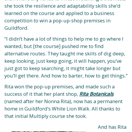
she took the resilience and adaptability skills she’d
learned on the course and applied to a business
competition to win a pop-up-shop premises in
Guildford.
“I didn’t have a lot of things to help me to go where I
wanted, but [the course] pushed me to find
alternative routes. They taught me skills of dig deep,
keep looking, just keep going, it will happen, you’ve
just got to keep searching, it might take longer but
you’ll get there. And how to barter, how to get things.”
Rita won the pop-up premises, and made such a
success of it that her plant shop,
Rita Botanicals
(named after her Nonna Rita), now has a permanent
home in Guildford’s White Lion Walk. All thanks to
that initial Multiply course she took.
And has Rita