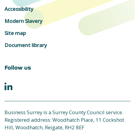
Accessibility
Modern Slavery
Site map
Document library
Follow us
Business Surrey is a Surrey County Council service.
Registered address: Woodhatch Place, 11 Cockshot
Hill, Woodhatch, Reigate, RH2 8EF