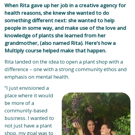
When Rita gave up her job in a creative agency for
health reasons, she knew she wanted to do
something different next: she wanted to help
people in some way, and make use of the love and
knowledge of plants she learned from her
grandmother, (also named Rita). Here’s how a
Multiply course helped make that happen.
Rita landed on the idea to open a plant shop with a
difference – one with a strong community ethos and
emphasis on mental health.
“I just envisioned a
place where it would
be more of a
community-based
business. I wanted to
not just have a plant
shop, my goal was to