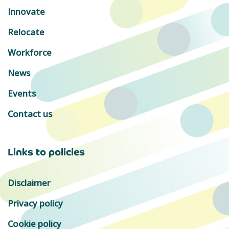
Innovate
Relocate
Workforce
News
Events
Contact us
Links to policies
Disclaimer
Privacy policy
Cookie policy