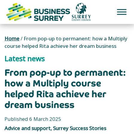
Skip
to
content
Home
/
From pop-up to permanent: how a Multiply
course helped Rita achieve her dream business
Latest news
From pop-up to permanent:
how a Multiply course
helped Rita achieve her
dream business
Published 6 March 2025
Advice and support, Surrey Success Stories