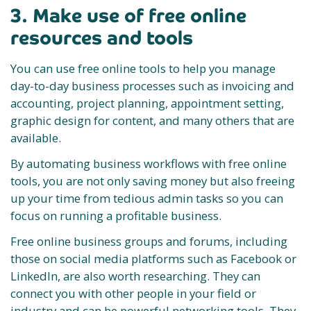
3. Make use of free online
resources and tools
You can use free online tools to help you manage
day-to-day business processes such as invoicing and
accounting, project planning, appointment setting,
graphic design for content, and many others that are
available.
By automating business workflows with free online
tools, you are not only saving money but also freeing
up your time from tedious admin tasks so you can
focus on running a profitable business.
Free online business groups and forums, including
those on social media platforms such as Facebook or
LinkedIn, are also worth researching. They can
connect you with other people in your field or
industry and can be powerful networking tools. They