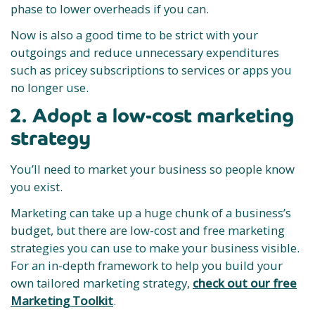
phase to lower overheads if you can.
Now is also a good time to be strict with your
outgoings and reduce unnecessary expenditures
such as pricey subscriptions to services or apps you
no longer use.
2. Adopt a low-cost marketing
strategy
You’ll need to market your business so people know
you exist.
Marketing can take up a huge chunk of a business’s
budget, but there are low-cost and free marketing
strategies you can use to make your business visible.
For an in-depth framework to help you build your
own tailored marketing strategy,
check out our free
Marketing Toolkit
.