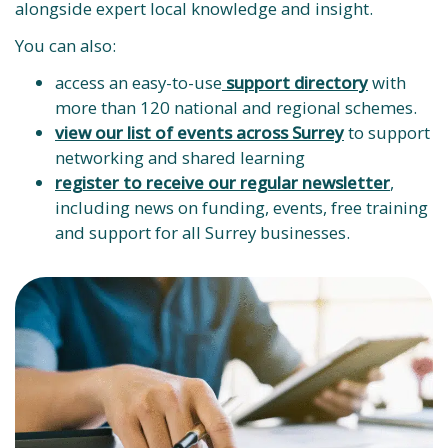
alongside expert local knowledge and insight.
You can also:
access an easy-to-use
support directory
with
more than 120 national and regional schemes.
view our list of events across Surrey
to support
networking and shared learning
register to receive our regular newsletter
,
including news on funding, events, free training
and support for all Surrey businesses.