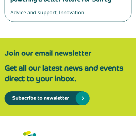
Advice and support, Innovation
Join our email newsletter
Get all our latest news and events
direct to your inbox.
Subscribe to newsletter