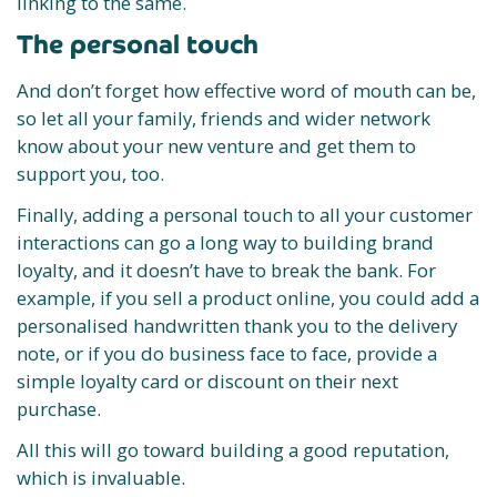
linking to the same.
The personal touch
And don’t forget how effective word of mouth can be,
so let all your family, friends and wider network
know about your new venture and get them to
support you, too.
Finally, adding a personal touch to all your customer
interactions can go a long way to building brand
loyalty, and it doesn’t have to break the bank. For
example, if you sell a product online, you could add a
personalised handwritten thank you to the delivery
note, or if you do business face to face, provide a
simple loyalty card or discount on their next
purchase.
All this will go toward building a good reputation,
which is invaluable.