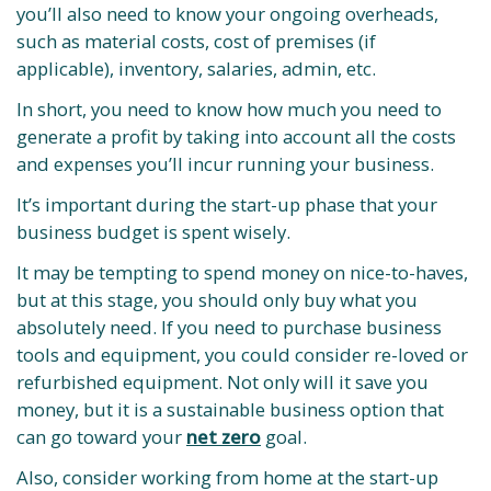
you’ll also need to know your ongoing overheads,
such as material costs, cost of premises (if
applicable), inventory, salaries, admin, etc.
In short, you need to know how much you need to
generate a profit by taking into account all the costs
and expenses you’ll incur running your business.
It’s important during the start-up phase that your
business budget is spent wisely.
It may be tempting to spend money on nice-to-haves,
but at this stage, you should only buy what you
absolutely need. If you need to purchase business
tools and equipment, you could consider re-loved or
refurbished equipment. Not only will it save you
money, but it is a sustainable business option that
can go toward your
net zero
goal.
Also, consider working from home at the start-up