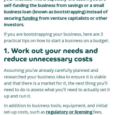
self-funding the business from savings or a small
business loan (known as bootstrapping) instead of
securing
funding
from venture capitalists or other
investors.
If you are bootstrapping your business, here are 3
practical tips on how to start a business on a budget.
1. Work out your needs and
reduce unnecessary costs
Assuming you’ve already carefully planned and
researched your business idea to ensure it is viable
and that there is a market for it, the next thing you’ll
need to do is assess what you’ll need to actually set it
up and run it.
In addition to business tools, equipment, and initial
set-up costs, such as
regulatory or licensing
fees,