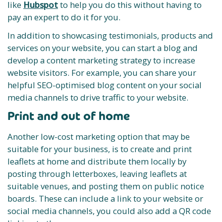
like
Hubspot
to help you do this without having to
pay an expert to do it for you.
In addition to showcasing testimonials, products and
services on your website, you can start a blog and
develop a content marketing strategy to increase
website visitors. For example, you can share your
helpful SEO-optimised blog content on your social
media channels to drive traffic to your website.
Print and out of home
Another low-cost marketing option that may be
suitable for your business, is to create and print
leaflets at home and distribute them locally by
posting through letterboxes, leaving leaflets at
suitable venues, and posting them on public notice
boards. These can include a link to your website or
social media channels, you could also add a QR code