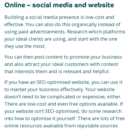
Online – social media and website
Building a social media presence is low-cost and
effective. You can also do this organically instead of
using paid advertisements. Research which platforms
your ideal clients are using, and start with the one
they use the most.
You can then post content to promote your business
and also attract your ideal customers with content
that interests them and is relevant and helpful.
If you have an SEO-optimised website, you can use it
to market your business effectively. Your website
doesn’t need to be complicated or expensive, either.
There are low-cost and even free options available. If
your website isn’t SEO-optimised, do some research
into how to optimise it yourself. There are lots of free
online resources available from reputable sources