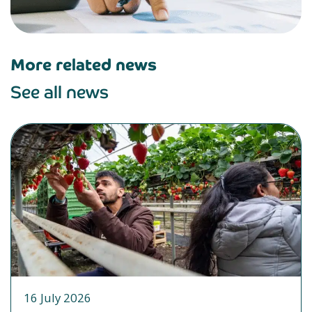
More related news
See all news
16 July 2026