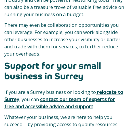
can also be a treasure trove of valuable free advice on
running your business on a budget.
There may even be collaboration opportunities you
can leverage. For example, you can work alongside
other businesses to increase your visibility or barter
and trade with them for services, to further reduce
your overheads.
Support for your small
business in Surrey
If you are a Surrey business or looking to
relocate to
Surrey
, you can
contact our team of experts for
free and accessible advice and support
.
Whatever your business, we are here to help you
succeed – by providing access to quality resources