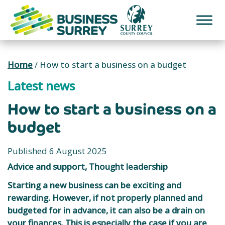
Skip
to
content
Home
/
How to start a business on a budget
Latest news
How to start a business on a
budget
Published 6 August 2025
Advice and support, Thought leadership
Starting a new business can be exciting and
rewarding. However, if not properly planned and
budgeted for in advance, it can also be a drain on
your finances. This is especially the case if you are