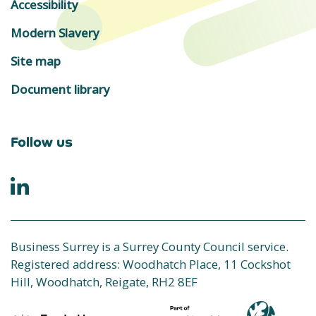
Accessibility
Modern Slavery
Site map
Document library
Follow us
Business Surrey is a Surrey County Council service.
Registered address: Woodhatch Place, 11 Cockshot
Hill, Woodhatch, Reigate, RH2 8EF