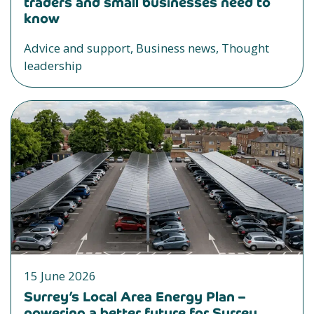
traders and small businesses need to
know
Advice and support, Business news, Thought
leadership
15 June 2026
Surrey’s Local Area Energy Plan –
powering a better future for Surrey