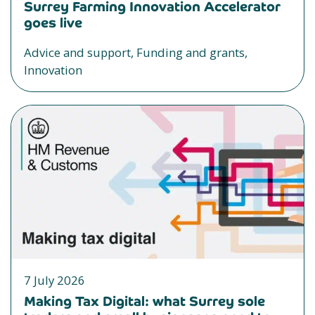
Surrey Farming Innovation Accelerator
goes live
Advice and support, Funding and grants,
Innovation
7 July 2026
Making Tax Digital: what Surrey sole