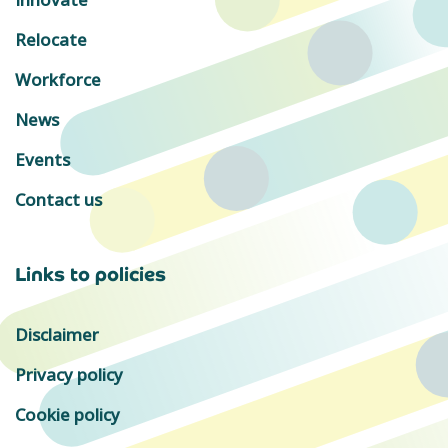
Relocate
Workforce
News
Events
Contact us
Links to policies
Disclaimer
Privacy policy
Cookie policy