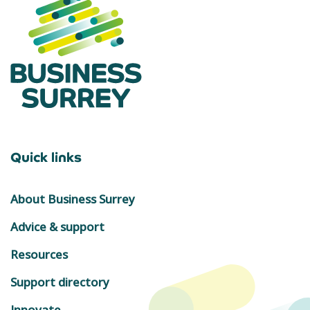
Quick links
About Business Surrey
Advice & support
Resources
Support directory
Innovate