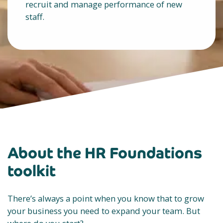
recruit and manage performance of new
staff.
About the HR Foundations
toolkit
There’s always a point when you know that to grow
your business you need to expand your team. But