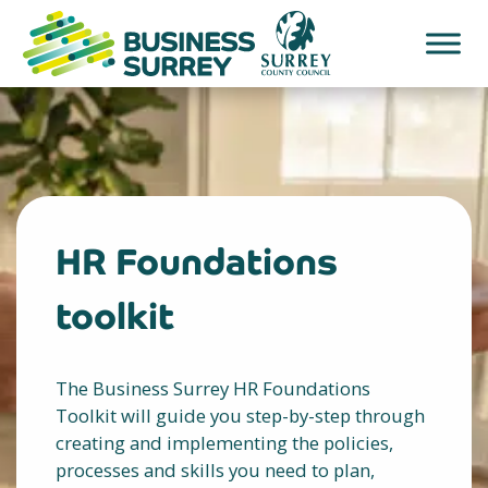
Skip
to
content
HR Foundations
toolkit
The Business Surrey HR Foundations
Toolkit will guide you step-by-step through
creating and implementing the policies,
processes and skills you need to plan,