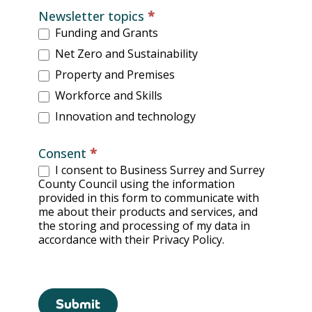
Newsletter topics
*
Funding and Grants
Net Zero and Sustainability
Property and Premises
Workforce and Skills
Innovation and technology
Consent
*
I consent to Business Surrey and Surrey
County Council using the information
provided in this form to communicate with
me about their products and services, and
the storing and processing of my data in
accordance with their Privacy Policy.
Submit