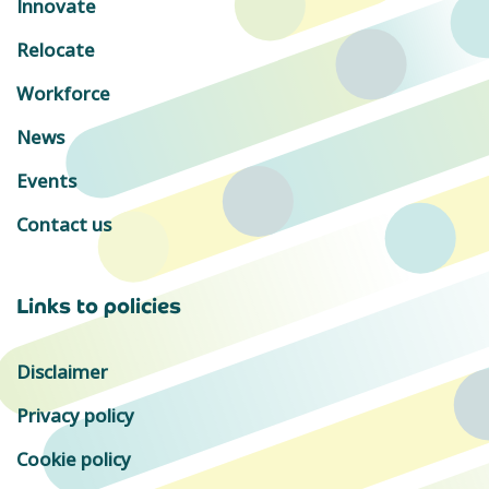
Innovate
Relocate
Workforce
News
Events
Contact us
Links to policies
Disclaimer
Privacy policy
Cookie policy