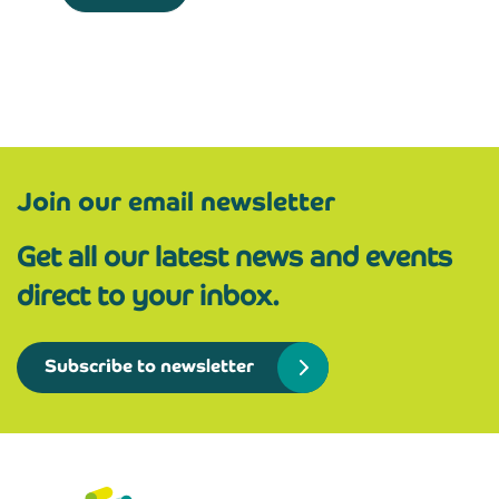
Join our email newsletter
Get all our latest news and events
direct to your inbox.
Subscribe to newsletter