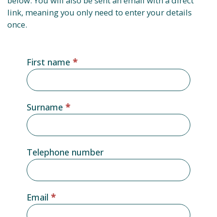
below. You will also be sent an email with a direct
link, meaning you only need to enter your details
once.
Gated
First name
*
content
form
Surname
*
Telephone number
Email
*