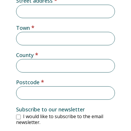
Street address
*
Town
*
County
*
Postcode
*
Subscribe to our newsletter
I would like to subscribe to the email
newsletter.