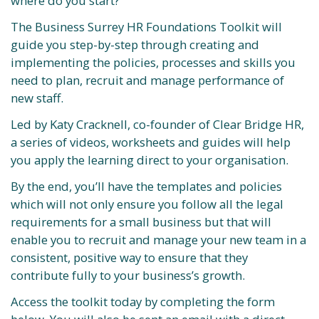
where do you start?
The Business Surrey HR Foundations Toolkit will
guide you step-by-step through creating and
implementing the policies, processes and skills you
need to plan, recruit and manage performance of
new staff.
Led by Katy Cracknell, co-founder of Clear Bridge HR,
a series of videos, worksheets and guides will help
you apply the learning direct to your organisation.
By the end, you’ll have the templates and policies
which will not only ensure you follow all the legal
requirements for a small business but that will
enable you to recruit and manage your new team in a
consistent, positive way to ensure that they
contribute fully to your business’s growth.
Access the toolkit today by completing the form