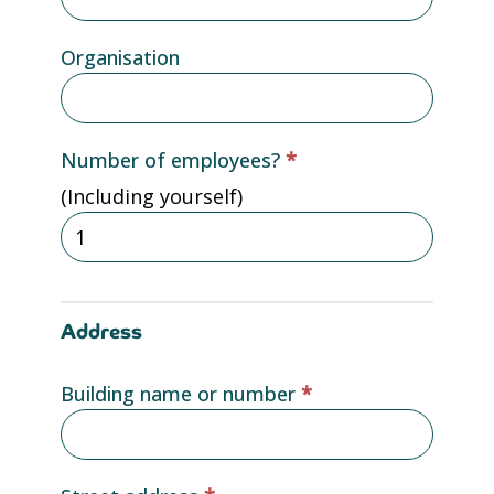
Organisation
Number of employees?
*
(Including yourself)
Address
Building name or number
*