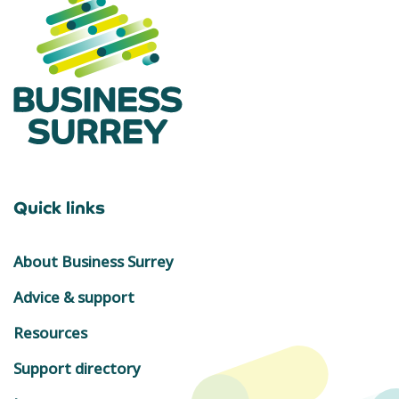
Quick links
About Business Surrey
Advice & support
Resources
Support directory