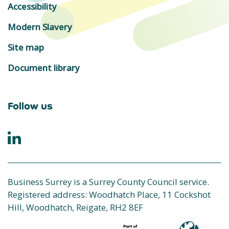
Accessibility
Modern Slavery
Site map
Document library
Follow us
Business Surrey is a Surrey County Council service.
Registered address: Woodhatch Place, 11 Cockshot
Hill, Woodhatch, Reigate, RH2 8EF