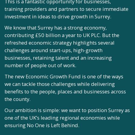
This is a fantastic opportunity for businesses,
The refreshed Economic Strategy, which is evidence-
training providers and partners to secure immediate
led and developed in partnership with businesses,
investment in ideas to drive growth in Surrey.
employer representative groups, academia and other
key stakeholders, is very much the starting point of
We know that Surrey has a strong economy,
our journey.
contributing £50 billion a year to UK PLC. But the
refreshed economic strategy highlights several
Together, we’re determined to drive forward this
challenges around start-ups, high-growth
ambitious agenda and deliver our ambition to
businesses, retaining talent and an increasing
benefit our residents, businesses and wider
number of people out of work.
communities.
The new Economic Growth Fund is one of the ways
, Chair of Surrey
we can tackle those challenges while delivering
Business Leaders Forum
benefits to the people, places and businesses across
the county.
Our ambition is simple: we want to position Surrey as
one of the UK’s leading regional economies while
ensuring No One is Left Behind.