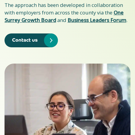
The approach has been developed in collaboration
with employers from across the county via the
One
Surrey Growth Board
and
Business Leaders Forum
.
Contact us