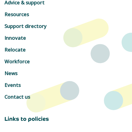
Advice & support
Resources
Support directory
Innovate
Relocate
Workforce
News
Events
Contact us
Links to policies