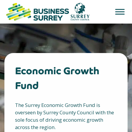
Skip
to
content
Economic Growth
Fund
The Surrey Economic Growth Fund is
overseen by Surrey County Council with the
sole focus of driving economic growth
across the region.