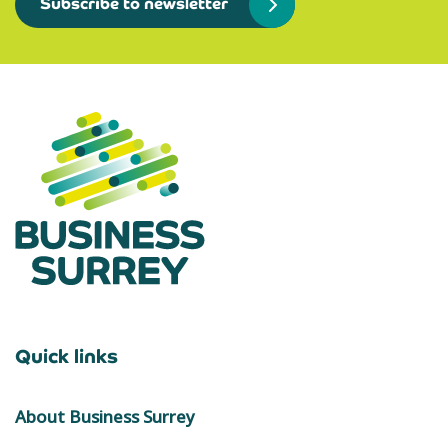
Subscribe to newsletter
Quick links
About Business Surrey