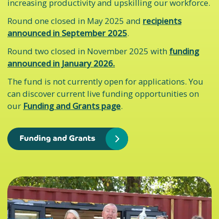
increasing productivity and upskilling our workforce.
Round one closed in May 2025 and
recipients
announced in September 2025
.
Round two closed in November 2025 with
funding
announced in January 2026.
The fund is not currently open for applications. You
can discover current live funding opportunities on
our
Funding and Grants page
.
Funding and Grants