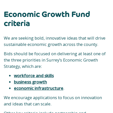
Economic Growth Fund
criteria
We are seeking bold, innovative ideas that will drive
sustainable economic growth across the county.
Bids should be focused on delivering at least one of
the three priorities in Surrey’s Economic Growth
Strategy, which are:
workforce and skills
business growth
economic infrastructure
.
We encourage applications to focus on innovation
and ideas that can scale.