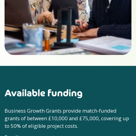
Available funding
Business Growth Grants provide
match-funded
grants of between £10,000 and £75,000, covering up
to 50% of eligible project costs.