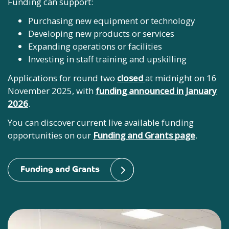
Funding can support:
Purchasing new equipment or technology
Developing new products or services
Expanding operations or facilities
Investing in staff training and upskilling
Applications for round two
closed
at midnight on 16
November 2025, with
funding announced in January
2026
.
You can discover current live available funding
opportunities on our
Funding and Grants page
.
Funding and Grants