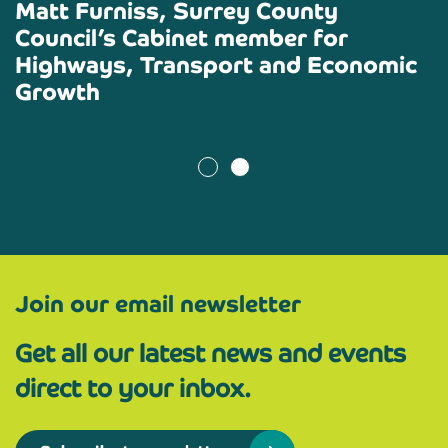
Matt Furniss
, Surrey County
Council’s Cabinet member for
Highways, Transport and Economic
Growth
Join our email newsletter
Get all our latest news and events
direct to your inbox.