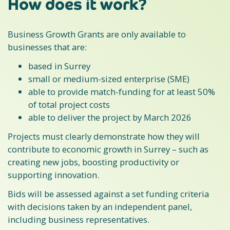
How does it work?
Business Growth Grants are only available to
businesses that are:
based in Surrey
small or medium-sized enterprise (SME)
able to provide match-funding for at least 50%
of total project costs
able to deliver the project by March 2026
Projects must clearly demonstrate how they will
contribute to economic growth in Surrey – such as
creating new jobs, boosting productivity or
supporting innovation.
Bids will be assessed against a set funding criteria
with decisions taken by an independent panel,
including business representatives.