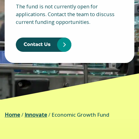
The fund is not currently open for
applications. Contact the team to discuss
current funding opportunities.
Contact Us
Home
/
Innovate
/
Economic Growth Fund