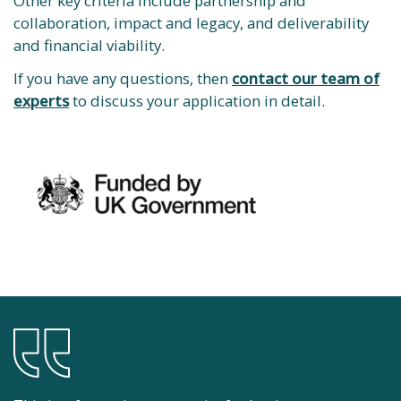
Other key criteria include partnership and
collaboration, impact and legacy, and deliverability
and financial viability.
If you have any questions, then
contact our team of
experts
to discuss your application in detail.