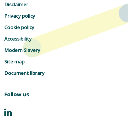
Disclaimer
Privacy policy
Cookie policy
Accessibility
Modern Slavery
Site map
Document library
Follow us