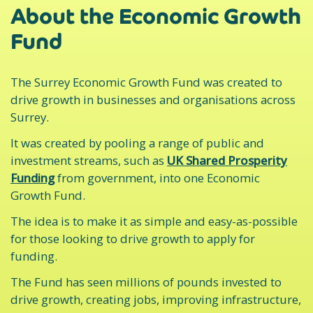
About the Economic Growth
Fund
The Surrey Economic Growth Fund was created to
drive growth in businesses and organisations across
Surrey.
It was created by pooling a range of public and
investment streams, such as
UK Shared Prosperity
Funding
from government, into one Economic
Growth Fund.
The idea is to make it as simple and easy-as-possible
for those looking to drive growth to apply for
funding.
The Fund has seen millions of pounds invested to
drive growth, creating jobs, improving infrastructure,