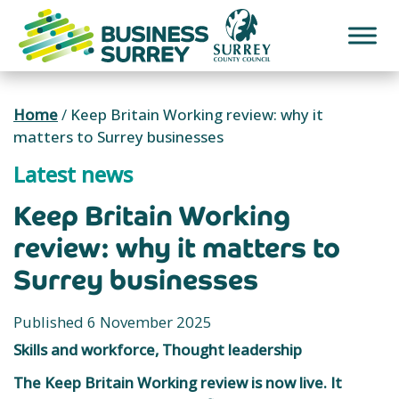
Skip
to
content
Home
/
Keep Britain Working review: why it
matters to Surrey businesses
Latest news
Keep Britain Working
review: why it matters to
Surrey businesses
Published 6 November 2025
Skills and workforce, Thought leadership
The Keep Britain Working review is now live. It