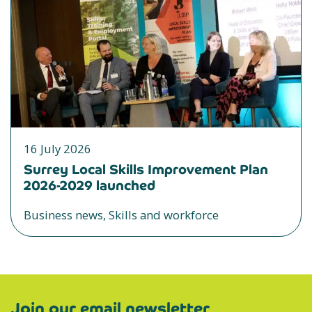
16 July 2026
Surrey Local Skills Improvement Plan
2026-2029 launched
Business news, Skills and workforce
Join our email newsletter