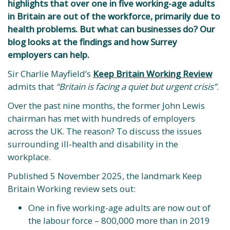
highlights that over one in five working-age adults
in Britain are out of the workforce, primarily due to
health problems. But what can businesses do? Our
blog looks at the findings and how Surrey
employers can help.
Sir Charlie Mayfield’s
Keep Britain Working Review
admits that
“Britain is facing a quiet but urgent crisis”
.
Over the past nine months, the former John Lewis
chairman has met with hundreds of employers
across the UK. The reason? To discuss the issues
surrounding ill-health and disability in the
workplace.
Published 5 November 2025, the landmark Keep
Britain Working review sets out:
One in five working-age adults are now out of
the labour force – 800,000 more than in 2019