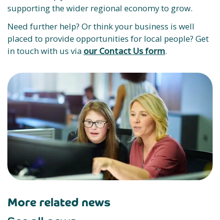
supporting the wider regional economy to grow.
Need further help? Or think your business is well
placed to provide opportunities for local people? Get
in touch with us via
our Contact Us form
.
More related news