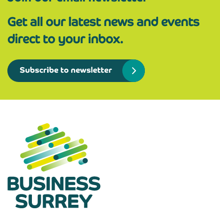
Get all our latest news and events
direct to your inbox.
Subscribe to newsletter