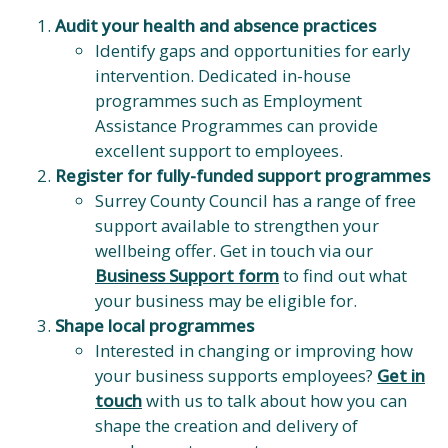
Audit your health and absence practices
Identify gaps and opportunities for early
intervention. Dedicated in-house
programmes such as Employment
Assistance Programmes can provide
excellent support to employees.
Register for fully-funded support programmes
Surrey County Council has a range of free
support available to strengthen your
wellbeing offer. Get in touch via our
Business Support form
to find out what
your business may be eligible for.
Shape local programmes
Interested in changing or improving how
your business supports employees?
Get in
touch
with us to talk about how you can
shape the creation and delivery of