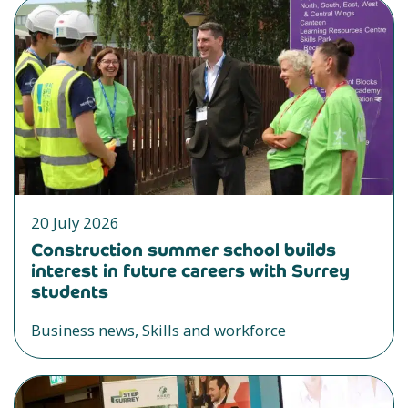
20 July 2026
Construction summer school builds
interest in future careers with Surrey
students
Business news, Skills and workforce