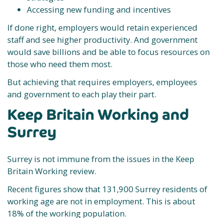
Accessing new funding and incentives
If done right, employers would retain experienced
staff and see higher productivity. And government
would save billions and be able to focus resources on
those who need them most.
But achieving that requires employers, employees
and government to each play their part.
Keep Britain Working and
Surrey
Surrey is not immune from the issues in the Keep
Britain Working review.
Recent figures show that 131,900 Surrey residents of
working age are not in employment. This is about
18% of the working population.