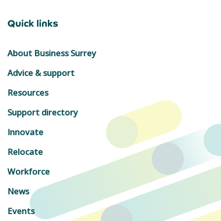
Quick links
About Business Surrey
Advice & support
Resources
Support directory
Innovate
Relocate
Workforce
News
Events