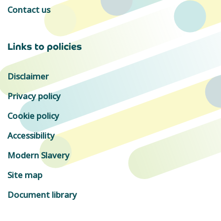
Contact us
Links to policies
Disclaimer
Privacy policy
Cookie policy
Accessibility
Modern Slavery
Site map
Document library