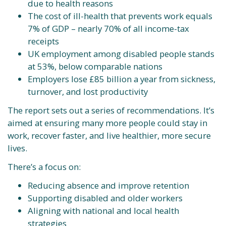
due to health reasons
The cost of ill-health that prevents work equals
7% of GDP – nearly 70% of all income-tax
receipts
UK employment among disabled people stands
at 53%, below comparable nations
Employers lose £85 billion a year from sickness,
turnover, and lost productivity
The report sets out a series of recommendations. It’s
aimed at ensuring many more people could stay in
work, recover faster, and live healthier, more secure
lives.
There’s a focus on:
Reducing absence and improve retention
Supporting disabled and older workers
Aligning with national and local health
strategies