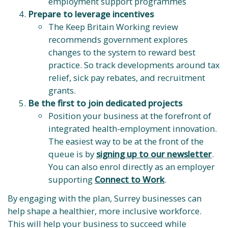
employment support programmes
Prepare to leverage incentives
The Keep Britain Working review
recommends government explores
changes to the system to reward best
practice. So track developments around tax
relief, sick pay rebates, and recruitment
grants.
Be the first to join dedicated projects
Position your business at the forefront of
integrated health-employment innovation.
The easiest way to be at the front of the
queue is by
signing up to our newsletter
.
You can also enrol directly as an employer
supporting
Connect to Work
.
By engaging with the plan, Surrey businesses can
help shape a healthier, more inclusive workforce.
This will help your business to succeed while