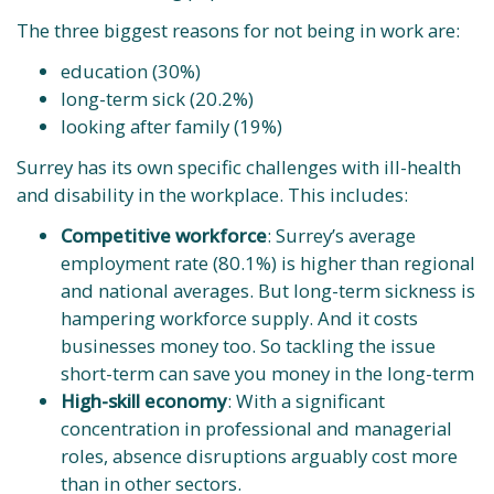
The three biggest reasons for not being in work are:
education (30%)
long-term sick (20.2%)
looking after family (19%)
Surrey has its own specific challenges with ill-health
and disability in the workplace. This includes:
Competitive workforce
: Surrey’s average
employment rate (80.1%) is higher than regional
and national averages. But long-term sickness is
hampering workforce supply. And it costs
businesses money too. So tackling the issue
short-term can save you money in the long-term
High-skill economy
: With a significant
concentration in professional and managerial
roles, absence disruptions arguably cost more
than in other sectors.