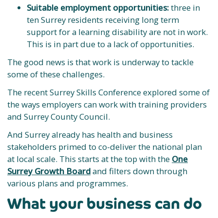
Suitable employment opportunities:
three in
ten Surrey residents receiving long term
support for a learning disability are not in work.
This is in part due to a lack of opportunities.
The good news is that work is underway to tackle
some of these challenges.
The recent Surrey Skills Conference explored some of
the ways employers can work with training providers
and Surrey County Council.
And Surrey already has health and business
stakeholders primed to co-deliver the national plan
at local scale. This starts at the top with the
One
Surrey Growth Board
and filters down through
various plans and programmes.
What your business can do