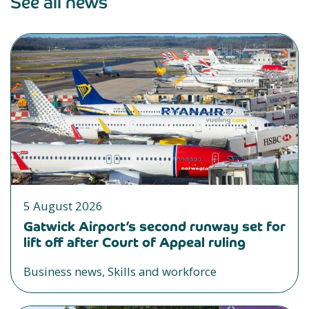
See all news
5 August 2026
Gatwick Airport’s second runway set for
lift off after Court of Appeal ruling
Business news, Skills and workforce