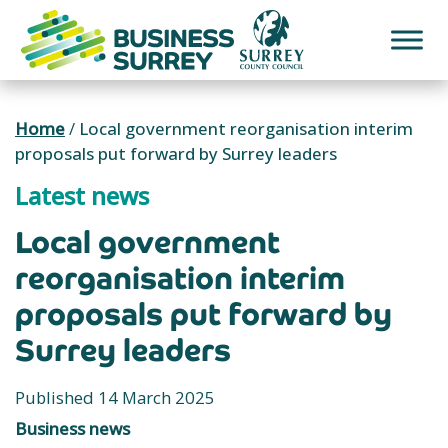
Skip
to
content
Home
/
Local government reorganisation interim
proposals put forward by Surrey leaders
Latest news
Local government
reorganisation interim
proposals put forward by
Surrey leaders
Published 14 March 2025
Business news