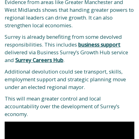
Evidence from areas like Greater Manchester and
West Midlands shows that handing greater powers to
regional leaders can drive growth. It can also
strengthen local economies.
Surrey is already benefiting from some devolved
responsibilities. This includes
business support
delivered via Business Surrey’s Growth Hub service
and
Surrey Careers Hub
.
Additional devolution could see transport, skills,
employment support and strategic planning move
under an elected regional mayor.
This will mean greater control and local
accountability over the development of Surrey’s
economy.