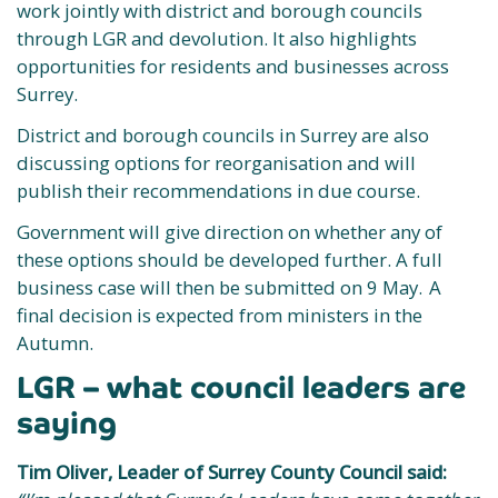
work jointly with district and borough councils
through LGR and devolution. It also highlights
opportunities for residents and businesses across
Surrey.
District and borough councils in Surrey are also
discussing options for reorganisation and will
publish their recommendations in due course.
Government will give direction on whether any of
these options should be developed further. A full
business case will then be submitted on 9 May. A
final decision is expected from ministers in the
Autumn.
LGR – what council leaders are
saying
Tim Oliver, Leader of Surrey County Council said: