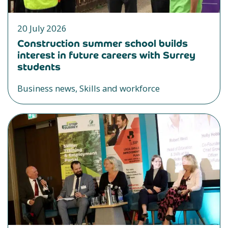
20 July 2026
Construction summer school builds
interest in future careers with Surrey
students
Business news, Skills and workforce