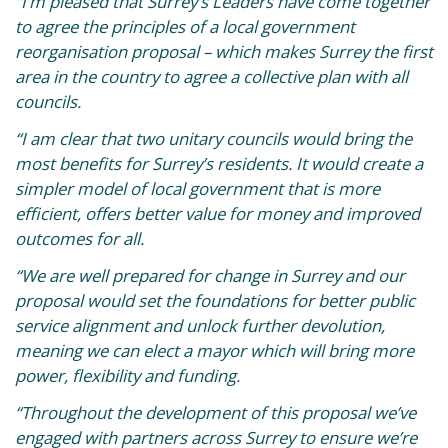
“I’m pleased that Surrey’s Leaders have come together
to agree the principles of a local government
reorganisation proposal – which makes Surrey the first
area in the country to agree a collective plan with all
councils.
“I am clear that two unitary councils would bring the
most benefits for Surrey’s residents. It would create a
simpler model of local government that is more
efficient, offers better value for money and improved
outcomes for all.
“We are well prepared for change in Surrey and our
proposal would set the foundations for better public
service alignment and unlock further devolution,
meaning we can elect a mayor which will bring more
power, flexibility and funding.
“Throughout the development of this proposal we’ve
engaged with partners across Surrey to ensure we’re