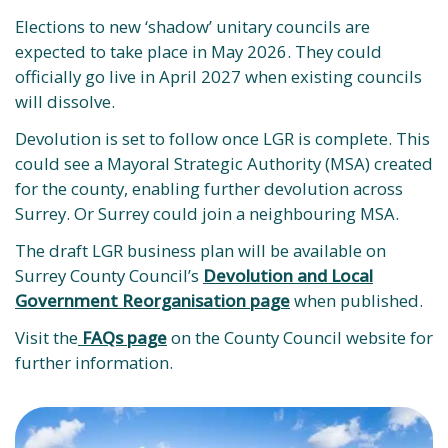
Elections to new ‘shadow’ unitary councils are
expected to take place in May 2026. They could
officially go live in April 2027 when existing councils
will dissolve. ​
Devolution is set to follow once LGR is complete. This
could see a Mayoral Strategic Authority (MSA) created
for the county, enabling further devolution across
Surrey. Or Surrey could join a neighbouring MSA.
The draft LGR business plan will be available on
Surrey County Council’s
Devolution and Local
Government Reorganisation page
when published.
Visit the
FAQs page
on the County Council website for
further information.