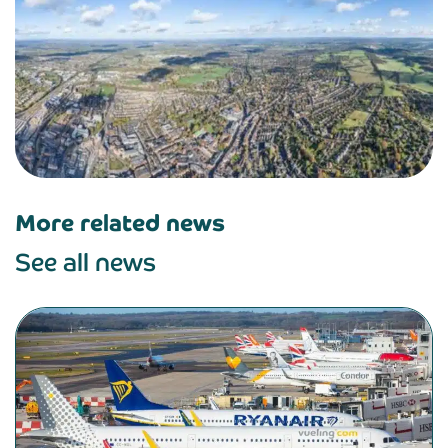
More related news
See all news