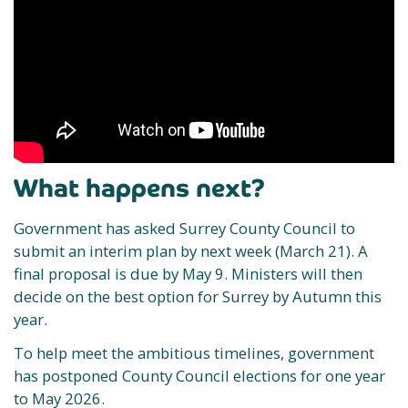
What happens next?
Government has asked Surrey County Council to
submit an interim plan by next week (March 21). A
final proposal is due by May 9. Ministers will then
decide on the best option for Surrey by Autumn this
year.
To help meet the ambitious timelines, government
has postponed County Council elections for one year
to May 2026. ​