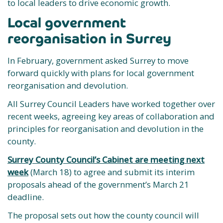
to local leaders to drive economic growth.
Local government
reorganisation in Surrey
In February, government asked Surrey to move
forward quickly with plans for local government
reorganisation and devolution.
All Surrey Council Leaders have worked together over
recent weeks, agreeing key areas of collaboration and
principles for reorganisation and devolution in the
county.
Surrey County Council’s Cabinet are meeting next
week
(March 18) to agree and submit its interim
proposals ahead of the government’s March 21
deadline.
The proposal sets out how the county council will