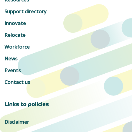
Support directory
Innovate
Relocate
Workforce
News
Events
Contact us
Links to policies
Disclaimer