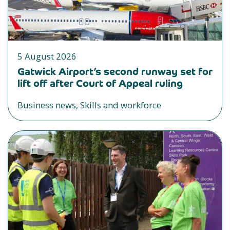
5 August 2026
Gatwick Airport’s second runway set for
lift off after Court of Appeal ruling
Business news, Skills and workforce