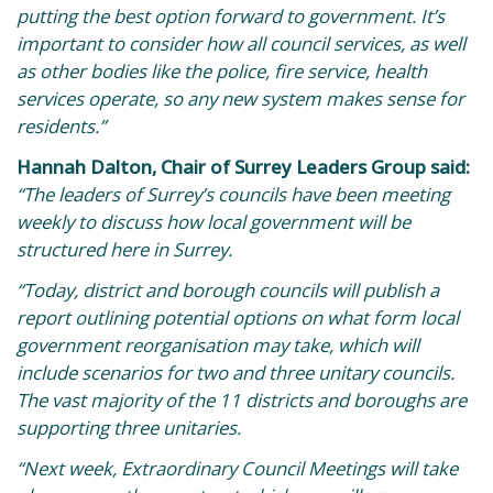
putting the best option forward to government. It’s
important to consider how all council services, as well
as other bodies like the police, fire service, health
services operate, so any new system makes sense for
residents.”
Hannah Dalton, Chair of Surrey Leaders Group said:
“The leaders of Surrey’s councils have been meeting
weekly to discuss how local government will be
structured here in Surrey.
“Today, district and borough councils will publish a
report outlining potential options on what form local
government reorganisation may take, which will
include scenarios for two and three unitary councils.
The vast majority of the 11 districts and boroughs are
supporting three unitaries.
“Next week, Extraordinary Council Meetings will take