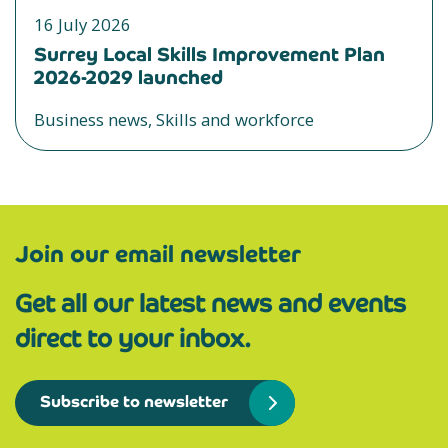
16 July 2026
Surrey Local Skills Improvement Plan
2026-2029 launched
Business news, Skills and workforce
Join our email newsletter
Get all our latest news and events
direct to your inbox.
Subscribe to newsletter