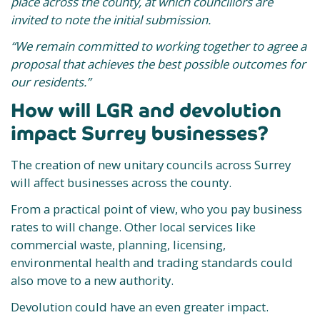
place across the county, at which councillors are
invited to note the initial submission.
“We remain committed to working together to agree a
proposal that achieves the best possible outcomes for
our residents.”
How will LGR and devolution
impact Surrey businesses?
The creation of new unitary councils across Surrey
will affect businesses across the county.
From a practical point of view, who you pay business
rates to will change. Other local services like
commercial waste, planning, licensing,
environmental health and trading standards could
also move to a new authority.
Devolution could have an even greater impact.