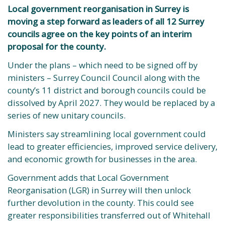
Local government reorganisation in Surrey is
moving a step forward as leaders of all 12 Surrey
councils agree on the key points of an interim
proposal for the county.
Under the plans – which need to be signed off by
ministers – Surrey Council Council along with the
county’s 11 district and borough councils could be
dissolved by April 2027. They would be replaced by a
series of new unitary councils.
Ministers say streamlining local government could
lead to greater efficiencies, improved service delivery,
and economic growth for businesses in the area.
Government adds that Local Government
Reorganisation (LGR) in Surrey will then unlock
further devolution in the county. This could see
greater responsibilities transferred out of Whitehall