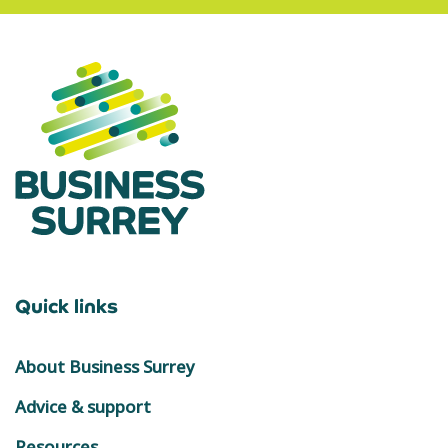
Quick links
About Business Surrey
Advice & support
Resources