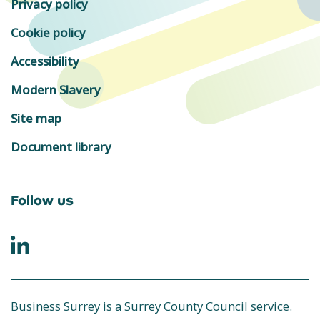
Privacy policy
Cookie policy
Accessibility
Modern Slavery
Site map
Document library
Follow us
Business Surrey is a Surrey County Council service.