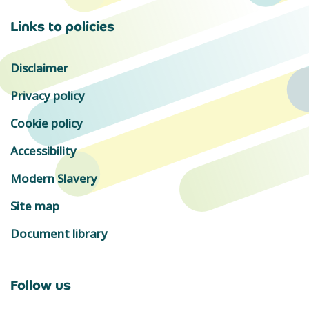
Links to policies
Disclaimer
Privacy policy
Cookie policy
Accessibility
Modern Slavery
Site map
Document library
Follow us