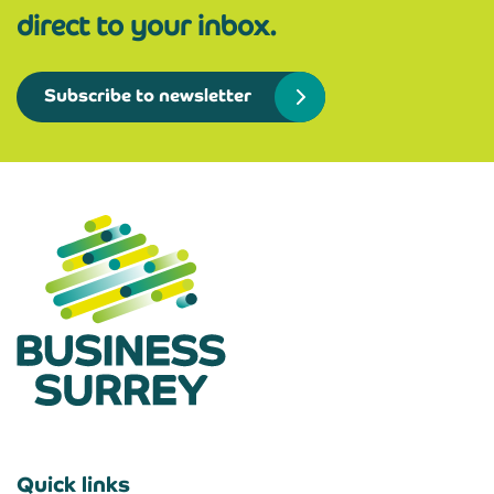
direct to your inbox.
Subscribe to newsletter
Quick links