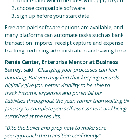
understand when the rules will apply to you
choose compatible software
sign up before your start date
Free and paid software options are available, and
many platforms can automate tasks such as bank
transaction imports, receipt capture and expense
tracking, reducing administration and saving time.
Renée Canter, Enterprise Mentor at Business
Surrey, said:
“Changing your processes can feel
daunting. But you may find that keeping records
digitally give you better visibility to be able to
track income, expenses and potential tax
liabilities throughout the year, rather than waiting till
January to complete you self-assessment and being
surprised at the results.
“
Bite the bullet and prep now to make sure
you approach the transition confidently.
“