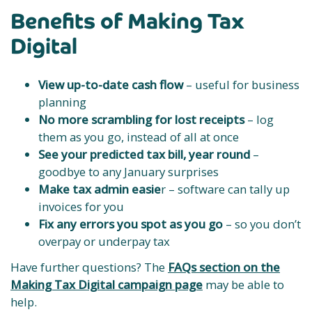
Benefits of Making Tax
Digital
View up-to-date cash flow
– useful for business
planning
No more scrambling for lost receipts
– log
them as you go, instead of all at once
See your predicted tax bill, year round
–
goodbye to any January surprises
Make tax admin easie
r – software can tally up
invoices for you
Fix any errors you spot as you go
– so you don’t
overpay or underpay tax
Have further questions? The
FAQs section on the
Making Tax Digital campaign page
may be able to
help.