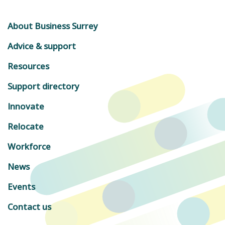
About Business Surrey
Advice & support
Resources
Support directory
Innovate
Relocate
Workforce
News
Events
Contact us