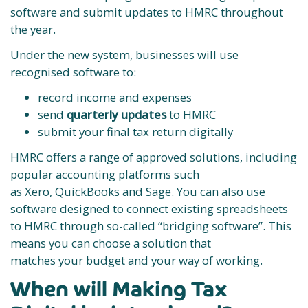
software and submit updates to HMRC throughout
the year.
Under the new system, businesses will use
recognised software to:
record income and expenses
send
quarterly updates
to HMRC
submit your final tax return digitally
HMRC offers a range of approved solutions, including
popular accounting platforms such
as Xero, QuickBooks and Sage. You can also use
software designed to connect existing spreadsheets
to HMRC through so-called “bridging software”. This
means you can choose a solution that
matches your budget and your way of working.
When will Making Tax