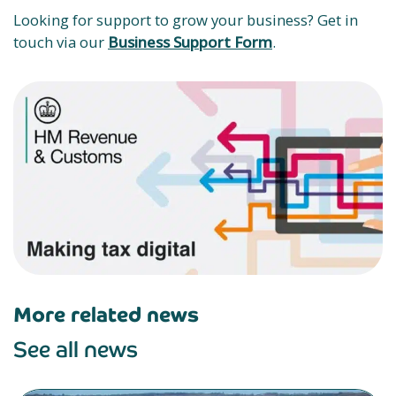
Looking for support to grow your business? Get in
touch via our
Business Support Form
.
More related news
See all news