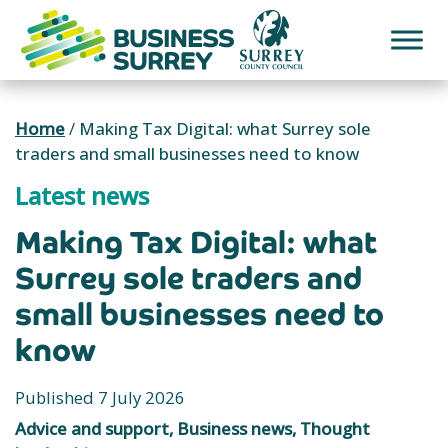
Skip
to
content
Home
/
Making Tax Digital: what Surrey sole
traders and small businesses need to know
Latest news
Making Tax Digital: what
Surrey sole traders and
small businesses need to
know
Published 7 July 2026
Advice and support, Business news, Thought