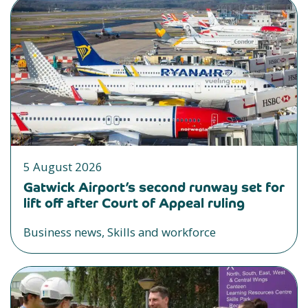
5 August 2026
Gatwick Airport’s second runway set for
lift off after Court of Appeal ruling
Business news, Skills and workforce