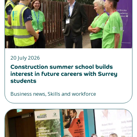
20 July 2026
Construction summer school builds
interest in future careers with Surrey
students
Business news, Skills and workforce