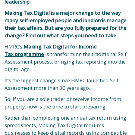
leadership
Making Tax Digital is a major change to the way
many self-employed people and landlords manage
their tax affairs. But are you fully prepared for the
change? Find out what steps you need to take.
HMRC’s
Making Tax Digital for Income
Tax programme
is transforming the traditional Self
Assessment process, bringing tax reporting into the
digital age.
It’s the biggest change since HMRC launched Self
Assessment more than 30 years ago.
So, if you are a sole trader or receive income from
property, now is the time to start preparing.
Rather than completing one annual tax return using
spreadsheets, Making Tax Digital requires
businesses to keep digital records using compatible