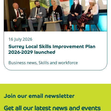
16 July 2026
Surrey Local Skills Improvement Plan
2026-2029 launched
Business news, Skills and workforce
Join our email newsletter
Get all our latest news and events