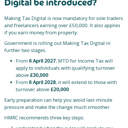
Digital be introduced?
Making Tax Digital is now mandatory for sole traders
and freelancers earning over £50,000. It also applies
if you earn money from property.
Government is rolling out Making Tax Digital in
further two stages.
From
6 April 2027
, MTD for Income Tax will
apply to individuals with qualifying turnover
above
£30,000
From
6 April 2028
, it will extend to those with
turnover above
£20,000
Early preparation can help you avoid last-minute
pressure and make the change much smoother.
HMRC recommends three key steps: