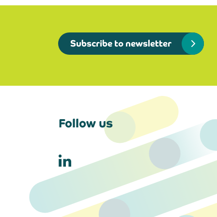
Subscribe to newsletter
Follow us