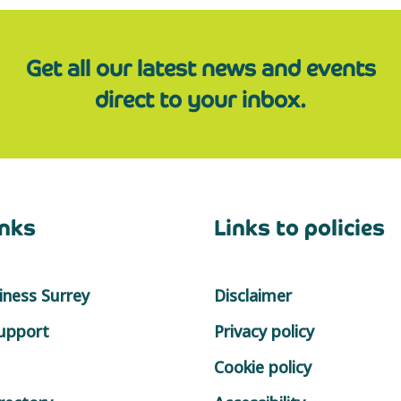
Get all our latest news and events
direct to your inbox.
inks
Links to policies
ness Surrey
Disclaimer
support
Privacy policy
Cookie policy