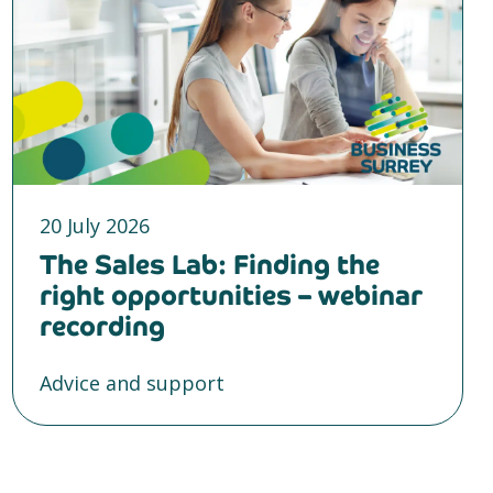
20 July 2026
The Sales Lab: Finding the
right opportunities – webinar
recording
Advice and support