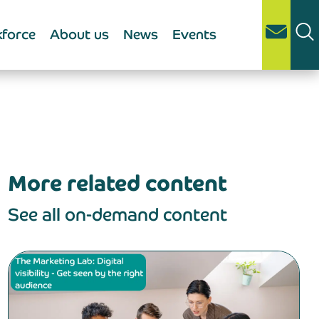
force
About us
News
Events
More related content
See all on-demand content