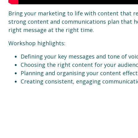
Bring your marketing to life with content that r
strong content and communications plan that he
right message at the right time.
Workshop highlights:
Defining your key messages and tone of voi
Choosing the right content for your audien
Planning and organising your content effect
Creating consistent, engaging communicati