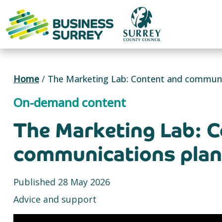
Skip
to
content
Home
/
The Marketing Lab: Content and communic
On-demand content
The Marketing Lab: C
communications plan 
Published 28 May 2026
Advice and support