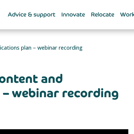
Advice & support
Innovate
Relocate
Work
ations plan – webinar recording
ontent and
– webinar recording