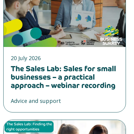
20 July 2026
The Sales Lab: Sales for small
businesses – a practical
approach – webinar recording
Advice and support