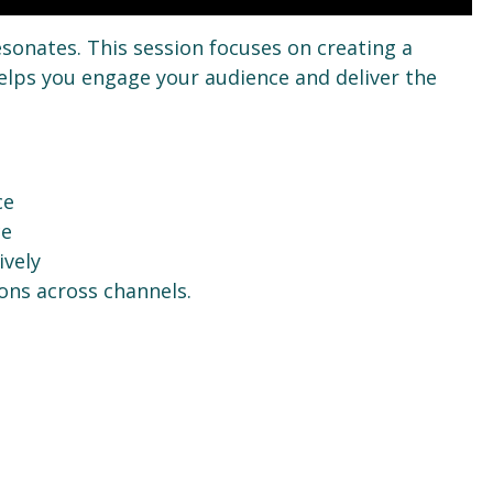
esonates. This session focuses on creating a
lps you engage your audience and deliver the
ce
ce
ively
ons across channels.