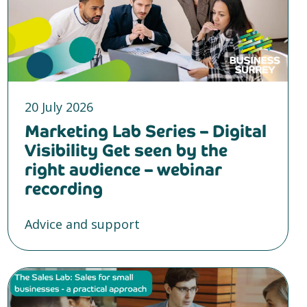
20 July 2026
Marketing Lab Series – Digital
Visibility Get seen by the
right audience – webinar
recording
Advice and support