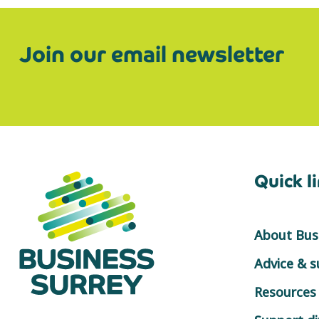
Join our email newsletter
Quick l
About Busi
Advice & 
Resources