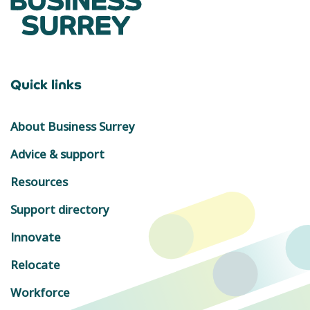
Quick links
About Business Surrey
Advice & support
Resources
Support directory
Innovate
Relocate
Workforce