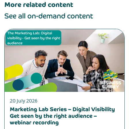
More related content
See all on-demand content
20 July 2026
Marketing Lab Series – Digital Visibility
Get seen by the right audience –
webinar recording