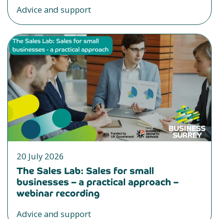
Advice and support
20 July 2026
The Sales Lab: Sales for small
businesses – a practical approach –
webinar recording
Advice and support