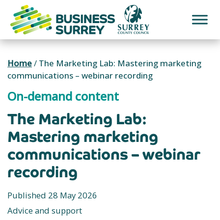
Skip
to
content
Home
/
The Marketing Lab: Mastering marketing
communications – webinar recording
On-demand content
The Marketing Lab:
Mastering marketing
communications – webinar
recording
Published 28 May 2026
Advice and support