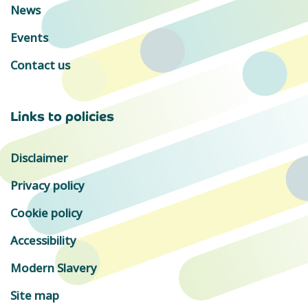
News
Events
Contact us
Links to policies
Disclaimer
Privacy policy
Cookie policy
Accessibility
Modern Slavery
Site map