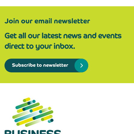
Join our email newsletter
Get all our latest news and events
direct to your inbox.
Subscribe to newsletter