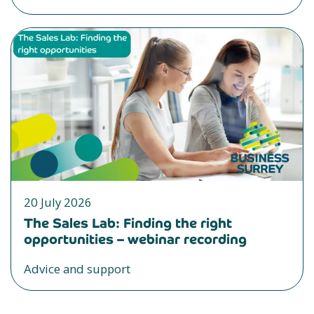
20 July 2026
The Sales Lab: Finding the right
opportunities – webinar recording
Advice and support