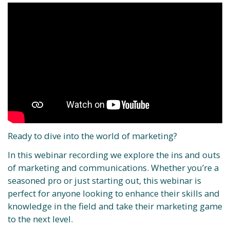
Ready to dive into the world of marketing?
In this webinar recording we explore the ins and outs
of marketing and communications. Whether you’re a
seasoned pro or just starting out, this webinar is
perfect for anyone looking to enhance their skills and
knowledge in the field and take their marketing game
to the next level.