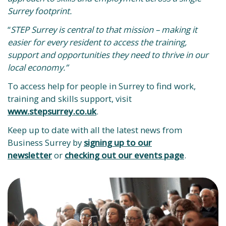
Surrey footprint.
“
STEP Surrey is central to that mission – making it
easier for every resident to access the training,
support and opportunities they need to thrive in our
local economy.”
To access help for people in Surrey to find work,
training and skills support, visit
www.stepsurrey.co.uk
.
Keep up to date with all the latest news from
Business Surrey by
signing up to our
newsletter
or
checking out our events page
.