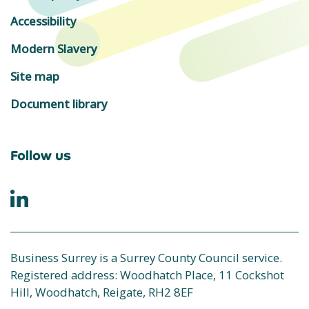
Accessibility
Modern Slavery
Site map
Document library
Follow us
Business Surrey is a Surrey County Council service.
Registered address: Woodhatch Place, 11 Cockshot
Hill, Woodhatch, Reigate, RH2 8EF