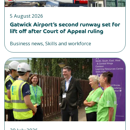
5 August 2026
Gatwick Airport’s second runway set for
lift off after Court of Appeal ruling
Business news, Skills and workforce