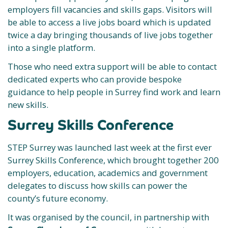
employers fill vacancies and skills gaps. Visitors will
be able to access a live jobs board which is updated
twice a day bringing thousands of live jobs together
into a single platform.
Those who need extra support will be able to contact
dedicated experts who can provide bespoke
guidance to help people in Surrey find work and learn
new skills.
Surrey Skills Conference
STEP Surrey was launched last week at the first ever
Surrey Skills Conference, which brought together 200
employers, education, academics and government
delegates to discuss how skills can power the
county’s future economy.
It was organised by the council, in partnership with