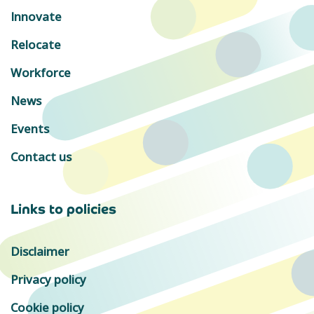
Innovate
Relocate
Workforce
News
Events
Contact us
Links to policies
Disclaimer
Privacy policy
Cookie policy