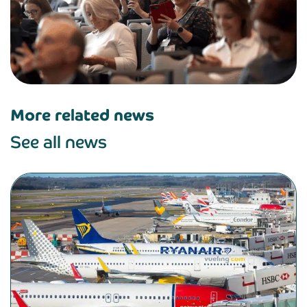
More related news
See all news