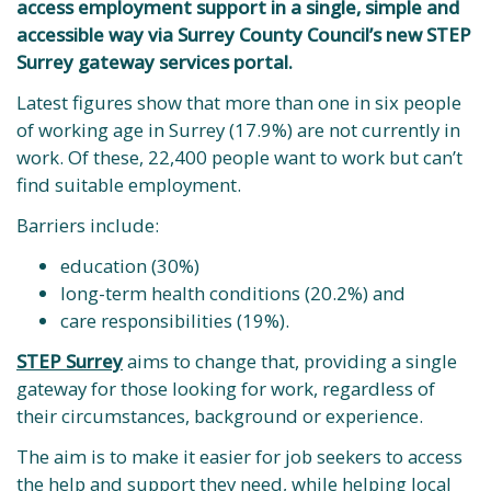
access employment support in a single, simple and
accessible way via Surrey County Council’s new STEP
Surrey gateway services portal.
Latest figures show that more than one in six people
of working age in Surrey (17.9%) are not currently in
work. Of these, 22,400 people want to work but can’t
find suitable employment.
Barriers include:
education (30%)
long-term health conditions (20.2%) and
care responsibilities (19%).
STEP Surrey
aims to change that, providing a single
gateway for those looking for work, regardless of
their circumstances, background or experience.
The aim is to make it easier for job seekers to access
the help and support they need, while helping local