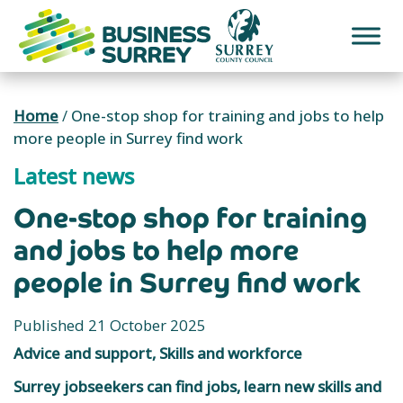
Skip
to
content
Home
/
One-stop shop for training and jobs to help
more people in Surrey find work
Latest news
One-stop shop for training
and jobs to help more
people in Surrey find work
Published 21 October 2025
Advice and support, Skills and workforce
Surrey jobseekers can find jobs, learn new skills and