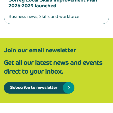
2026-2029 launched
Business news, Skills and workforce
Join our email newsletter
Get all our latest news and events
direct to your inbox.
Subscribe to newsletter