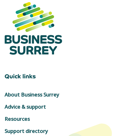
Quick links
About Business Surrey
Advice & support
Resources
Support directory