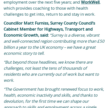
employment over the next five years; and
WorkWell
,
which provides coaching to those with health
challenges to get into, return to and stay in work.
Councillor Matt Furniss, Surrey County Council’s
Cabinet Member for Highways, Transport and
Economic Growth, said:
“Surrey is a diverse, vibrant
and well-connected region contributing more than £50
billion a year to the UK economy – we have a great
economic story to tell.
“But beyond those headlines, we know there are
challenges, not least the tens of thousands of
residents who are currently out of work but want to
work.
“The Government has brought renewed focus to work,
health, economic inactivity and skills, and thanks to
devolution, for the first time we can shape our
approach to skills and employment across a single