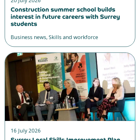
20 July 2026
Construction summer school builds
interest in future careers with Surrey
students
Business news, Skills and workforce
16 July 2026
Surrey Local Skills Improvement Plan