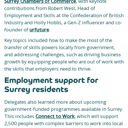
Surrey Chambers of Commerce
, with keynote
contributions from Robert West, Head of
Employment and Skills at the Confederation of British
Industry and Holly Hobbs, a Gen-Z influencer and co-
founder of
urfuture
.
Key topics included how to make the most of the
transfer of skills powers locally from government,
and addressing challenges, such as driving business
growth by equipping people who are out of work with
the skills that employers need to thrive.
Employment support for
Surrey residents
Delegates also learned more about upcoming
government-funded programmes available in Surrey.
This includes
Connect to Work
, which will support
2,500 people with complex barriers to work into local