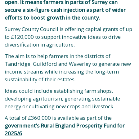
open. It means farmers in parts of Surrey can
secure a six-figure cash injection as part of wider
efforts to boost growth in the county.
Surrey County Council is offering capital grants of up
to £120,000 to support innovative ideas to drive
diversification in agriculture.
The aim is to help farmers in the districts of
Tandridge, Guildford and Waverley to generate new
income streams while increasing the long-term
sustainability of their estates.
Ideas could include establishing farm shops,
developing agritourism, generating sustainable
energy or cultivating new crops and livestock.
A total of £360,000 is available as part of the
government’s Rural England Prosperity Fund for
2025/6
.