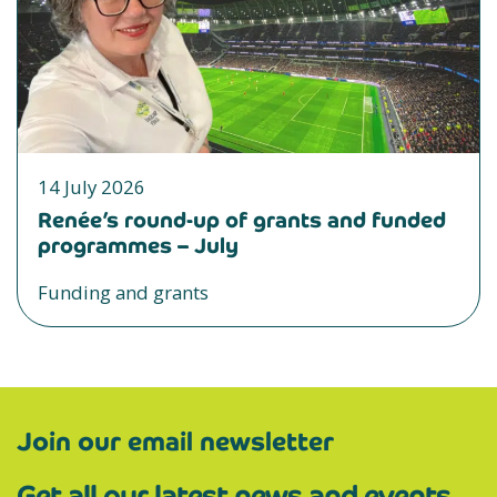
14 July 2026
Renée’s round-up of grants and funded
programmes – July
Funding and grants
Join our email newsletter
Get all our latest news and events