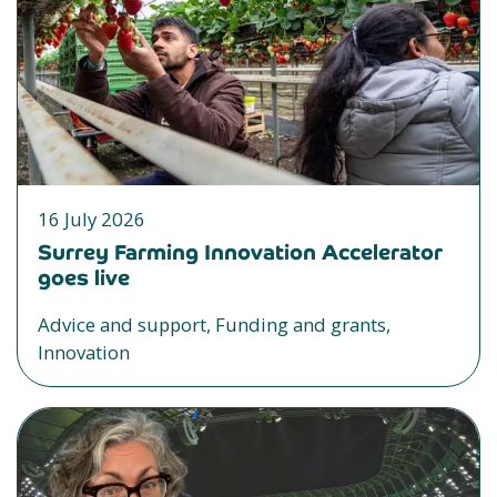
16 July 2026
Surrey Farming Innovation Accelerator
goes live
Advice and support, Funding and grants,
Innovation