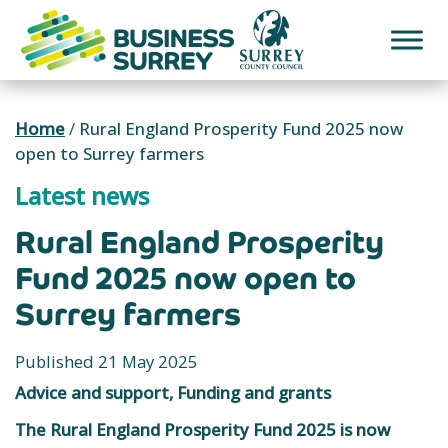
Skip
to
content
Home
/
Rural England Prosperity Fund 2025 now
open to Surrey farmers
Latest news
Rural England Prosperity
Fund 2025 now open to
Surrey farmers
Published 21 May 2025
Advice and support, Funding and grants
The Rural England Prosperity Fund 2025 is now