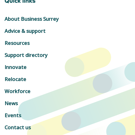
Quick links
About Business Surrey
Advice & support
Resources
Support directory
Innovate
Relocate
Workforce
News
Events
Contact us