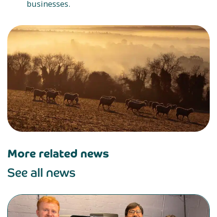
businesses.
More related news
See all news