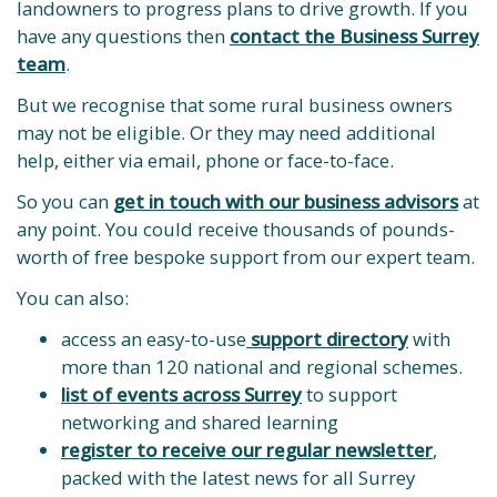
landowners to progress plans to drive growth. If you
have any questions then
contact the Business Surrey
team
.
But we recognise that some rural business owners
may not be eligible. Or they may need additional
help, either via email, phone or face-to-face.
So you can
get in touch with our business advisors
at
any point. You could receive thousands of pounds-
worth of free bespoke support from our expert team.
You can also:
access an easy-to-use
support directory
with
more than 120 national and regional schemes.
list of events across Surrey
to support
networking and shared learning
register to receive our regular newsletter
,
packed with the latest news for all Surrey