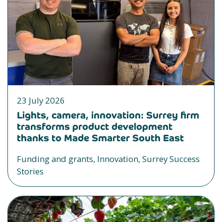
23 July 2026
Lights, camera, innovation: Surrey firm
transforms product development
thanks to Made Smarter South East
Funding and grants, Innovation, Surrey Success
Stories