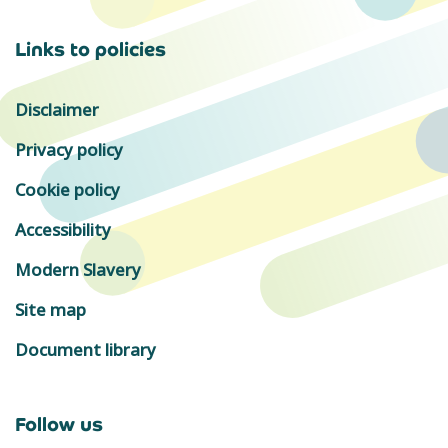
Links to policies
Disclaimer
Privacy policy
Cookie policy
Accessibility
Modern Slavery
Site map
Document library
Follow us