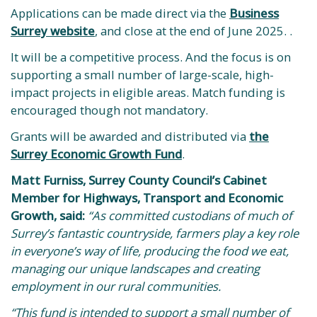
Applications can be made direct via the
Business
Surrey website
, and close at the end of June 2025. .
It will be a competitive process. And the focus is on
supporting a small number of large-scale, high-
impact projects in eligible areas. Match funding is
encouraged though not mandatory.
Grants will be awarded and distributed via
the
Surrey Economic Growth Fund
.
Matt Furniss, Surrey County Council’s Cabinet
Member for Highways, Transport and Economic
Growth, said:
“As committed custodians of much of
Surrey’s fantastic countryside, farmers play a key role
in everyone’s way of life, producing the food we eat,
managing our unique landscapes and creating
employment in our rural communities.
“This fund is intended to support a small number of