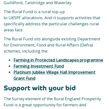
Guildford, Tandridge and Waverley.
The Rural Fund is a rural top-up
to UKSPF allocations. And it supports activities that
specifically address the particular challenges rural
areas face.
The Rural Fund sits alongside existing Department
for Environment, Food and Rural Affairs (Defra)
schemes, including the:
Farming in Protected Landscapes programme
Farming Investment Fund
Platinum Jubilee Village Hall Improvement
Grant Fund
Support with your bid
The Surrey element of the Rural England Prosperity
Fund is a great opportunity for farmers and