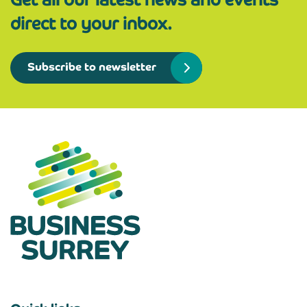
direct to your inbox.
Subscribe to newsletter