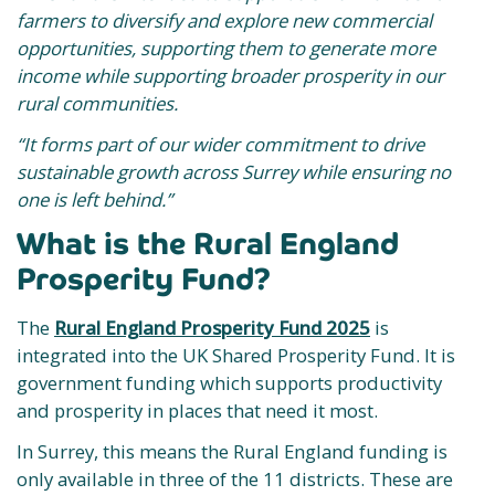
farmers to diversify and explore new commercial
opportunities, supporting them to generate more
income while supporting broader prosperity in our
rural communities.
“It forms part of our wider commitment to drive
sustainable growth across Surrey while ensuring no
one is left behind.”
What is the Rural England
Prosperity Fund?
The
Rural England Prosperity Fund 2025
is
integrated into the UK Shared Prosperity Fund. It is
government funding which supports productivity
and prosperity in places that need it most.
In Surrey, this means the Rural England funding is
only available in three of the 11 districts. These are