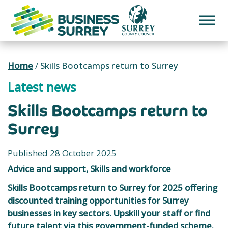
Skip
to
content
Home
/
Skills Bootcamps return to Surrey
Latest news
Skills Bootcamps return to
Surrey
Published 28 October 2025
Advice and support, Skills and workforce
Skills Bootcamps return to Surrey for 2025 offering
discounted training opportunities for Surrey
businesses in key sectors. Upskill your staff or find
future talent via this government-funded scheme.