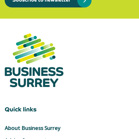
Subscribe to newsletter
Quick links
About Business Surrey