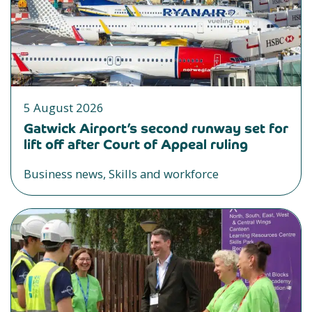
5 August 2026
Gatwick Airport’s second runway set for
lift off after Court of Appeal ruling
Business news, Skills and workforce