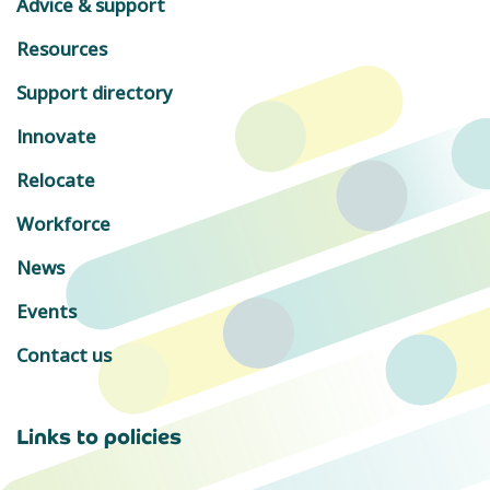
Advice & support
Resources
Support directory
Innovate
Relocate
Workforce
News
Events
Contact us
Links to policies