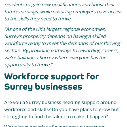
residents to gain new qualifications and boost their
future earnings, while ensuring employers have access
to the skills they need to thrive.
“As one of the UK’s largest regional economies,
Surrey’s prosperity depends on having a skilled
workforce ready to meet the demands of our thriving
sectors. By providing pathways to rewarding careers,
we’re building a Surrey where everyone has the
opportunity to thrive.”
Workforce support for
Surrey businesses
Are you a Surrey business needing support around
workforce and skills? Do you have plans to grow but
struggling to find the talent to make it happen?
We’ve have decades of experience supporting