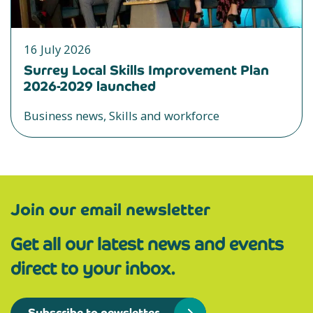
16 July 2026
Surrey Local Skills Improvement Plan
2026-2029 launched
Business news, Skills and workforce
Join our email newsletter
Get all our latest news and events
direct to your inbox.