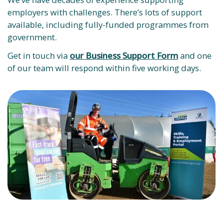
employers with challenges. There’s lots of support
available, including fully-funded programmes from
government.
Get in touch via
our Business Support Form
and one
of our team will respond within five working days.