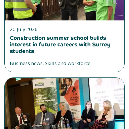
20 July 2026
Construction summer school builds
interest in future careers with Surrey
students
Business news, Skills and workforce