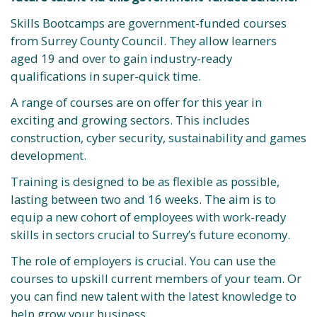
Skills Bootcamps are government-funded courses
from Surrey County Council. They allow learners
aged 19 and over to gain industry-ready
qualifications in super-quick time.
A range of courses are on offer for this year in
exciting and growing sectors. This includes
construction, cyber security, sustainability and games
development.
Training is designed to be as flexible as possible,
lasting between two and 16 weeks. The aim is to
equip a new cohort of employees with work-ready
skills in sectors crucial to Surrey’s future economy.
The role of employers is crucial. You can use the
courses to upskill current members of your team. Or
you can find new talent with the latest knowledge to
help grow your business.