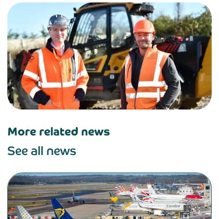
More related news
See all news