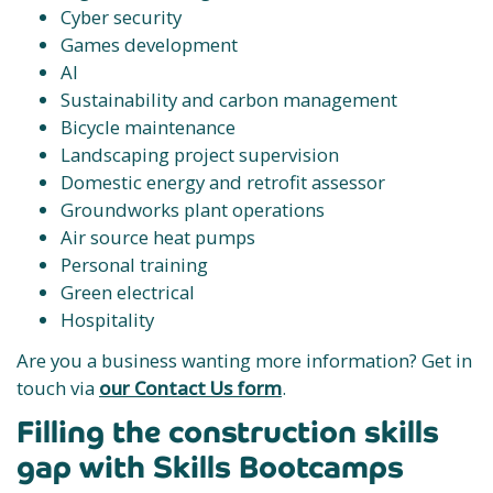
Cyber security
Games development
AI
Sustainability and carbon management
Bicycle maintenance
Landscaping project supervision
Domestic energy and retrofit assessor
Groundworks plant operations
Air source heat pumps
Personal training
Green electrical
Hospitality
Are you a business wanting more information? Get in
touch via
our Contact Us form
.
Filling the construction skills
gap with Skills Bootcamps