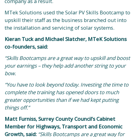
company as a result.
MTek Solutions used the Solar PV Skills Bootcamp to
upskill their staff as the business branched out into
the installation and servicing of solar systems.
Kieran Tuck and Michael Slatcher, MTeK Solutions
co-founders, said:
“Skills Bootcamps are a great way to upskill and boost
your earnings – they help add another string to your
bow.
“You have to look beyond today. Investing the time to
complete the training has opened doors to much
greater opportunities than if we had kept putting
things off.”
Matt Furniss, Surrey County Council’s Cabinet
Member for Highways, Transport and Economic
Growth, said:
“Skills Bootcamps are a great way for