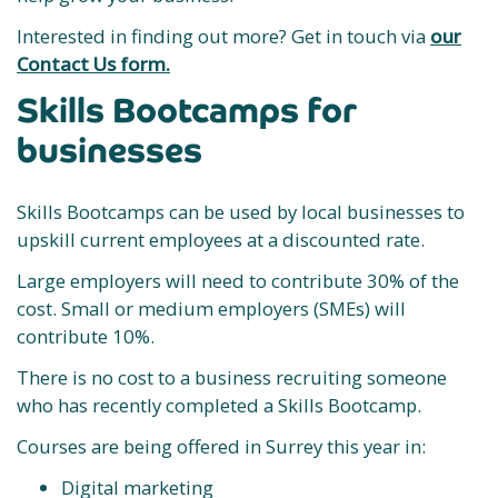
Interested in finding out more? Get in touch via
our
Contact Us form.
Skills Bootcamps for
businesses
Skills Bootcamps can be used by local businesses to
upskill current employees at a discounted rate.
Large employers will need to contribute 30% of the
cost. Small or medium employers (SMEs) will
contribute 10%.
There is no cost to a business recruiting someone
who has recently completed a Skills Bootcamp.
Courses are being offered in Surrey this year in:
Digital marketing