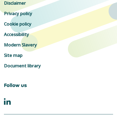
Disclaimer
Privacy policy
Cookie policy
Accessibility
Modern Slavery
Site map
Document library
Follow us