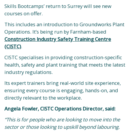
Skills Bootcamps’ return to Surrey will see new
courses on offer.
This includes an introduction to Groundworks Plant
Operations. It’s being run by Farnham-based
Construction Industry Safety Training Centre
(CISTC)
.
CISTC specialises in providing construction-specific
health, safety and plant training that meets the latest
industry regulations.
Its expert trainers bring real-world site experience,
ensuring every course is engaging, hands-on, and
directly relevant to the workplace.
Angela Fowler, CISTC Operations Director, said:
“This is for people who are looking to move into the
sector or those looking to upskill beyond labouring.