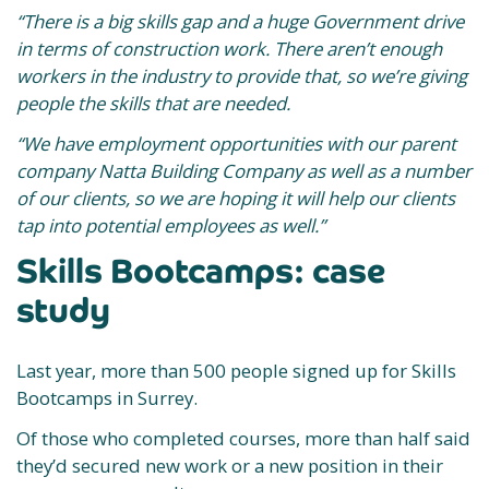
“There is a big skills gap and a huge Government drive
in terms of construction work. There aren’t enough
workers in the industry to provide that, so we’re giving
people the skills that are needed.
“We have employment opportunities with our parent
company Natta Building Company as well as a number
of our clients, so we are hoping it will help our clients
tap into potential employees as well.”
Skills Bootcamps: case
study
Last year, more than 500 people signed up for Skills
Bootcamps in Surrey.
Of those who completed courses, more than half said
they’d secured new work or a new position in their