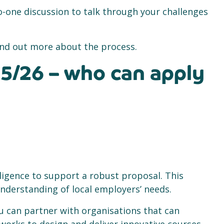
-one discussion to talk through your challenges
 find out more about the process.
5/26 – who can apply
lligence to support a robust proposal. This
nderstanding of local employers’ needs.
ou can partner with organisations that can