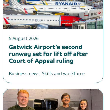
5 August 2026
Gatwick Airport’s second
runway set for lift off after
Court of Appeal ruling
Business news, Skills and workforce