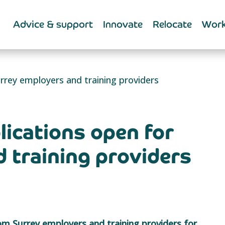
Advice & support
Innovate
Relocate
Work
rrey employers and training providers
lications open for
 training providers
rom Surrey employers and training providers for