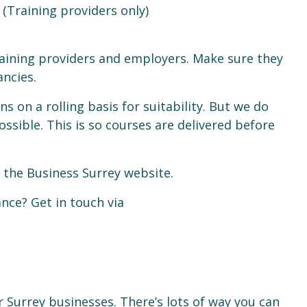
 (Training providers only)
raining providers and employers. Make sure they
ancies.
ns on a rolling basis for suitability. But we do
ssible. This is so courses are delivered before
 the Business Surrey website.
nce? Get in touch via
r Surrey businesses. There’s lots of way you can