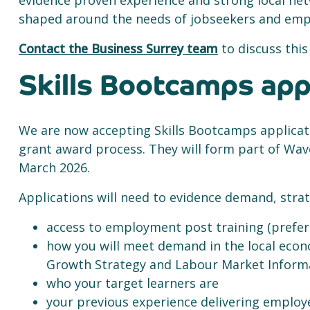
evidence proven experience and strong local net
shaped around the needs of jobseekers and emp
Contact the Business Surrey team
to discuss this
Skills Bootcamps app
We are now accepting Skills Bootcamps applicat
grant award process. They will form part of Wa
March 2026.
Applications will need to evidence demand, strate
access to employment post training (prefer
how you will meet demand in the local econ
Growth Strategy and Labour Market Infor
who your target learners are
your previous experience delivering employ