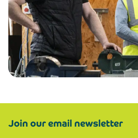
Join our email newsletter