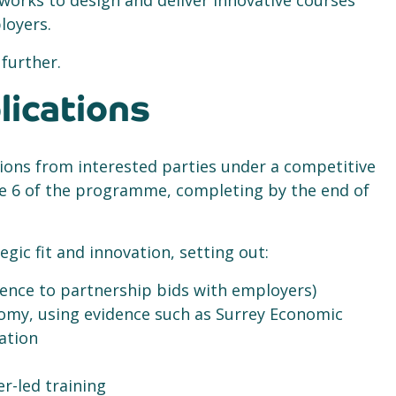
works to design and deliver innovative courses
loyers.
 further.
lications
ions from interested parties under a competitive
ve 6 of the programme, completing by the end of
gic fit and innovation, setting out:
ence to partnership bids with employers)
omy, using evidence such as Surrey Economic
mation
er-led training