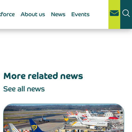
force
About us
News
Events
More related news
See all news