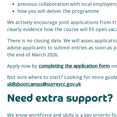
previous collaboration with local employers
how you will deliver the programme
We actively encourage joint applications from t
clearly evidence how the course will fill open vac
There is no closing date. We will asses applicatio
advise applicants to submit entries as soon as po
the end of March 2026.
Apply now by
completing the application form
on
Not sure where to start? Looking for more guida
skillsbootcamps@surreycc.gov.uk
Need extra support?
We know workforce and skills is a key priority fo