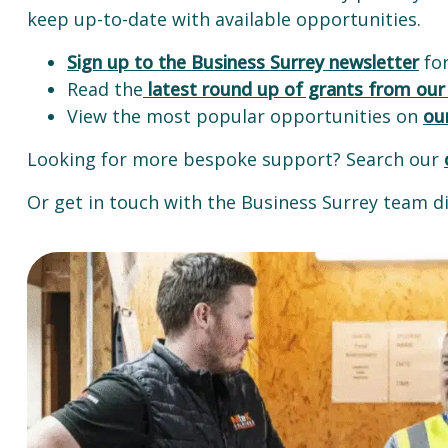
keep up-to-date with available opportunities.
Sign up to the Business Surrey newsletter
for
Read the
latest round up of grants from our
View the most popular opportunities on
ou
Looking for more bespoke support? Search our
Or get in touch with the Business Surrey team di