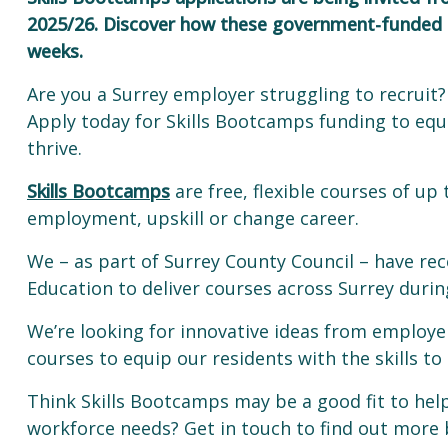
2025/26. Discover how these government-funded co
weeks.
Are you a Surrey employer struggling to recruit? 
Apply today for Skills Bootcamps funding to equ
thrive.
Skills Bootcamps
are free, flexible courses of up
employment, upskill or change career.
We – as part of Surrey County Council – have re
Education to deliver courses across Surrey duri
We’re looking for innovative ideas from employer
courses to equip our residents with the skills 
Think Skills Bootcamps may be a good fit to hel
workforce needs? Get in touch to find out more