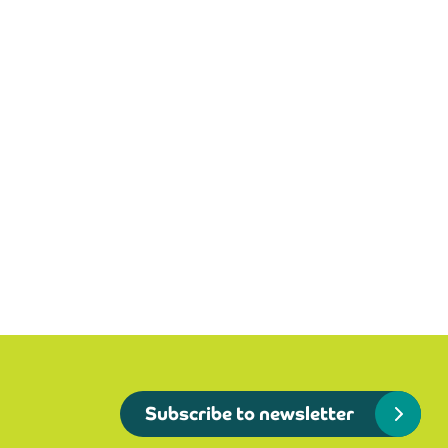
Subscribe to newsletter