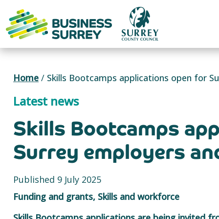
Skip
to
content
Home
/
Skills Bootcamps applications open for Su
Latest news
Skills Bootcamps app
Surrey employers and
Published 9 July 2025
Funding and grants, Skills and workforce
Skills Bootcamps applications are being invited f