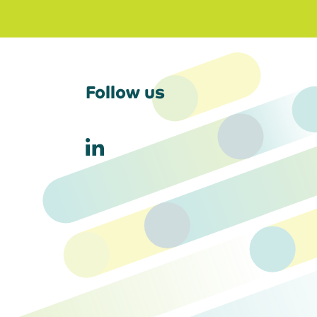
Follow us