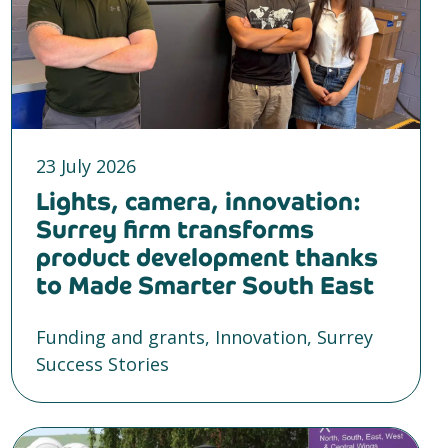
23 July 2026
Lights, camera, innovation:
Surrey firm transforms
product development thanks
to Made Smarter South East
Funding and grants, Innovation, Surrey
Success Stories