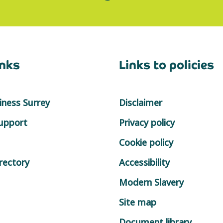
inks
Links to policies
ness Surrey
Disclaimer
support
Privacy policy
Cookie policy
rectory
Accessibility
Modern Slavery
Site map
Document library