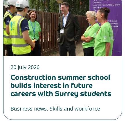
20 July 2026
Construction summer school
builds interest in future
careers with Surrey students
Business news, Skills and workforce