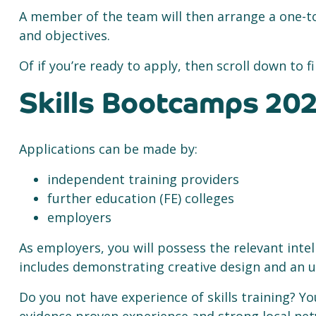
A member of the team will then arrange a one-to
and objectives.
Of if you’re ready to apply, then scroll down to
Skills Bootcamps 202
Applications can be made by:
independent training providers
further education (FE) colleges
employers
As employers, you will possess the relevant inte
includes demonstrating creative design and an u
Do you not have experience of skills training? Y