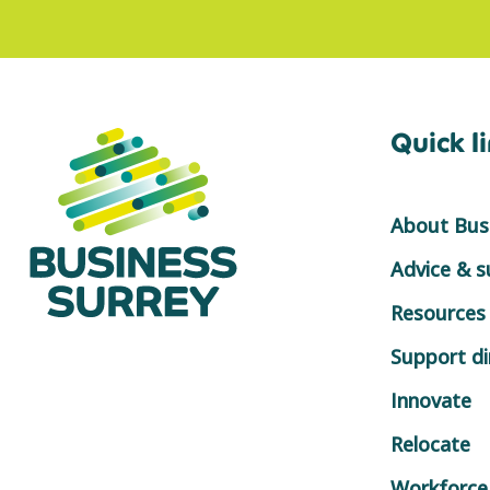
Quick l
About Busi
Advice & 
Resources
Support di
Innovate
Relocate
Workforce