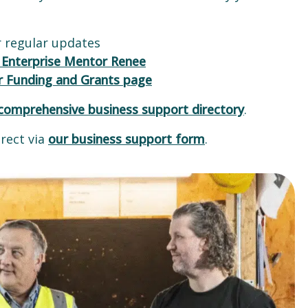
 regular updates
 Enterprise Mentor Renee
r Funding and Grants page
comprehensive business support directory
.
rect via
our business support form
.