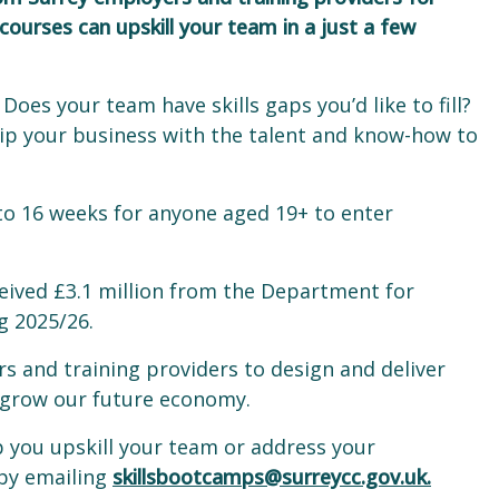
urses can upskill your team in a just a few
Does your team have skills gaps you’d like to fill?
ip your business with the talent and know-how to
 to 16 weeks for anyone aged 19+ to enter
ceived £3.1 million from the Department for
ng 2025/26.
s and training providers to design and deliver
to grow our future economy.
p you upskill your team or address your
 by emailing
skillsbootcamps@surreycc.gov.uk.