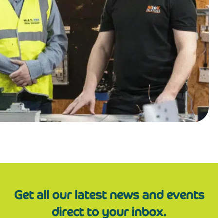
Get all our latest news and events
direct to your inbox.