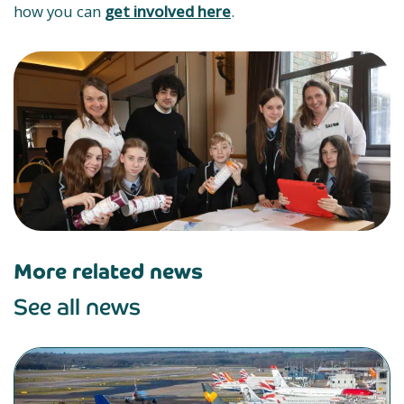
how you can
get involved here
.
More related news
See all news