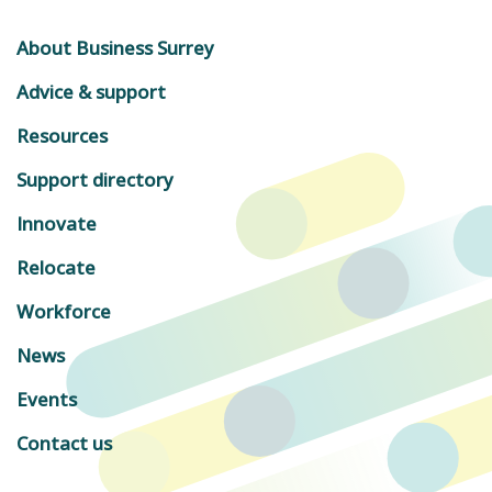
About Business Surrey
Advice & support
Resources
Support directory
Innovate
Relocate
Workforce
News
Events
Contact us