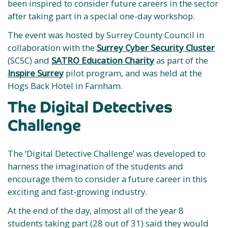
been inspired to consider future careers in the sector
after taking part in a special one-day workshop.
The event was hosted by Surrey County Council in
collaboration with the
Surrey Cyber Security Cluster
(SCSC) and
SATRO Education Charity
as part of the
Inspire Surrey
pilot program, and was held at the
Hogs Back Hotel in Farnham.
The Digital Detectives
Challenge
The ‘Digital Detective Challenge’ was developed to
harness the imagination of the students and
encourage them to consider a future career in this
exciting and fast-growing industry.
At the end of the day, almost all of the year 8
students taking part (28 out of 31) said they would