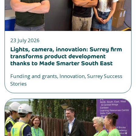
23 July 2026
Lights, camera, innovation: Surrey firm
transforms product development
thanks to Made Smarter South East
Funding and grants, Innovation, Surrey Success
Stories