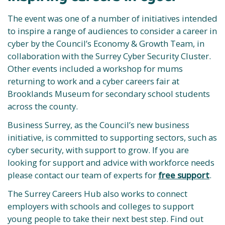
The event was one of a number of initiatives intended
to inspire a range of audiences to consider a career in
cyber by the Council’s Economy & Growth Team, in
collaboration with the Surrey Cyber Security Cluster.
Other events included a workshop for mums
returning to work and a cyber careers fair at
Brooklands Museum for secondary school students
across the county.
Business Surrey, as the Council’s new business
initiative, is committed to supporting sectors, such as
cyber security, with support to grow. If you are
looking for support and advice with workforce needs
please contact our team of experts for
free support
.
The Surrey Careers Hub also works to connect
employers with schools and colleges to support
young people to take their next best step. Find out