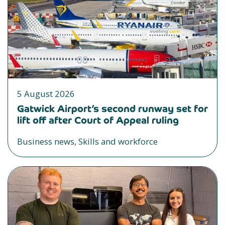
5 August 2026
Gatwick Airport’s second runway set for
lift off after Court of Appeal ruling
Business news, Skills and workforce