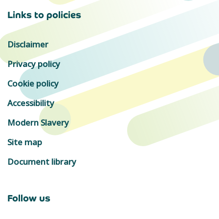
Links to policies
Disclaimer
Privacy policy
Cookie policy
Accessibility
Modern Slavery
Site map
Document library
Follow us