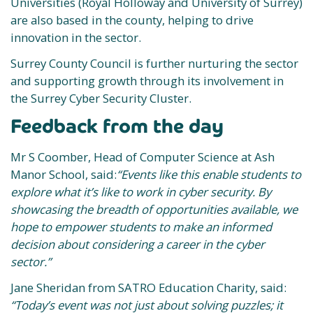
Universities (Royal Holloway and University of Surrey)
are also based in the county, helping to drive
innovation in the sector.
Surrey County Council is further nurturing the sector
and supporting growth through its involvement in
the Surrey Cyber Security Cluster.
Feedback from the day
Mr S Coomber, Head of Computer Science at Ash
Manor School, said:
“Events like this enable students to
explore what it’s like to work in cyber security. By
showcasing the breadth of opportunities available, we
hope to empower students to make an informed
decision about considering a career in the cyber
sector.”
Jane Sheridan from SATRO Education Charity, said:
“Today’s event was not just about solving puzzles; it