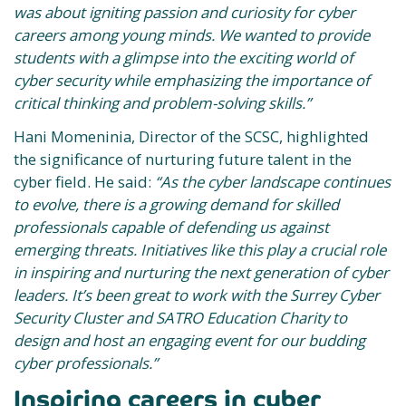
was about igniting passion and curiosity for cyber
careers among young minds. We wanted to provide
students with a glimpse into the exciting world of
cyber security while emphasizing the importance of
critical thinking and problem-solving skills.”
Hani Momeninia, Director of the SCSC, highlighted
the significance of nurturing future talent in the
cyber field. He said:
“As the cyber landscape continues
to evolve, there is a growing demand for skilled
professionals capable of defending us against
emerging threats. Initiatives like this play a crucial role
in inspiring and nurturing the next generation of cyber
leaders. It’s been great to work with the Surrey Cyber
Security Cluster and SATRO Education Charity to
design and host an engaging event for our budding
cyber professionals.”
Inspiring careers in cyber