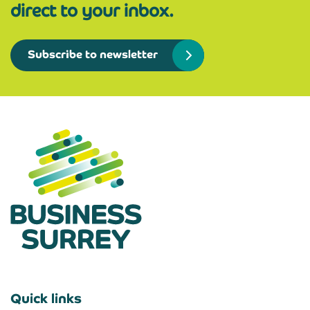
direct to your inbox.
Subscribe to newsletter
Quick links