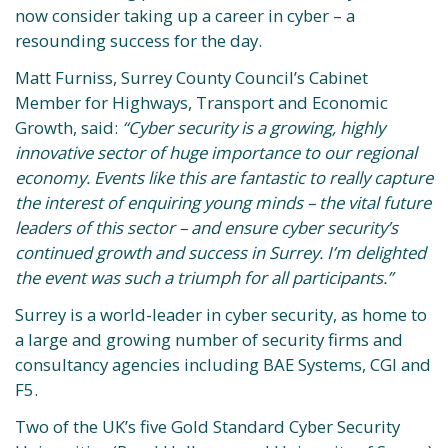
now consider taking up a career in cyber – a
resounding success for the day.
Matt Furniss, Surrey County Council’s Cabinet
Member for Highways, Transport and Economic
Growth, said:
“Cyber security is a growing, highly
innovative sector of huge importance to our regional
economy. Events like this are fantastic to really capture
the interest of enquiring young minds – the vital future
leaders of this sector – and ensure cyber security’s
continued growth and success in Surrey. I’m delighted
the event was such a triumph for all participants.”
Surrey is a world-leader in cyber security, as home to
a large and growing number of security firms and
consultancy agencies including BAE Systems, CGI and
F5.
Two of the UK’s five Gold Standard Cyber Security