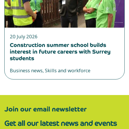
20 July 2026
Construction summer school builds
interest in future careers with Surrey
students
Business news, Skills and workforce
Join our email newsletter
Get all our latest news and events