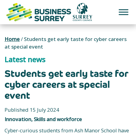
Skip
to
content
Home
/
Students get early taste for cyber careers
at special event
Latest news
Students get early taste for
cyber careers at special
event
Published 15 July 2024
Innovation, Skills and workforce
Cyber-curious students from Ash Manor School have