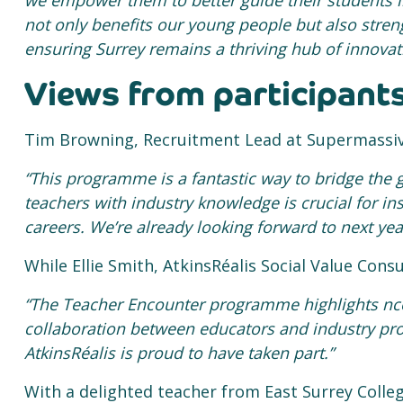
we empower them to better guide their students in
not only benefits our young
people but also streng
ensuring Surrey remains a thriving hub of innovat
Views from participant
Tim Browning, Recruitment Lead at Supermassiv
“This programme is a fantastic way to bridge the
teachers with industry knowledge is crucial for in
careers. We’re already looking forward to next ye
While Ellie Smith, AtkinsRéalis Social Value Cons
“The Teacher Encounter programme highlights nc
collaboration between educators and industry pro
AtkinsRéalis is proud to have taken part.”
With a delighted teacher from East Surrey Colle