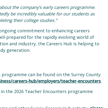
r about the company’s early careers programme.
edly be incredibly valuable for our students as
leting their college studies.”
 ongoing commitment to enhancing careers
ll-prepared for the rapidly evolving world of
ion and industry, the Careers Hub is helping to
ady generation.
s programme can be found on the Surrey County
siness/careers-hub/employers/teacher-encounters
.
ed in the 2026 Teacher Encounters programme