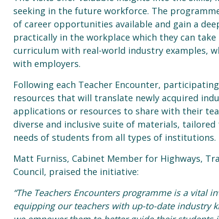
seeking in the future workforce. The programme
of career opportunities available and gain a dee
practically in the workplace which they can take
curriculum with real-world industry examples, w
with employers.
Following each Teacher Encounter, participating
resources that will translate newly acquired ind
applications or resources to share with their tea
diverse and inclusive suite of materials, tailore
needs of students from all types of institutions.
Matt Furniss, Cabinet Member for Highways, Tr
Council, praised the initiative:
“The Teachers Encounters programme is a vital in
equipping our teachers with up-to-date industry