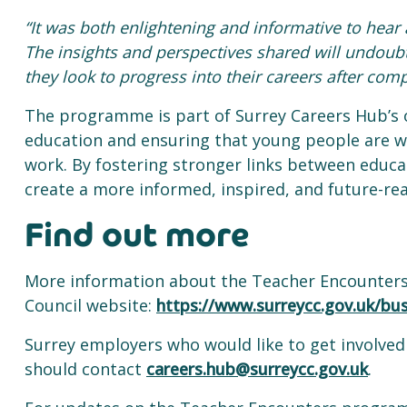
“It was both enlightening and informative to hea
The insights and perspectives shared will undoubt
they look to progress into their careers after comp
The programme is part of Surrey Careers Hub’s
education and ensuring that young people are we
work. By fostering stronger links between educat
create a more informed, inspired, and future-re
Find out more
More information about the Teacher Encounter
Council website:
https://www.surreycc.gov.uk/bu
Surrey employers who would like to get involv
should contact
careers.hub@surreycc.gov.uk
.