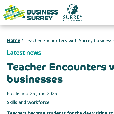
Skip
to
content
Home
/
Teacher Encounters with Surrey business
Latest news
Teacher Encounters 
businesses
Published 25 June 2025
Skills and workforce
Teachers become students for the day visiting so