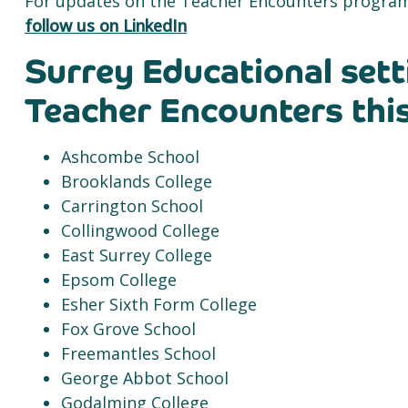
For updates on the Teacher Encounters program
follow us on LinkedIn
Surrey Educational sett
Teacher Encounters this
Ashcombe School
Brooklands College
Carrington School
Collingwood College
East Surrey College
Epsom College
Esher Sixth Form College
Fox Grove School
Freemantles School
George Abbot School
Godalming College