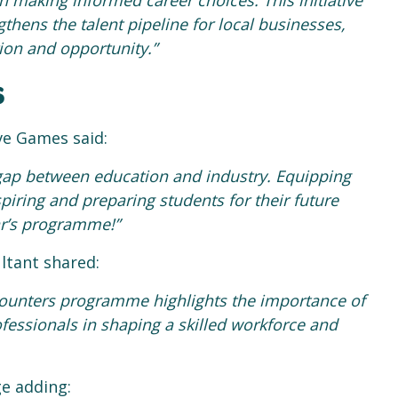
 making informed career choices. This initiative
thens the talent pipeline for local businesses,
ion and opportunity.”
s
e Games said:
 gap between education and industry. Equipping
spiring and preparing students for their future
ar’s programme!”
ultant shared:
ounters programme highlights the importance of
fessionals in shaping a skilled workforce and
ge adding: