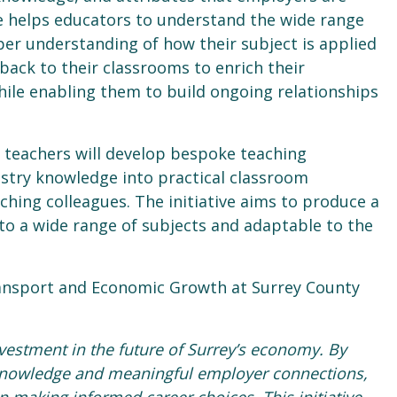
 helps educators to understand the wide range
per understanding of how their subject is applied
 back to their classrooms to enrich their
hile enabling them to build ongoing relationships
 teachers will develop bespoke teaching
ustry knowledge into practical classroom
ching colleagues. The initiative aims to produce a
d to a wide range of subjects and adaptable to the
ansport and Economic Growth at Surrey County
vestment in the future of Surrey’s economy. By
 knowledge and meaningful employer connections,