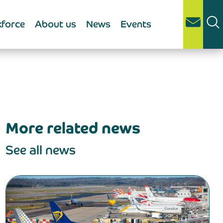
force
About us
News
Events
More related news
See all news