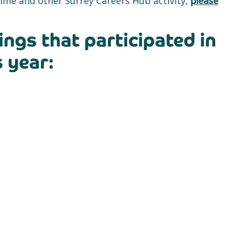
me and other Surrey Careers Hub activity,
please
ings that participated in
 year: