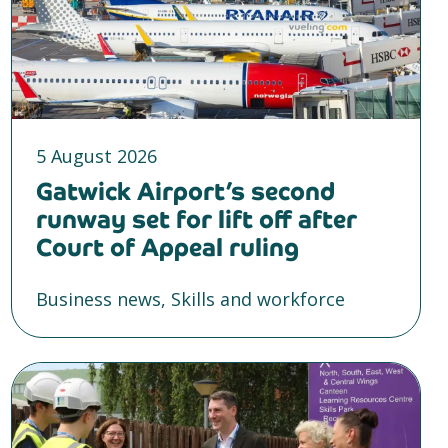
5 August 2026
Gatwick Airport’s second
runway set for lift off after
Court of Appeal ruling
Business news, Skills and workforce