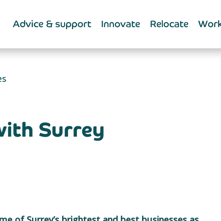
Advice & support
Innovate
Relocate
Work
es
with Surrey
me of Surrey’s brightest and best businesses as