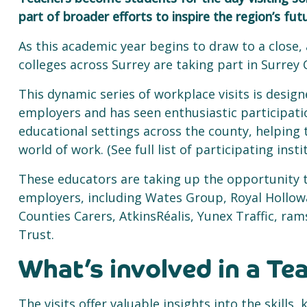
part of broader efforts to inspire the region’s fu
As this academic year begins to draw to a close,
colleges across Surrey are taking part in Surrey 
This dynamic series of workplace visits is desig
employers and has seen enthusiastic participati
educational settings across the county, helping
world of work. (See full list of participating inst
These educators are taking up the opportunity t
employers, including Wates Group, Royal Hollo
Counties Carers, AtkinsRéalis, Yunex Traffic, r
Trust.
What’s involved in a Te
The visits offer valuable insights into the skill