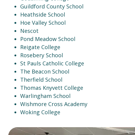
Guildford County School
Heathside School
Hoe Valley School
Nescot
Pond Meadow School
Reigate College
Rosebery School
St Pauls Catholic College
The Beacon School
Therfield School
Thomas Knyvett College
Warlingham School
Wishmore Cross Academy
Woking College