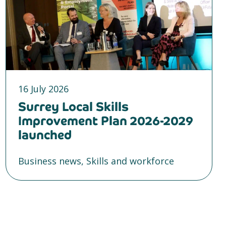
16 July 2026
Surrey Local Skills
Improvement Plan 2026-2029
launched
Business news, Skills and workforce