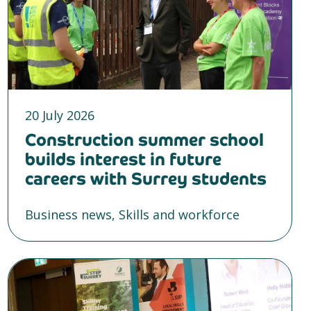
20 July 2026
Construction summer school
builds interest in future
careers with Surrey students
Business news, Skills and workforce