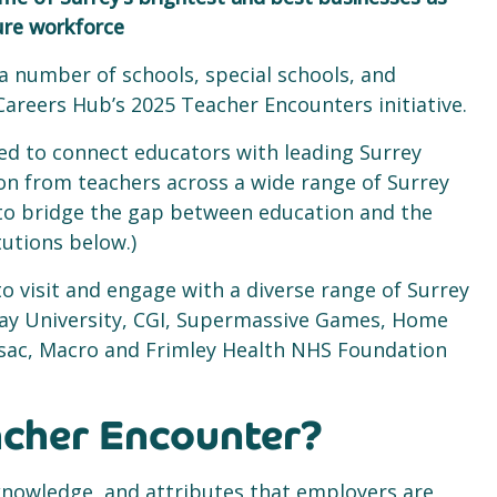
ture workforce
 a number of schools, special schools, and
Careers Hub’s 2025 Teacher Encounters initiative.
ned to connect educators with leading Surrey
on from teachers across a wide range of Surrey
 to bridge the gap between education and the
itutions below.)
o visit and engage with a diverse range of Surrey
way University, CGI, Supermassive Games, Home
amsac, Macro and Frimley Health NHS Foundation
acher Encounter?
s, knowledge, and attributes that employers are