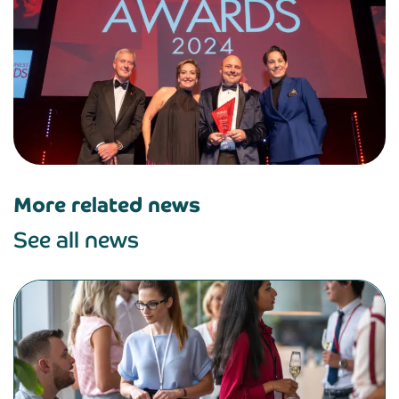
More related news
See all news