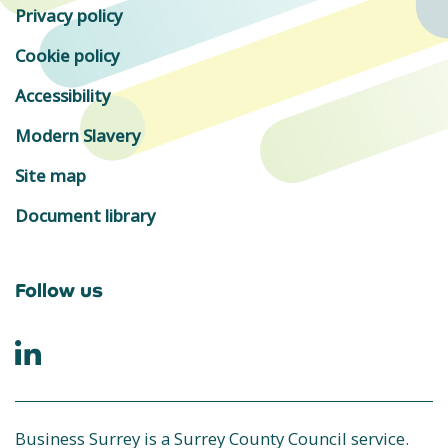
Privacy policy
Cookie policy
Accessibility
Modern Slavery
Site map
Document library
Follow us
Business Surrey is a Surrey County Council service.