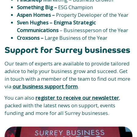
Something Big –
ESG Champion
Aspen Homes –
Property Developer of the Year
Sven Hughes –
Enigma Strategic
Communications
– Businessperson of the Year
Croxsons –
Large Business of the Year
Support for Surrey businesses
Our team of experts are available to provide tailored
advice to help your business grow and succeed. Get
in touch with a member of the team to find out more
via
our business support form
.
You can also
register to receive our newsletter
,
packed with the latest news on support, events
funding and more for all Surrey businesses.