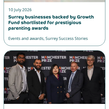
10 July 2026
Surrey businesses backed by Growth
Fund shortlisted for prestigious
parenting awards
Events and awards, Surrey Success Stories