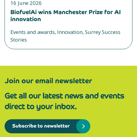
16 June 2026
BiofuelAi wins Manchester Prize for AI
innovation
Events and awards, Innovation, Surrey Success
Stories
Join our email newsletter
Get all our latest news and events
direct to your inbox.
Subscribe to newsletter