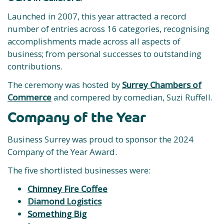
Launched in 2007, this year attracted a record
number of entries across 16 categories, recognising
accomplishments made across all aspects of
business; from personal successes to outstanding
contributions.
The ceremony was hosted by
Surrey Chambers of
Commerce
and compered by comedian, Suzi Ruffell.
Company of the Year
Business Surrey was proud to sponsor the 2024
Company of the Year Award.
The five shortlisted businesses were:
Chimney Fire Coffee
Diamond Logistics
Something Big