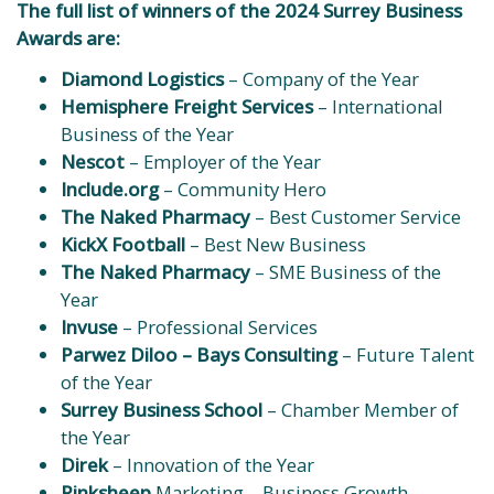
The full list of winners of the 2024 Surrey Business
Awards are:
Diamond Logistics
– Company of the Year
Hemisphere Freight Services
– International
Business of the Year
Nescot
– Employer of the Year
Include.org
– Community Hero
The Naked Pharmacy
– Best Customer Service
KickX Football
– Best New Business
The Naked Pharmacy
– SME Business of the
Year
Invuse
– Professional Services
Parwez Diloo – Bays Consulting
– Future Talent
of the Year
Surrey Business School
– Chamber Member of
the Year
Direk
– Innovation of the Year
Pinksheep
Marketing – Business Growth