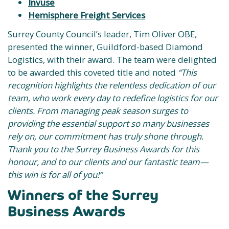
Invuse
Hemisphere Freight Services
Surrey County Council’s leader, Tim Oliver OBE,
presented the winner, Guildford-based Diamond
Logistics, with their award. The team were delighted
to be awarded this coveted title and noted
“This
recognition highlights the relentless dedication of our
team, who work every day to redefine logistics for our
clients. From managing peak season surges to
providing the essential support so many businesses
rely on, our commitment has truly shone through.
Thank you to the Surrey Business Awards for this
honour, and to our clients and our fantastic team—
this win is for all of you!”
Winners of the Surrey
Business Awards