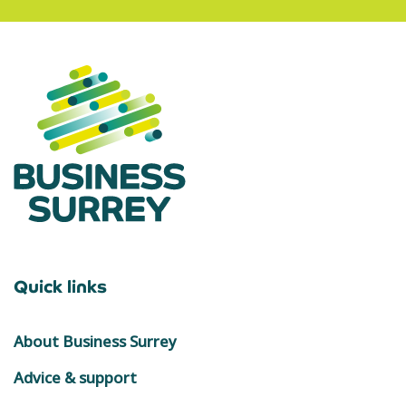
Quick links
About Business Surrey
Advice & support