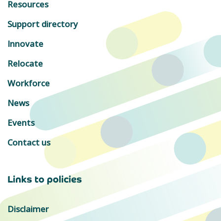
Resources
Support directory
Innovate
Relocate
Workforce
News
Events
Contact us
Links to policies
Disclaimer