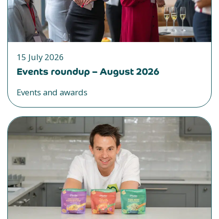
15 July 2026
Events roundup – August 2026
Events and awards