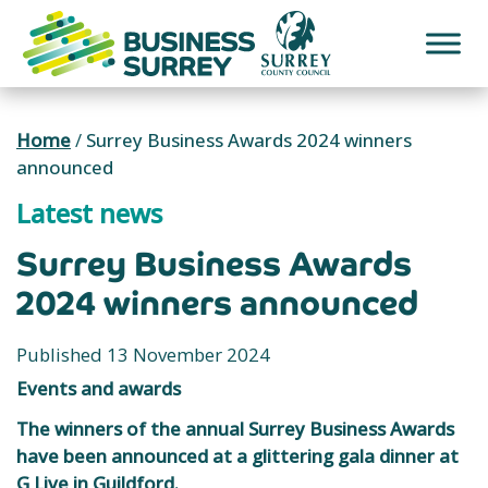
Skip
to
content
Home
/
Surrey Business Awards 2024 winners
announced
Latest news
Surrey Business Awards
2024 winners announced
Published 13 November 2024
Events and awards
The winners of the annual Surrey Business Awards
have been announced at a glittering gala dinner at
G Live in Guildford.