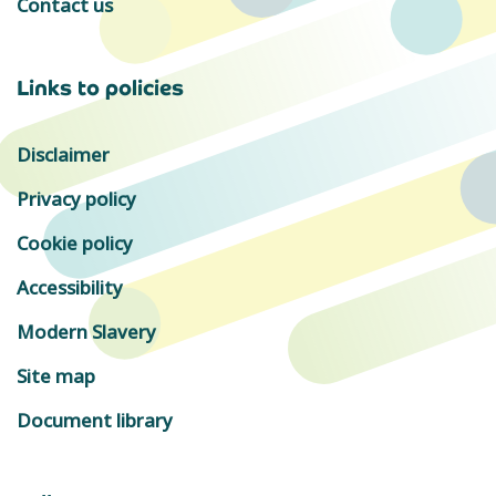
Contact us
Links to policies
Disclaimer
Privacy policy
Cookie policy
Accessibility
Modern Slavery
Site map
Document library