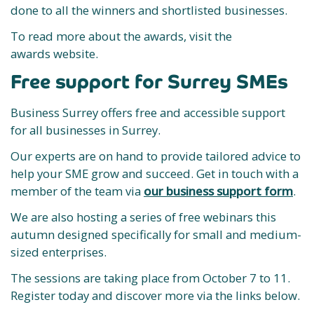
done to all the winners and shortlisted businesses.
To read more about the awards, visit the
awards website.
Free support for Surrey SMEs
Business Surrey offers free and accessible support
for all businesses in Surrey.
Our experts are on hand to provide tailored advice to
help your SME grow and succeed. Get in touch with a
member of the team via
our business support form
.
We are also hosting a series of free webinars this
autumn designed specifically for small and medium-
sized enterprises.
The sessions are taking place from October 7 to 11.
Register today and discover more via the links below.