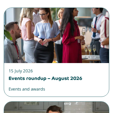
15 July 2026
Events roundup – August 2026
Events and awards