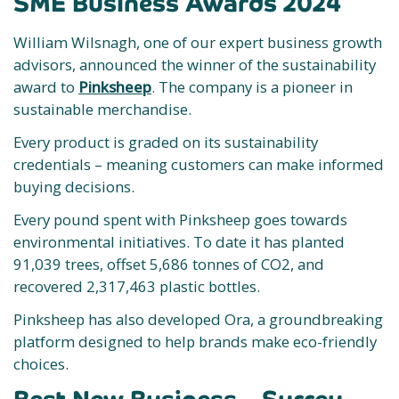
SME Business Awards 2024
William Wilsnagh, one of our expert business growth
advisors, announced the winner of the sustainability
award to
Pinksheep
. The company is a pioneer in
sustainable merchandise.
Every product is graded on its sustainability
credentials – meaning customers can make informed
buying decisions.
Every pound spent with Pinksheep goes towards
environmental initiatives. To date it has planted
91,039 trees, offset 5,686 tonnes of CO2, and
recovered 2,317,463 plastic bottles.
Pinksheep has also developed Ora, a groundbreaking
platform designed to help brands make eco-friendly
choices.