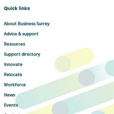
Quick links
About Business Surrey
Advice & support
Resources
Support directory
Innovate
Relocate
Workforce
News
Events