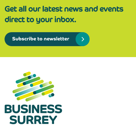
Get all our latest news and events
direct to your inbox.
Subscribe to newsletter