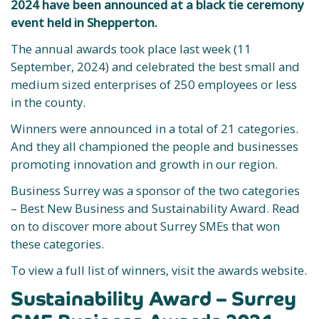
2024 have been announced at a black tie ceremony
event held in Shepperton.
The annual awards took place last week (11
September, 2024) and celebrated the best small and
medium sized enterprises of 250 employees or less
in the county.
Winners were announced in a total of 21 categories.
And they all championed the people and businesses
promoting innovation and growth in our region.
Business Surrey was a sponsor of the two categories
– Best New Business and Sustainability Award. Read
on to discover more about Surrey SMEs that won
these categories.
To view a full list of winners, visit the awards website.
Sustainability Award – Surrey