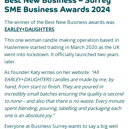
Best New Business – Surrey
SME Business Awards 2024
The winner of the Best New Business awards was
EARLEY+DAUGHTERS
.
This one woman candle making operation based in
Haslemere started trading in March 2020 as the UK
went into lockdown. It officially launched two years
later.
As founder Katy writes on her website:
“All
EARLEY+DAUGHTERS candles are made by me, by
hand, from start to finish. They are poured in
incredibly small batches ensuring the quality is second
to none – and also that there is no waste. Every minute
spent blending, pouring, labelling and packaging each
one is an absolute joy.”
Everyone at Business Surrey wants to say a big well