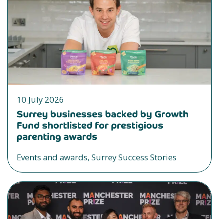
10 July 2026
Surrey businesses backed by Growth
Fund shortlisted for prestigious
parenting awards
Events and awards, Surrey Success Stories