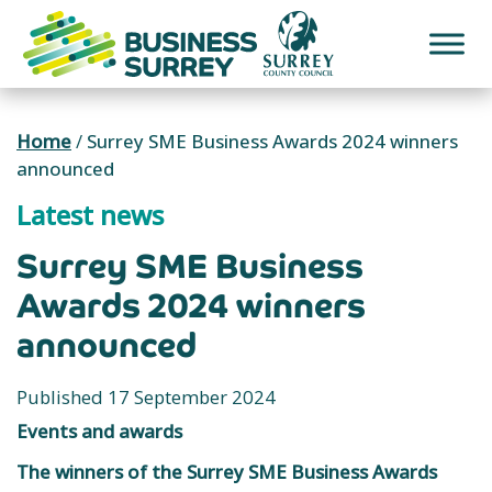
Skip
to
content
Home
/
Surrey SME Business Awards 2024 winners
announced
Latest news
Surrey SME Business
Awards 2024 winners
announced
Published 17 September 2024
Events and awards
The winners of the Surrey SME Business Awards