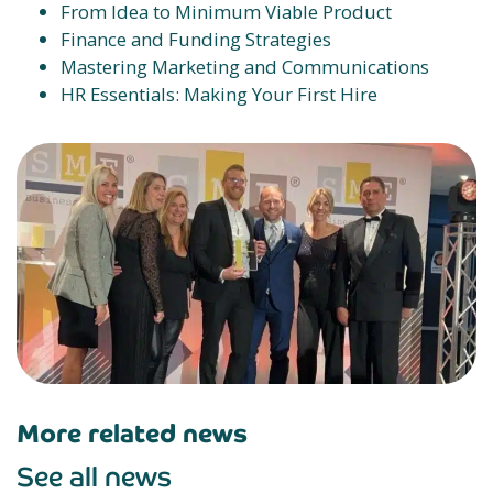
From Idea to Minimum Viable Product
Finance and Funding Strategies
Mastering Marketing and Communications
HR Essentials: Making Your First Hire
More related news
See all news