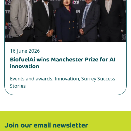
16 June 2026
BiofuelAi wins Manchester Prize for AI
innovation
Events and awards, Innovation, Surrey Success
Stories
Join our email newsletter