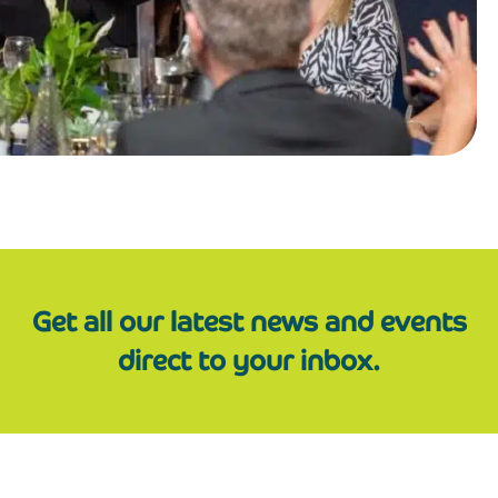
Get all our latest news and events
direct to your inbox.