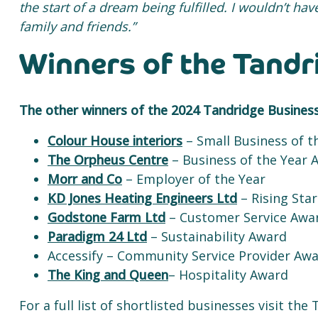
the start of a dream being fulfilled. I wouldn’t ha
family and friends.”
Winners of the Tand
The other winners of the 2024 Tandridge Busines
Colour House interiors
– Small Business of t
The Orpheus Centre
– Business of the Year 
Morr and Co
– Employer of the Year
KD Jones Heating Engineers Ltd
– Rising Star
Godstone Farm Ltd
– Customer Service Awa
Paradigm 24 Ltd
– Sustainability Award
Accessify – Community Service Provider Aw
The King and Queen
– Hospitality Award
For a full list of shortlisted businesses visit t