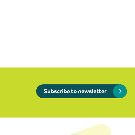
Subscribe to newsletter