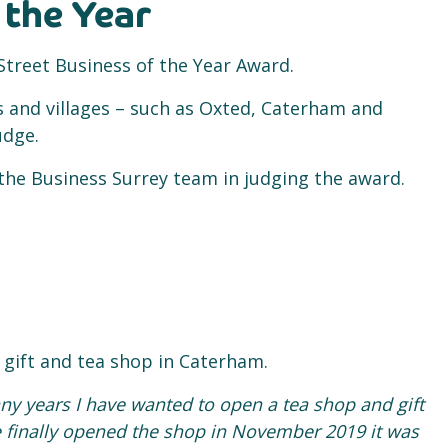
 the Year
treet Business of the Year Award.
 and villages – such as Oxted, Caterham and
udge.
 the Business Surrey team in judging the award.
gift and tea shop in Caterham.
ny years I have wanted to open a tea shop and gift
finally opened the shop in November 2019 it was