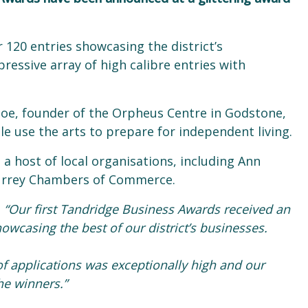
120 entries showcasing the district’s
essive array of high calibre entries with
oe, founder of the Orpheus Centre in Godstone,
e use the arts to prepare for independent living.
a host of local organisations, including Ann
Surrey Chambers of Commerce.
:
“Our first Tandridge Business Awards received an
owcasing the best of our district’s businesses.
f applications was exceptionally high and our
he winners.”