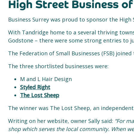
High Street Business of
Business Surrey was proud to sponsor the High S
With Tandridge home to a several thriving towns
Godstone – there were some strong entries to j
The Federation of Small Businesses (FSB) joined
The three shortlisted businesses were:
M and L Hair Design
Styled Right
The Lost Sheep
The winner was The Lost Sheep, an independent 
Writing on her website, owner Sally said:
“For ma
shop which serves the local community. When we 