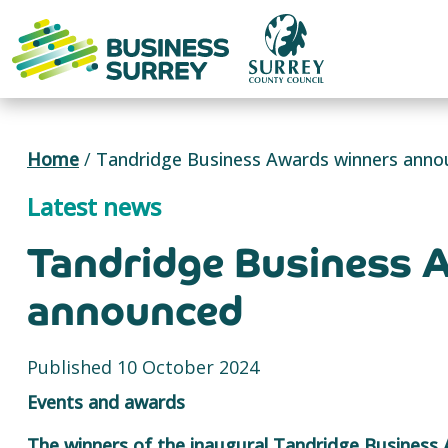
Skip
to
content
Home
/
Tandridge Business Awards winners ann
Latest news
Tandridge Business 
announced
Published 10 October 2024
Events and awards
The winners of the inaugural Tandridge Business