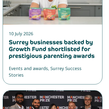
10 July 2026
Surrey businesses backed by
Growth Fund shortlisted for
prestigious parenting awards
Events and awards, Surrey Success
Stories