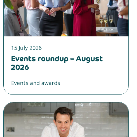
15 July 2026
Events roundup – August
2026
Events and awards