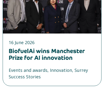
16 June 2026
BiofuelAi wins Manchester
Prize for AI innovation
Events and awards, Innovation, Surrey
Success Stories