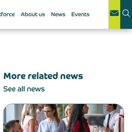
force
About us
News
Events
More related news
See all news