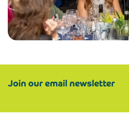
Join our email newsletter