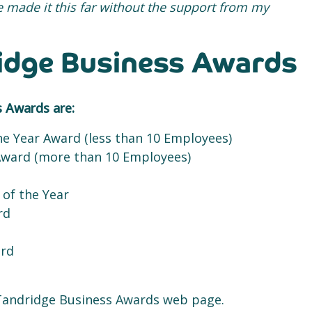
ve made it this far without the support from my
ridge Business Awards
s Awards are:
he Year Award (less than 10 Employees)
Award (more than 10 Employees)
 of the Year
rd
ard
he Tandridge Business Awards web page.