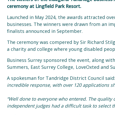
ceremony at Lingfield Park Resort.
Launched in May 2024, the awards attracted over 
businesses. The winners were drawn from an impr
finalists announced in September.
The ceremony was compered by Sir Richard Stilg
a charity and college where young disabled peopl
Business Surrey sponsored the event, along with 
Summers, East Surrey College, LoveOxted and 
A spokesman for Tandridge District Council said
incredible response, with over 120 applications sh
“Well done to everyone who entered. The quality o
independent judges had a difficult task to select t