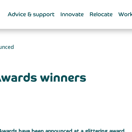
Advice & support
Innovate
Relocate
Work
ounced
Awards winners
 Awards have been announced at a glittering award