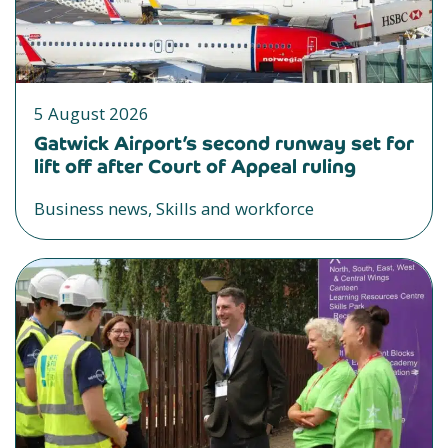
5 August 2026
Gatwick Airport’s second runway set for
lift off after Court of Appeal ruling
Business news, Skills and workforce