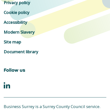
Privacy policy
Cookie policy
Accessibility
Modern Slavery
Site map
Document library
Follow us
Business Surrey is a Surrey County Council service.