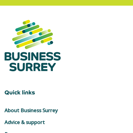
Quick links
About Business Surrey
Advice & support