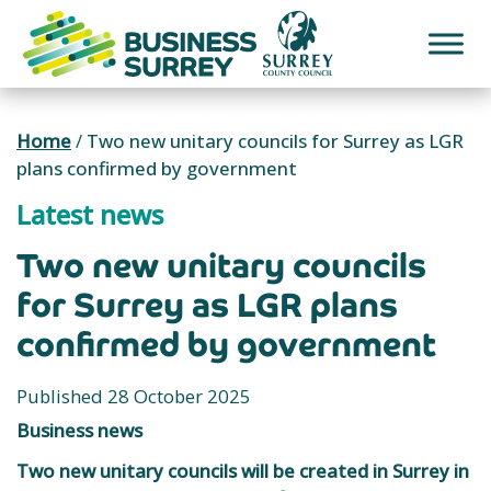
Skip
to
content
Home
/
Two new unitary councils for Surrey as LGR
plans confirmed by government
Latest news
Two new unitary councils
for Surrey as LGR plans
confirmed by government
Published 28 October 2025
Business news
Two new unitary councils will be created in Surrey in