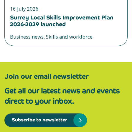
16 July 2026
Surrey Local Skills Improvement Plan
2026-2029 launched
Business news, Skills and workforce
Join our email newsletter
Get all our latest news and events
direct to your inbox.
Subscribe to newsletter