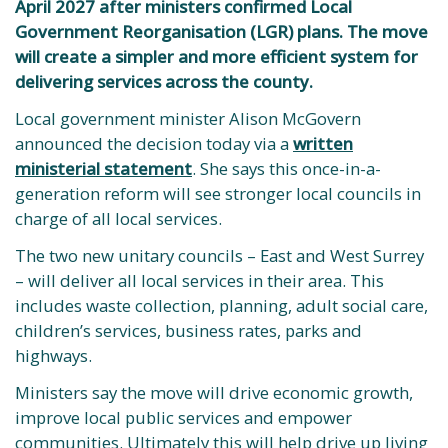
April 2027 after ministers confirmed Local
Government Reorganisation (LGR) plans. The move
will create a simpler and more efficient system for
delivering services across the county.
Local government minister Alison McGovern
announced the decision today via a
written
ministerial statement
. She says this once-in-a-
generation reform will see stronger local councils in
charge of all local services.
The two new unitary councils – East and West Surrey
– will deliver all local services in their area. This
includes waste collection, planning, adult social care,
children’s services, business rates, parks and
highways.
Ministers say the move will drive economic growth,
improve local public services and empower
communities. Ultimately this will help drive up living