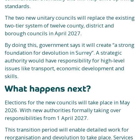
standards.
The two new unitary councils will replace the existing
two-tier system of twelve county, district and
borough councils in April 2027.
By doing this, government says it will create “a strong
foundation for devolution in Surrey”. A strategic
authority would have responsibility for high-level
issues like transport, economic development and
skills.
What happens next?
Elections for the new councils will take place in May
2026. With new authorities formally taking over
responsibilities from 1 April 2027.
This transition period will enable detailed work for
reorganisation and devolution to take place. Services