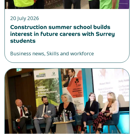
20 July 2026
Construction summer school builds
interest in future careers with Surrey
students
Business news, Skills and workforce