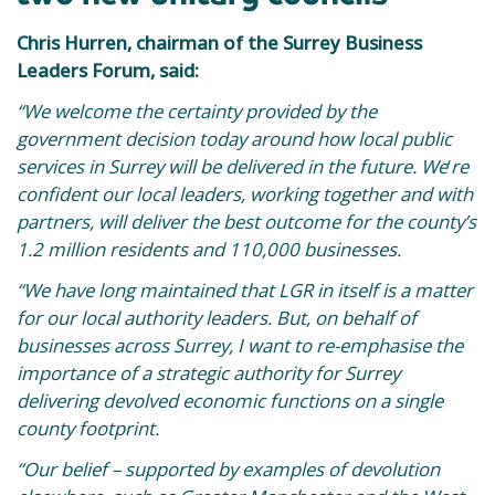
Chris Hurren, chairman of the Surrey Business
Leaders Forum, said:
“We welcome the certainty provided by the
government decision today around how local public
services in Surrey will be delivered in the future. We
‘
re
confident our local leaders, working together and with
partners, will deliver the best outcome for the county’s
1.2 million residents and 110,000 businesses.
“We have long maintained that LGR in itself is a matter
for our local authority leaders. But, on behalf of
businesses across Surrey, I want to re-emphasise the
importance of a strategic authority for Surrey
delivering devolved economic functions on a single
county footprint.
“Our belief – supported by examples of devolution