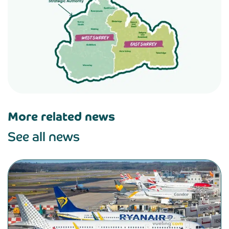
More related news
See all news