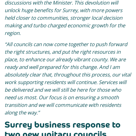
discussions with the Minister. This devolution will
unlock huge benefits for Surrey, with more powers
held closer to communities, stronger local decision
making and turbo charged economic growth for the
region.
“All councils can now come together to push forward
the right structures, and put the right resources in
place, to enhance our already vibrant county. We are
ready and well prepared for this change. And
I am
absolutely clear that, throughout this process, our vital
work supporting residents will continue. Services will
be delivered and we will still be here for those who
need us most. Our focus is on ensuring a smooth
transition and we will communicate with residents
along the way.”
Surrey business response to
two new unitary councils