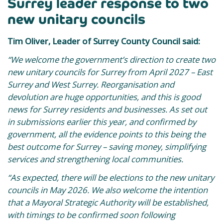
Surrey leader response to two
new unitary councils
Tim Oliver, Leader of Surrey County Council said:
“We welcome the government’s direction to create two
new unitary councils for Surrey from April 2027 – East
Surrey and West Surrey. Reorganisation and
devolution are huge opportunities, and this is good
news for Surrey residents and businesses. As set out
in submissions earlier this year, and confirmed by
government, all the evidence points to this being the
best outcome for Surrey – saving money, simplifying
services and strengthening local communities.
“As expected, there will be elections to the new unitary
councils in May 2026.
We also welcome the intention
that a Mayoral Strategic Authority will be established,
with timings to be confirmed soon following