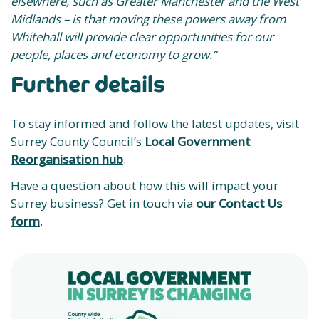
elsewhere, such as Greater Manchester and the West
Midlands – is that moving these powers away from
Whitehall will provide clear opportunities for our
people, places and economy to grow.”
Further details
To stay informed and follow the latest updates, visit
Surrey County Council’s
Local Government
Reorganisation hub
.
Have a question about how this will impact your
Surrey business? Get in touch via
our Contact Us
form
.