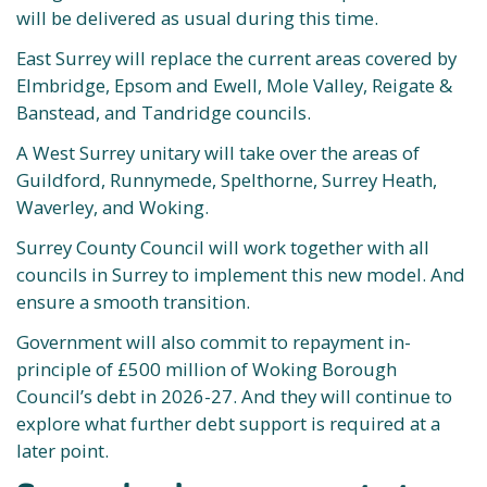
will be delivered as usual during this time.
East Surrey will replace the current areas covered by
Elmbridge, Epsom and Ewell, Mole Valley, Reigate &
Banstead, and Tandridge councils.
A West Surrey unitary will take over the areas of
Guildford, Runnymede, Spelthorne, Surrey Heath,
Waverley, and Woking.
Surrey County Council will work together with all
councils in Surrey to implement this new model. And
ensure a smooth transition.
Government will also commit to repayment in-
principle of £500 million of Woking Borough
Council’s debt in 2026-27. And they will continue to
explore what further debt support is required at a
later point.