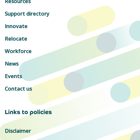
Resources
Support directory
Innovate
Relocate
Workforce
News
Events
Contact us
Links to policies
Disclaimer