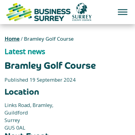
Skip
to
content
Home
/
Bramley Golf Course
Latest news
Bramley Golf Course
Published 19 September 2024
Location
Links Road, Bramley,
Guildford
Surrey
GU5 0AL