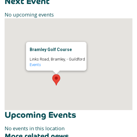
Next Event
No upcoming events
Bramley Golf Course
Links Road, Bramley, - Guildford
Events
Upcoming Events
No events in this location
More related news