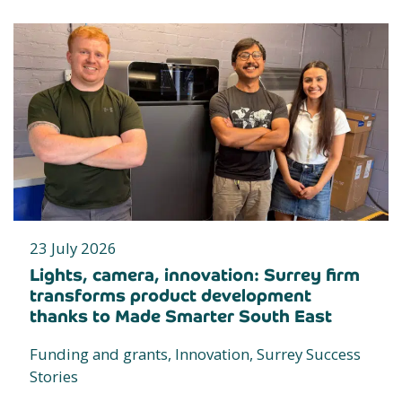
23 July 2026
Lights, camera, innovation: Surrey firm
transforms product development
thanks to Made Smarter South East
Funding and grants, Innovation, Surrey Success
Stories