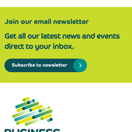
Join our email newsletter
Get all our latest news and events
direct to your inbox.
Subscribe to newsletter