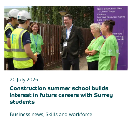
20 July 2026
Construction summer school builds
interest in future careers with Surrey
students
Business news, Skills and workforce