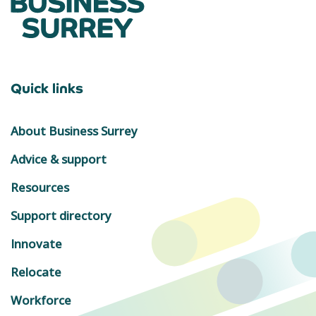
Quick links
About Business Surrey
Advice & support
Resources
Support directory
Innovate
Relocate
Workforce