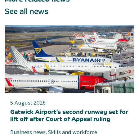
See all news
5 August 2026
Gatwick Airport’s second runway set for
lift off after Court of Appeal ruling
Business news, Skills and workforce