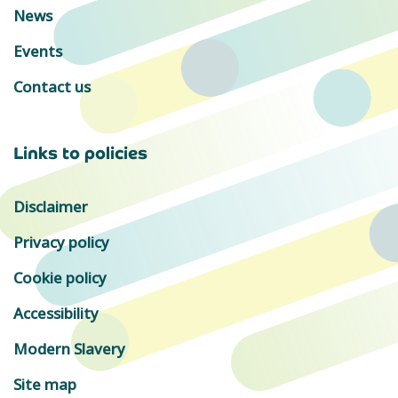
News
Events
Contact us
Links to policies
Disclaimer
Privacy policy
Cookie policy
Accessibility
Modern Slavery
Site map