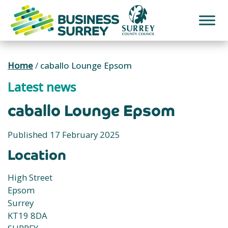
Skip
to
content
Home
/
caballo Lounge Epsom
Latest news
caballo Lounge Epsom
Published 17 February 2025
Location
High Street
Epsom
Surrey
KT19 8DA