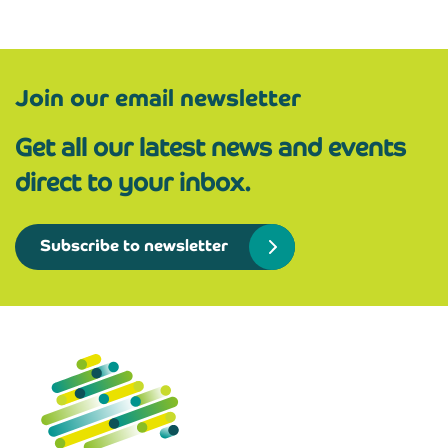
Join our email newsletter
Get all our latest news and events
direct to your inbox.
Subscribe to newsletter