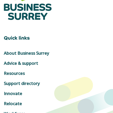
Quick links
About Business Surrey
Advice & support
Resources
Support directory
Innovate
Relocate