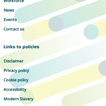
Workforce
News
Events
Contact us
Links to policies
Disclaimer
Privacy policy
Cookie policy
Accessibility
Modern Slavery