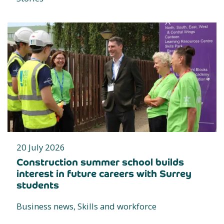
20 July 2026
Construction summer school builds
interest in future careers with Surrey
students
Business news, Skills and workforce