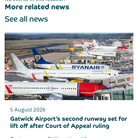
More related news
See all news
5 August 2026
Gatwick Airport’s second runway set for
lift off after Court of Appeal ruling