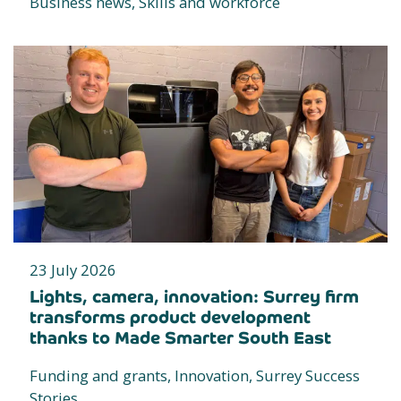
Business news, Skills and workforce
23 July 2026
Lights, camera, innovation: Surrey firm
transforms product development
thanks to Made Smarter South East
Funding and grants, Innovation, Surrey Success
Stories