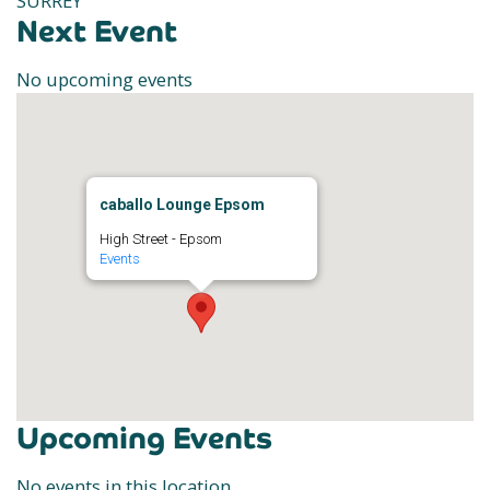
SURREY
Next Event
No upcoming events
caballo Lounge Epsom
High Street - Epsom
Events
Upcoming Events
No events in this location