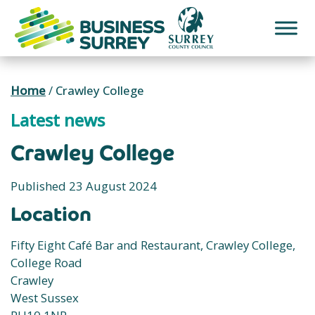
Skip
to
content
Home
/
Crawley College
Latest news
Crawley College
Published 23 August 2024
Location
Fifty Eight Café Bar and Restaurant, Crawley College,
College Road
Crawley
West Sussex