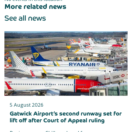
More related news
See all news
5 August 2026
Gatwick Airport’s second runway set for
lift off after Court of Appeal ruling