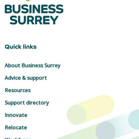
Quick links
About Business Surrey
Advice & support
Resources
Support directory
Innovate
Relocate