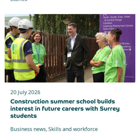
20 July 2026
Construction summer school builds
interest in future careers with Surrey
students
Business news, Skills and workforce