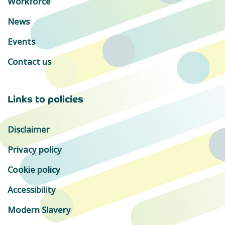
Workforce
News
Events
Contact us
Links to policies
Disclaimer
Privacy policy
Cookie policy
Accessibility
Modern Slavery