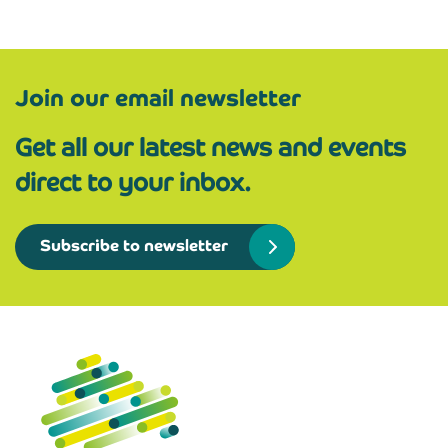
Join our email newsletter
Get all our latest news and events
direct to your inbox.
Subscribe to newsletter