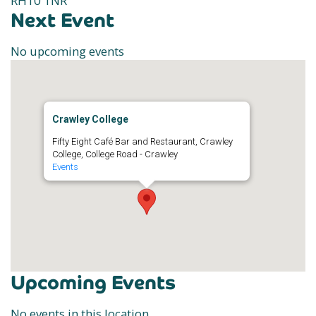
RH10 1NR
Next Event
No upcoming events
Crawley College
Fifty Eight Café Bar and Restaurant, Crawley
College, College Road - Crawley
Events
Upcoming Events
No events in this location