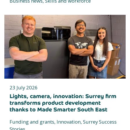
Business news, Skills and workforce
23 July 2026
Lights, camera, innovation: Surrey firm
transforms product development
thanks to Made Smarter South East
Funding and grants, Innovation, Surrey Success
Stories