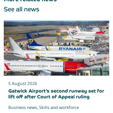
See all news
5 August 2026
Gatwick Airport’s second runway set for
lift off after Court of Appeal ruling
Business news, Skills and workforce