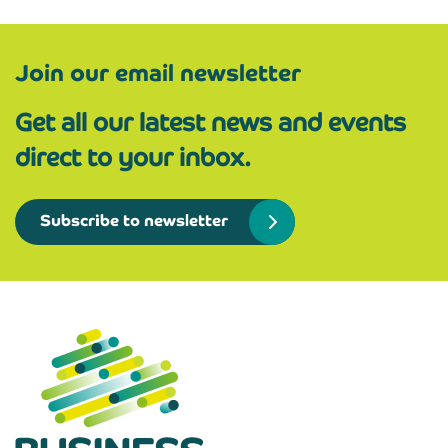
Join our email newsletter
Get all our latest news and events
direct to your inbox.
Subscribe to newsletter