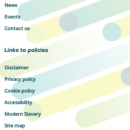
News
Events
Contact us
Links to policies
Disclaimer
Privacy policy
Cookie policy
Accessibility
Modern Slavery
Site map