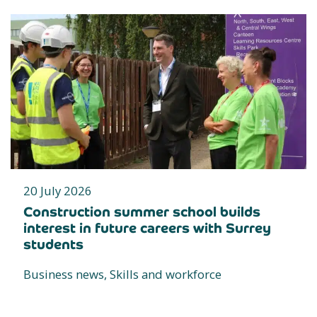
20 July 2026
Construction summer school builds
interest in future careers with Surrey
students
Business news, Skills and workforce