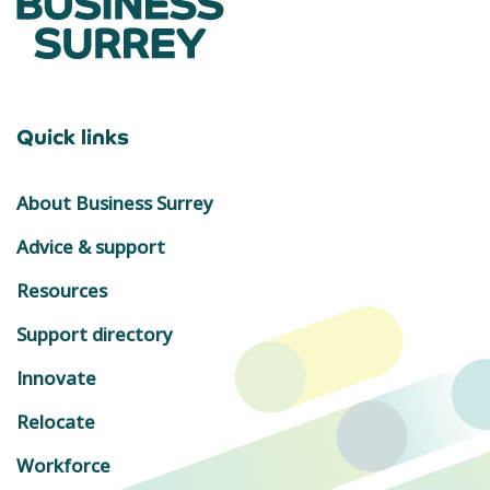
Quick links
About Business Surrey
Advice & support
Resources
Support directory
Innovate
Relocate
Workforce