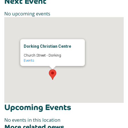
Next Event
No upcoming events
Dorking Christian Centre
Church Street - Dorking
Events
Upcoming Events
No events in this location
More related news