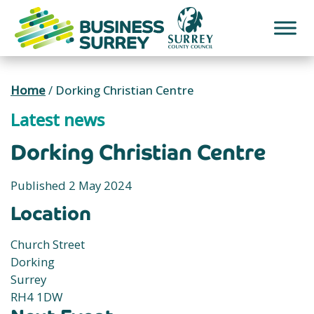
Skip
to
content
Home
/
Dorking Christian Centre
Latest news
Dorking Christian Centre
Published 2 May 2024
Location
Church Street
Dorking
Surrey
RH4 1DW