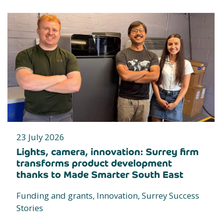
23 July 2026
Lights, camera, innovation: Surrey firm
transforms product development
thanks to Made Smarter South East
Funding and grants, Innovation, Surrey Success
Stories