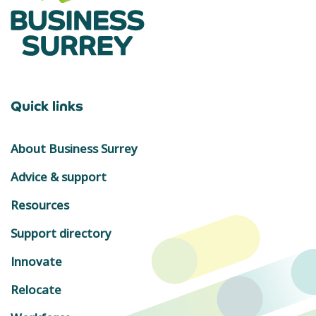
Quick links
About Business Surrey
Advice & support
Resources
Support directory
Innovate
Relocate