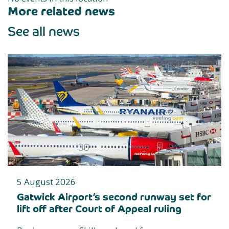
More related news
See all news
5 August 2026
Gatwick Airport’s second runway set for
lift off after Court of Appeal ruling