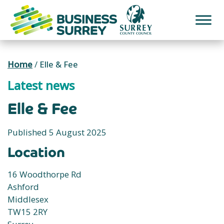
Skip
to
content
Home
/
Elle & Fee
Latest news
Elle & Fee
Published 5 August 2025
Location
16 Woodthorpe Rd
Ashford
Middlesex
TW15 2RY