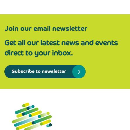
Join our email newsletter
Get all our latest news and events
direct to your inbox.
Subscribe to newsletter