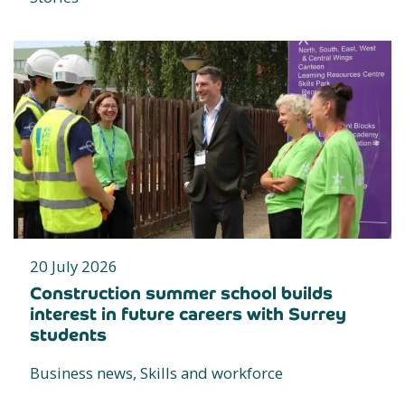
20 July 2026
Construction summer school builds
interest in future careers with Surrey
students
Business news, Skills and workforce