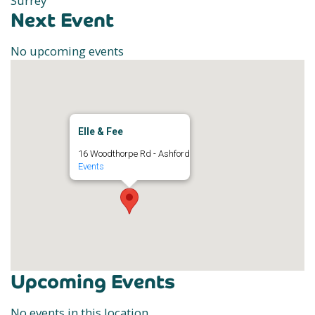
Surrey
Next Event
No upcoming events
Elle & Fee
16 Woodthorpe Rd - Ashford
Events
Upcoming Events
No events in this location