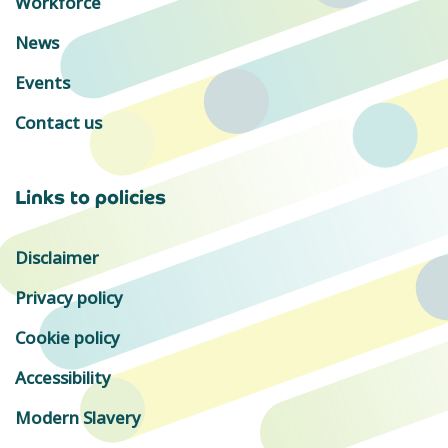
Workforce
News
Events
Contact us
Links to policies
Disclaimer
Privacy policy
Cookie policy
Accessibility
Modern Slavery