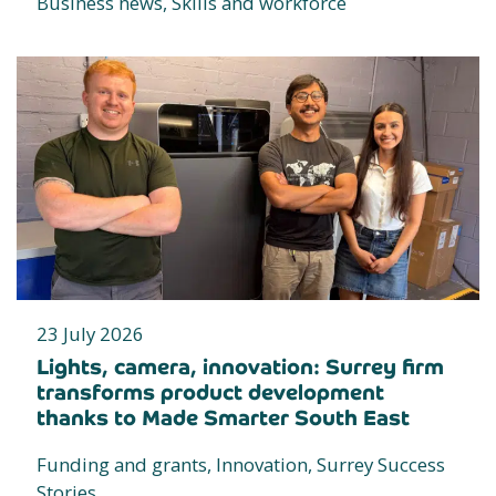
Business news, Skills and workforce
23 July 2026
Lights, camera, innovation: Surrey firm
transforms product development
thanks to Made Smarter South East
Funding and grants, Innovation, Surrey Success
Stories