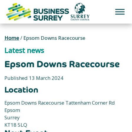
Skip
to
content
Home
/
Epsom Downs Racecourse
Latest news
Epsom Downs Racecourse
Published 13 March 2024
Location
Epsom Downs Racecourse Tattenham Corner Rd
Epsom
Surrey
KT18 5LQ