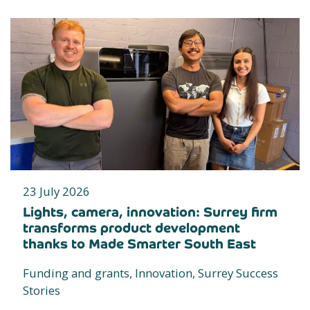
23 July 2026
Lights, camera, innovation: Surrey firm
transforms product development
thanks to Made Smarter South East
Funding and grants, Innovation, Surrey Success
Stories