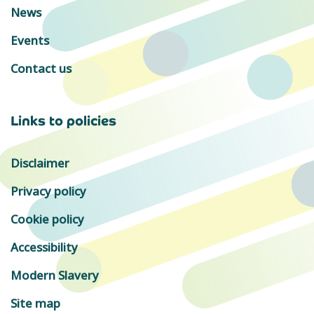
News
Events
Contact us
Links to policies
Disclaimer
Privacy policy
Cookie policy
Accessibility
Modern Slavery
Site map