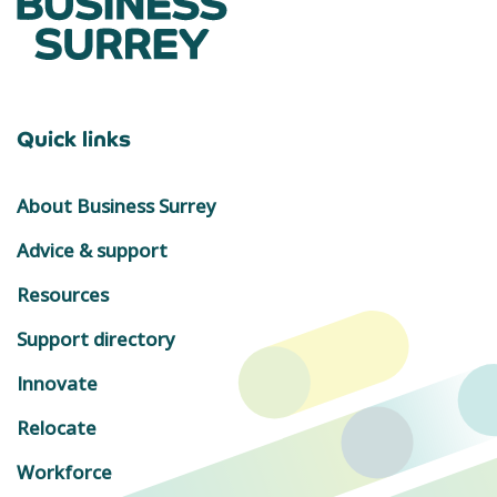
Quick links
About Business Surrey
Advice & support
Resources
Support directory
Innovate
Relocate
Workforce