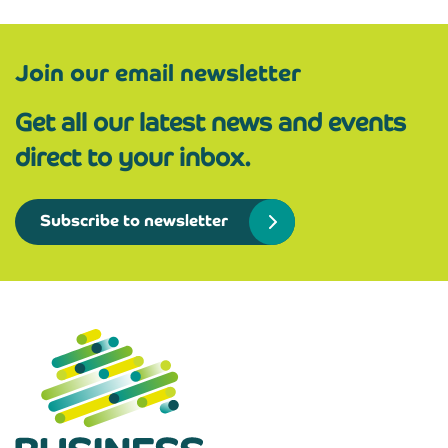
Join our email newsletter
Get all our latest news and events
direct to your inbox.
Subscribe to newsletter