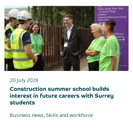
20 July 2026
Construction summer school builds
interest in future careers with Surrey
students
Business news, Skills and workforce