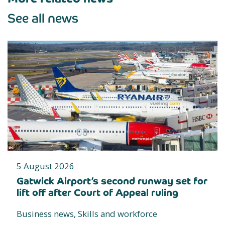
See all news
5 August 2026
Gatwick Airport’s second runway set for
lift off after Court of Appeal ruling
Business news, Skills and workforce