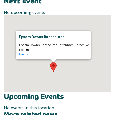
Next Event
No upcoming events
Epsom Downs Racecourse
Epsom Downs Racecourse Tattenham Corner Rd -
Epsom
Events
Upcoming Events
No events in this location
More related news