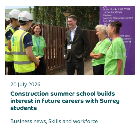
20 July 2026
Construction summer school builds
interest in future careers with Surrey
students
Business news, Skills and workforce