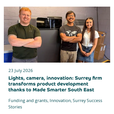
23 July 2026
Lights, camera, innovation: Surrey firm
transforms product development
thanks to Made Smarter South East
Funding and grants, Innovation, Surrey Success
Stories