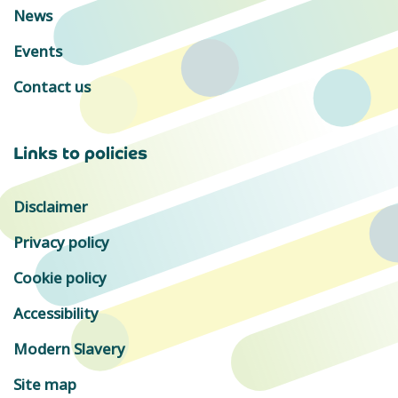
News
Events
Contact us
Links to policies
Disclaimer
Privacy policy
Cookie policy
Accessibility
Modern Slavery
Site map