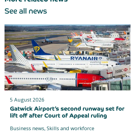
See all news
5 August 2026
Gatwick Airport’s second runway set for
lift off after Court of Appeal ruling
Business news, Skills and workforce