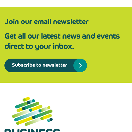
Join our email newsletter
Get all our latest news and events
direct to your inbox.
Subscribe to newsletter