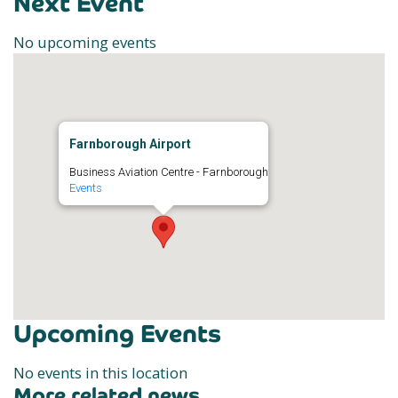
Next Event
No upcoming events
Farnborough Airport
Business Aviation Centre - Farnborough
Events
Upcoming Events
No events in this location
More related news