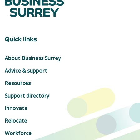
Quick links
About Business Surrey
Advice & support
Resources
Support directory
Innovate
Relocate
Workforce