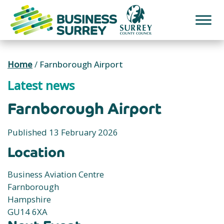
Skip
to
content
Home
/
Farnborough Airport
Latest news
Farnborough Airport
Published 13 February 2026
Location
Business Aviation Centre
Farnborough
Hampshire
GU14 6XA