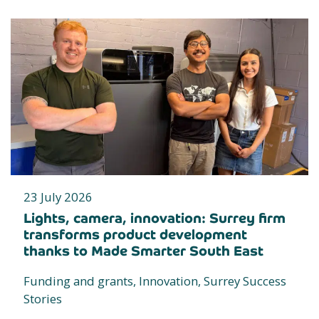
23 July 2026
Lights, camera, innovation: Surrey firm
transforms product development
thanks to Made Smarter South East
Funding and grants, Innovation, Surrey Success
Stories