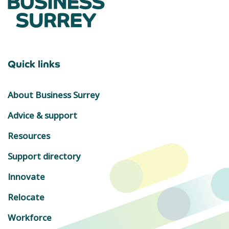
Quick links
About Business Surrey
Advice & support
Resources
Support directory
Innovate
Relocate
Workforce