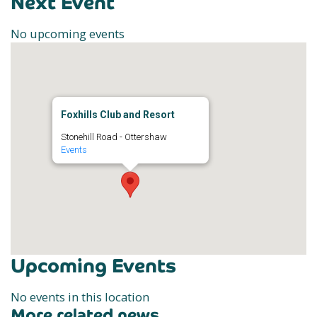
Next Event
No upcoming events
Foxhills Club and Resort
Stonehill Road - Ottershaw
Events
Upcoming Events
No events in this location
More related news