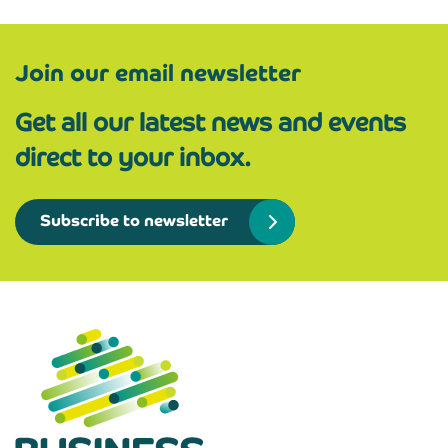
Join our email newsletter
Get all our latest news and events
direct to your inbox.
Subscribe to newsletter