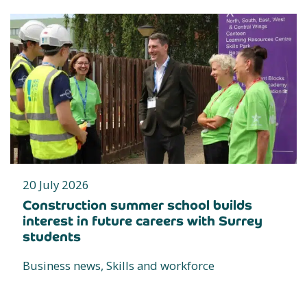
20 July 2026
Construction summer school builds
interest in future careers with Surrey
students
Business news, Skills and workforce