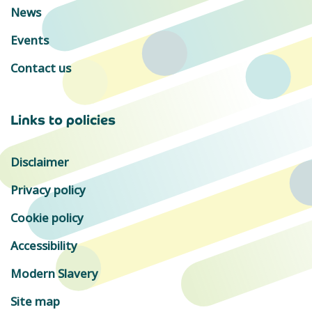
News
Events
Contact us
Links to policies
Disclaimer
Privacy policy
Cookie policy
Accessibility
Modern Slavery
Site map