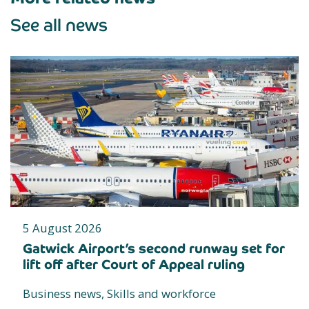
See all news
5 August 2026
Gatwick Airport’s second runway set for
lift off after Court of Appeal ruling
Business news, Skills and workforce