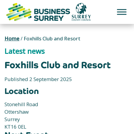
Skip
to
content
Home
/
Foxhills Club and Resort
Latest news
Foxhills Club and Resort
Published 2 September 2025
Location
Stonehill Road
Ottershaw
Surrey
KT16 0EL