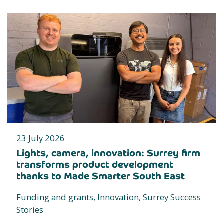
23 July 2026
Lights, camera, innovation: Surrey firm
transforms product development
thanks to Made Smarter South East
Funding and grants, Innovation, Surrey Success
Stories