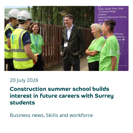
20 July 2026
Construction summer school builds
interest in future careers with Surrey
students
Business news, Skills and workforce