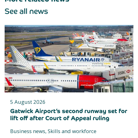
See all news
5 August 2026
Gatwick Airport’s second runway set for
lift off after Court of Appeal ruling
Business news, Skills and workforce