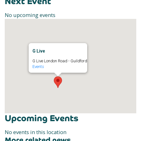
Next Event
No upcoming events
G Live
G Live London Road - Guildford
Events
Upcoming Events
No events in this location
More related news