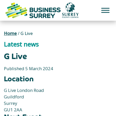
Skip
to
content
Home
/
G Live
Latest news
G Live
Published 5 March 2024
Location
G Live London Road
Guildford
Surrey
GU1 2AA