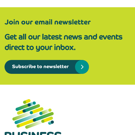
Join our email newsletter
Get all our latest news and events
direct to your inbox.
Subscribe to newsletter