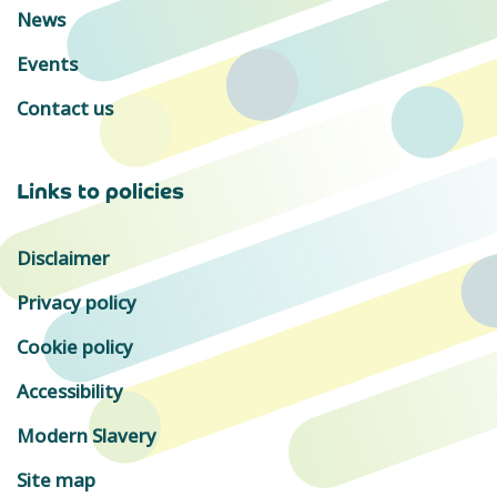
News
Events
Contact us
Links to policies
Disclaimer
Privacy policy
Cookie policy
Accessibility
Modern Slavery
Site map