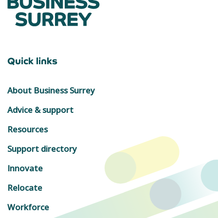
Quick links
About Business Surrey
Advice & support
Resources
Support directory
Innovate
Relocate
Workforce