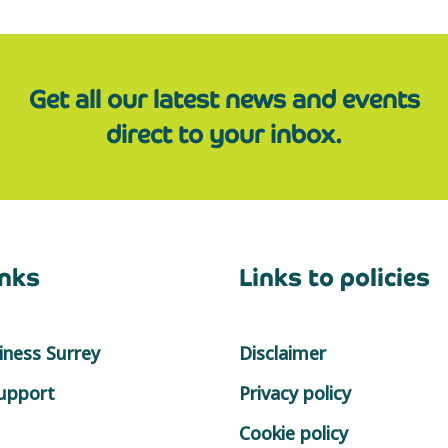
Get all our latest news and events
direct to your inbox.
inks
Links to policies
ness Surrey
Disclaimer
support
Privacy policy
Cookie policy