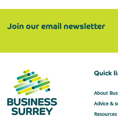
Join our email newsletter
Quick l
About Busi
Advice & 
Resources