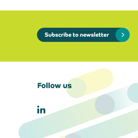
Subscribe to newsletter
Follow us