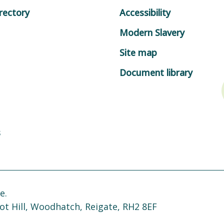
rectory
Accessibility
Modern Slavery
Site map
Document library
s
e.
ot Hill, Woodhatch, Reigate, RH2 8EF