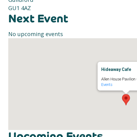
GU1 4AZ
Next Event
No upcoming events
Hideaway Cafe
Allen House Pavilion 
Events
Upcoming Events