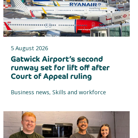
5 August 2026
Gatwick Airport’s second
runway set for lift off after
Court of Appeal ruling
Business news, Skills and workforce