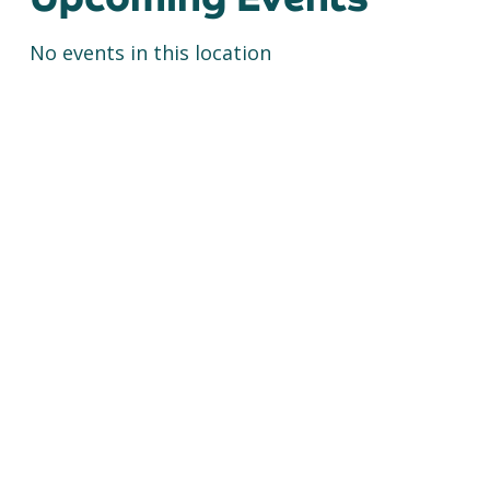
No events in this location