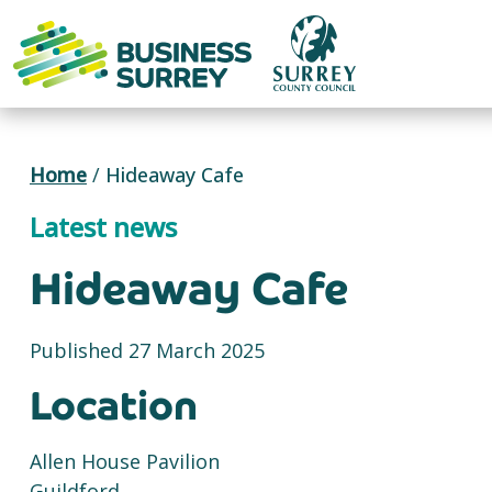
Skip
to
content
Home
/
Hideaway Cafe
Latest news
Hideaway Cafe
Published 27 March 2025
Location
Allen House Pavilion
Guildford