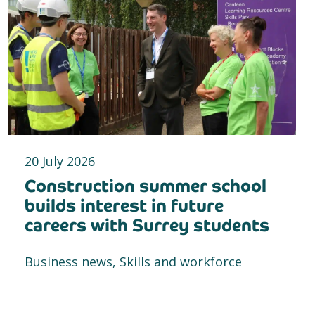
20 July 2026
Construction summer school
builds interest in future
careers with Surrey students
Business news, Skills and workforce