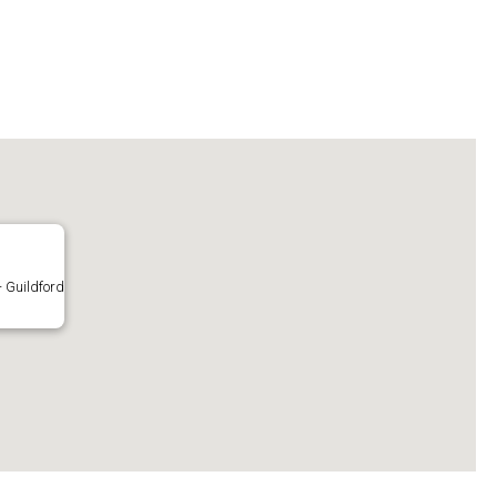
- Guildford