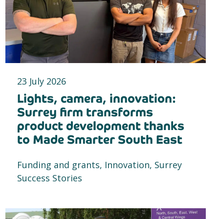
23 July 2026
Lights, camera, innovation:
Surrey firm transforms
product development thanks
to Made Smarter South East
Funding and grants, Innovation, Surrey
Success Stories