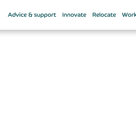
Advice & support
Innovate
Relocate
Work