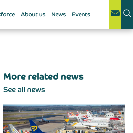
force
About us
News
Events
More related news
See all news