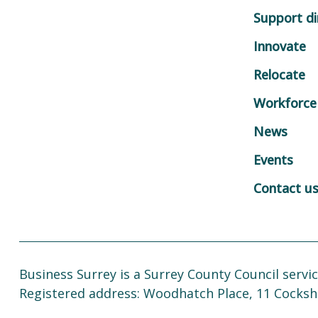
Support di
Innovate
Relocate
Workforce
News
Events
Contact u
Business Surrey is a Surrey County Council servic
Registered address: Woodhatch Place, 11 Cocksh