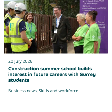
20 July 2026
Construction summer school builds
interest in future careers with Surrey
students
Business news, Skills and workforce