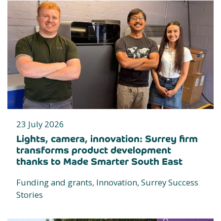
23 July 2026
Lights, camera, innovation: Surrey firm
transforms product development
thanks to Made Smarter South East
Funding and grants, Innovation, Surrey Success
Stories