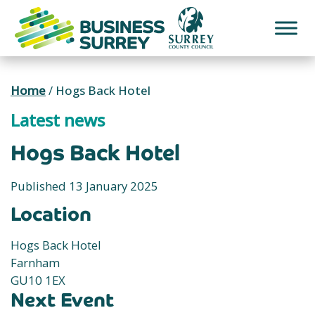
Skip
to
content
Home
/
Hogs Back Hotel
Latest news
Hogs Back Hotel
Published 13 January 2025
Location
Hogs Back Hotel
Farnham
GU10 1EX
Next Event