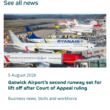
See all news
5 August 2026
Gatwick Airport’s second runway set for
lift off after Court of Appeal ruling
Business news, Skills and workforce