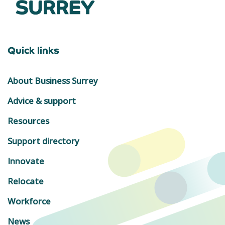
Quick links
About Business Surrey
Advice & support
Resources
Support directory
Innovate
Relocate
Workforce
News