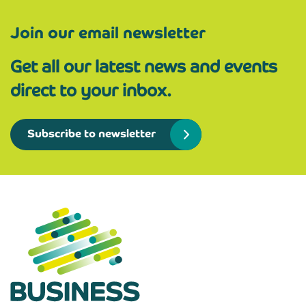
Join our email newsletter
Get all our latest news and events
direct to your inbox.
Subscribe to newsletter