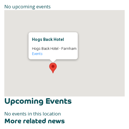
No upcoming events
Hogs Back Hotel
Hogs Back Hotel - Farnham
Events
Upcoming Events
No events in this location
More related news