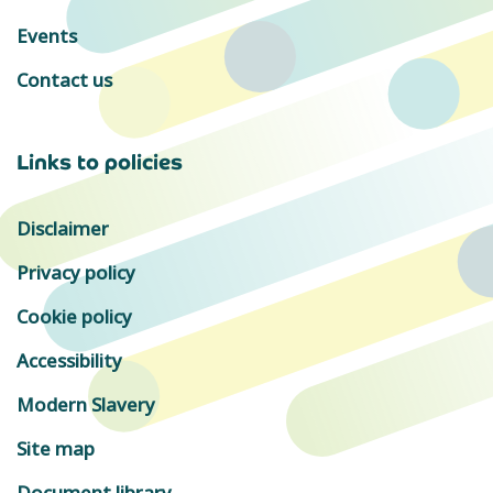
Events
Contact us
Links to policies
Disclaimer
Privacy policy
Cookie policy
Accessibility
Modern Slavery
Site map
Document library