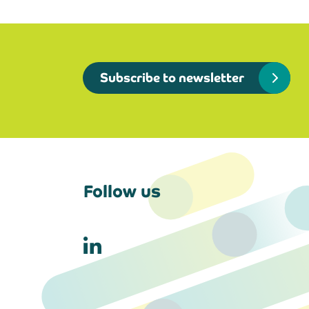
Subscribe to newsletter
Follow us