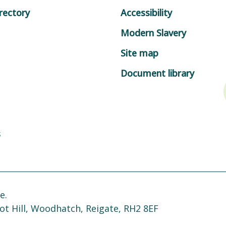
rectory
Accessibility
Modern Slavery
Site map
Document library
s
e.
ot Hill, Woodhatch, Reigate, RH2 8EF