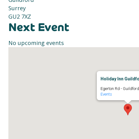
Surrey
GU2 7XZ
Next Event
No upcoming events
Holiday Inn Guildf
Egerton Rd - Guildfor
Events