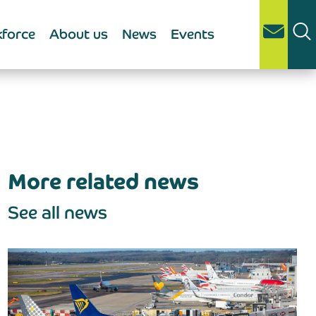
force
About us
News
Events
More related news
See all news