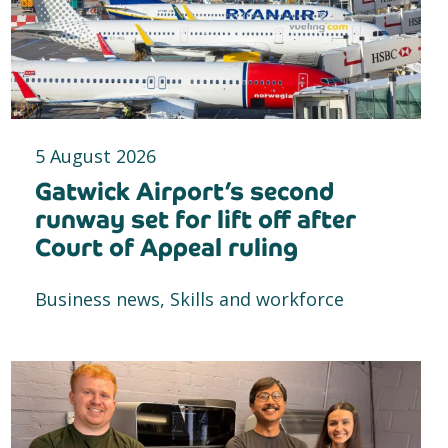
5 August 2026
Gatwick Airport’s second
runway set for lift off after
Court of Appeal ruling
Business news, Skills and workforce