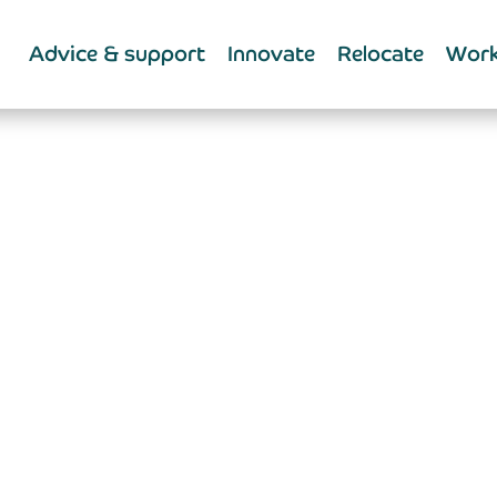
Advice & support
Innovate
Relocate
Work