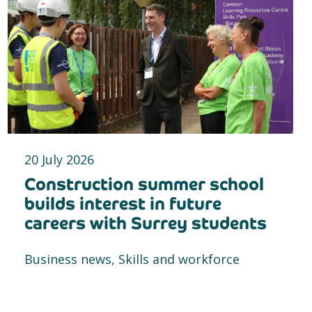
20 July 2026
Construction summer school
builds interest in future
careers with Surrey students
Business news, Skills and workforce