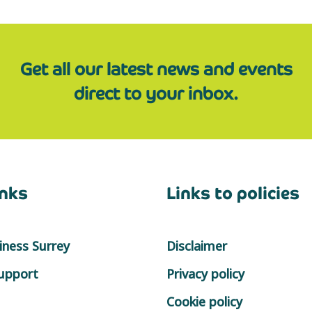
Get all our latest news and events
direct to your inbox.
inks
Links to policies
ness Surrey
Disclaimer
support
Privacy policy
Cookie policy