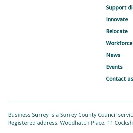
Support di
Innovate
Relocate
Workforce
News
Events
Contact u
Business Surrey is a Surrey County Council servic
Registered address: Woodhatch Place, 11 Cocksh