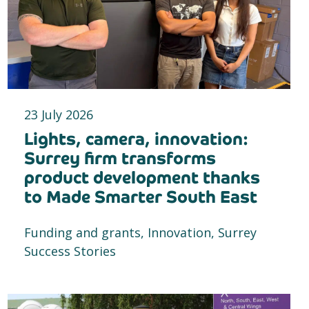
23 July 2026
Lights, camera, innovation:
Surrey firm transforms
product development thanks
to Made Smarter South East
Funding and grants, Innovation, Surrey
Success Stories