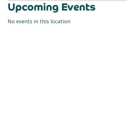
Upcoming Events
No events in this location