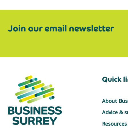
Join our email newsletter
Quick l
About Busi
Advice & 
Resources