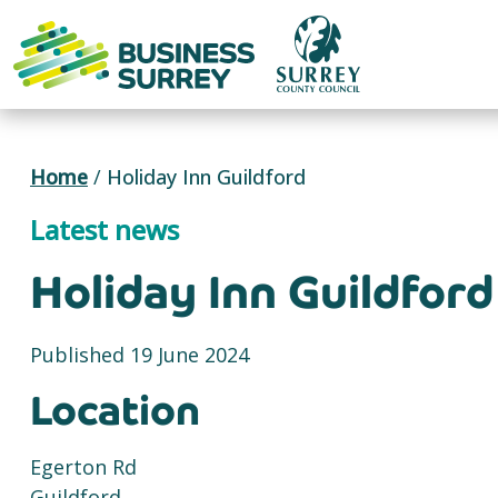
Skip
to
content
Home
/
Holiday Inn Guildford
Latest news
Holiday Inn Guildford
Published 19 June 2024
Location
Egerton Rd
Guildford