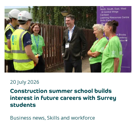
20 July 2026
Construction summer school builds
interest in future careers with Surrey
students
Business news, Skills and workforce