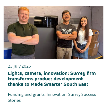
23 July 2026
Lights, camera, innovation: Surrey firm
transforms product development
thanks to Made Smarter South East
Funding and grants, Innovation, Surrey Success
Stories