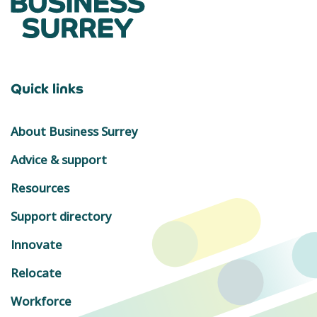
Quick links
About Business Surrey
Advice & support
Resources
Support directory
Innovate
Relocate
Workforce