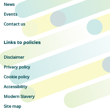
News
Events
Contact us
Links to policies
Disclaimer
Privacy policy
Cookie policy
Accessibility
Modern Slavery
Site map