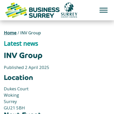
Skip
to
content
Home
/
INV Group
Latest news
INV Group
Published 2 April 2025
Location
Dukes Court
Woking
Surrey
GU21 5BH