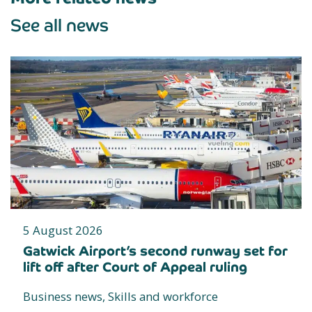
See all news
5 August 2026
Gatwick Airport’s second runway set for
lift off after Court of Appeal ruling
Business news, Skills and workforce