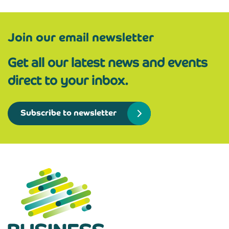
Join our email newsletter
Get all our latest news and events
direct to your inbox.
Subscribe to newsletter