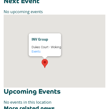
Next Event
No upcoming events
INV Group
Dukes Court - Woking
Events
Upcoming Events
No events in this location
More related news