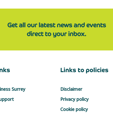
Get all our latest news and events
direct to your inbox.
inks
Links to policies
ness Surrey
Disclaimer
support
Privacy policy
Cookie policy