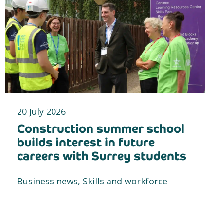
20 July 2026
Construction summer school
builds interest in future
careers with Surrey students
Business news, Skills and workforce