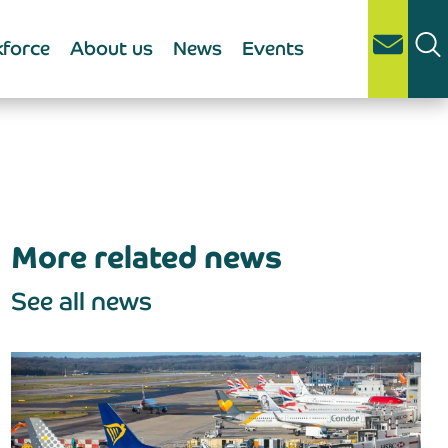
force
About us
News
Events
More related news
See all news