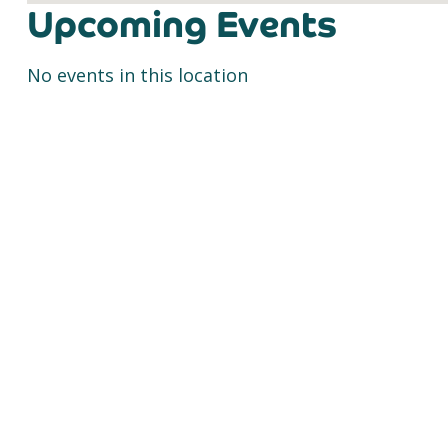
Upcoming Events
No events in this location