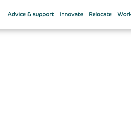
Advice & support
Innovate
Relocate
Work