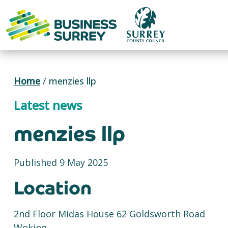
Skip
to
content
Home
/
menzies llp
Latest news
menzies llp
Published 9 May 2025
Location
2nd Floor Midas House 62 Goldsworth Road
Woking