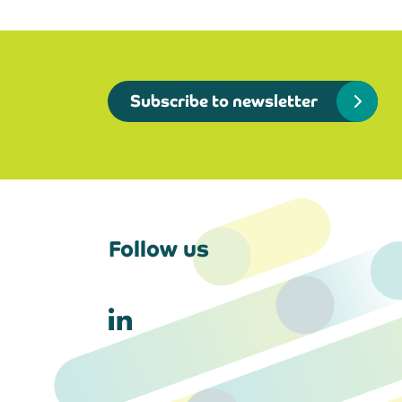
Subscribe to newsletter
Follow us