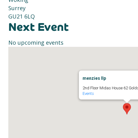
Surrey
GU21 6LQ
Next Event
No upcoming events
menzies llp
2nd Floor Midas House 62 Gold
Events