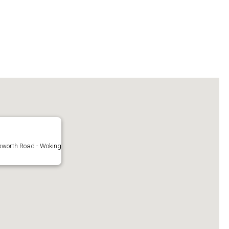
sworth Road - Woking