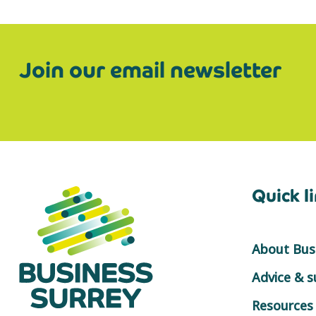
Join our email newsletter
Quick l
About Busi
Advice & 
Resources