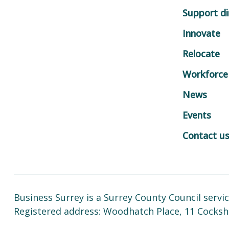
Support di
Innovate
Relocate
Workforce
News
Events
Contact u
Business Surrey is a Surrey County Council servic
Registered address: Woodhatch Place, 11 Cocksh