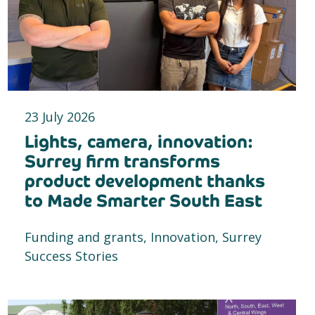
23 July 2026
Lights, camera, innovation:
Surrey firm transforms
product development thanks
to Made Smarter South East
Funding and grants, Innovation, Surrey
Success Stories