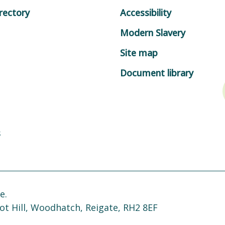
rectory
Accessibility
Modern Slavery
Site map
Document library
s
e.
ot Hill, Woodhatch, Reigate, RH2 8EF