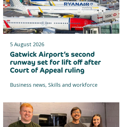
5 August 2026
Gatwick Airport’s second
runway set for lift off after
Court of Appeal ruling
Business news, Skills and workforce